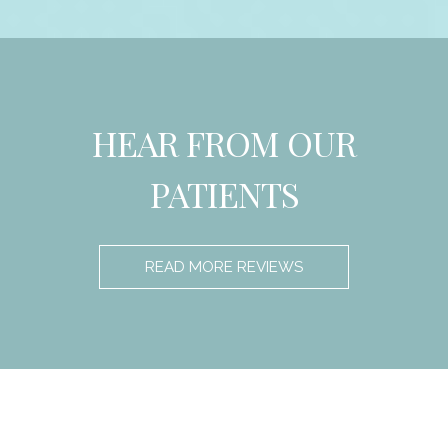
HEAR FROM OUR
PATIENTS
READ MORE REVIEWS