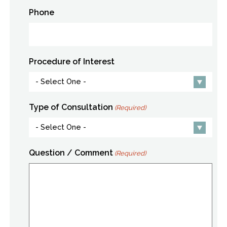
Phone
Procedure of Interest
Type of Consultation
(Required)
Question / Comment
(Required)