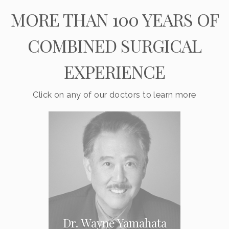
MORE THAN 100 YEARS OF
COMBINED SURGICAL
EXPERIENCE
Click on any of our doctors to learn more
Dr. Wayne Yamahata