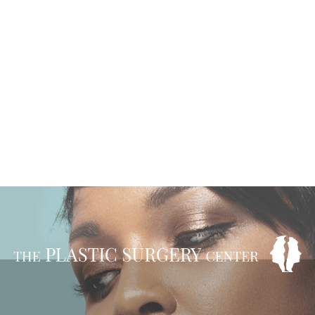
VIEW OUR BEFORE
& AFTER GALLERY
READ OUR REVIEWS