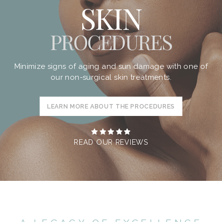
SKIN
PROCEDURES
Minimize signs of aging and sun damage with one of
our non-surgical skin treatments.
LEARN MORE ABOUT THE PROCEDURES
READ OUR REVIEWS