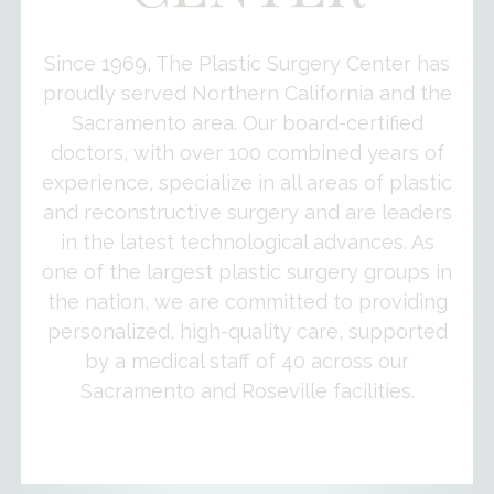
Since 1969, The Plastic Surgery Center has
proudly served Northern California and the
Sacramento area. Our board-certified
doctors, with over 100 combined years of
experience, specialize in all areas of plastic
and reconstructive surgery and are leaders
in the latest technological advances. As
one of the largest plastic surgery groups in
the nation, we are committed to providing
personalized, high-quality care, supported
by a medical staff of 40 across our
Sacramento and Roseville facilities.