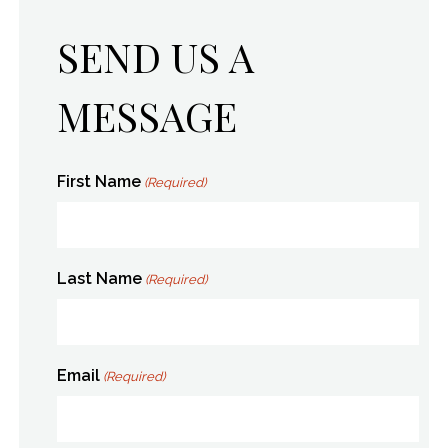
SEND US A
MESSAGE
First Name
(Required)
Last Name
(Required)
Email
(Required)