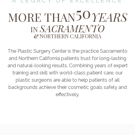
A LEGACY OF EXCELLENCE
50
MORE THAN
YEARS
SACRAMENTO
IN
&
NORTHERN CALIFORNIA
The Plastic Surgery Center is the practice Sacramento
and Northern California patients trust for long-lasting
and natural-looking results. Combining years of expert
training and skill with world-class patient care, our
plastic surgeons are able to help patients of all
backgrounds achieve their cosmetic goals safely and
effectively.