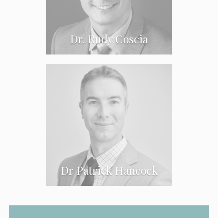
Dr. Rudy Coscia
CLOSE
CLOSE
CLOSE
Dr Patrick Hancock
CLOSE