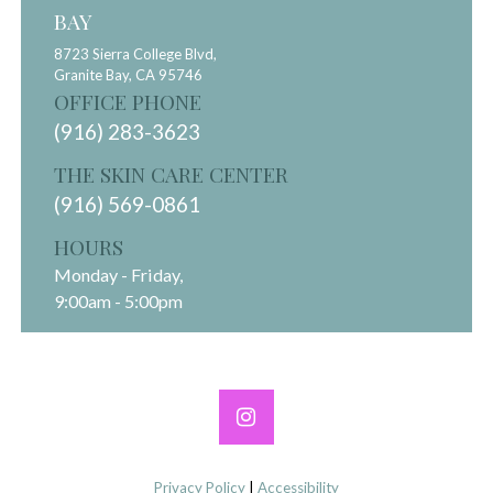
BAY
8723 Sierra College Blvd,
Granite Bay,
CA
95746
OFFICE PHONE
(916) 283-3623
THE SKIN CARE CENTER
(916) 569-0861
HOURS
Monday - Friday,
9:00am - 5:00pm
Privacy Policy
|
Accessibility