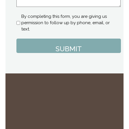
Consent
By completing this form, you are giving us
permission to follow up by phone, email, or
text.