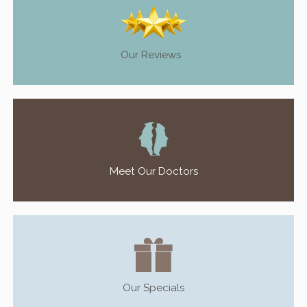
Our Reviews
Meet Our Doctors
Our Specials