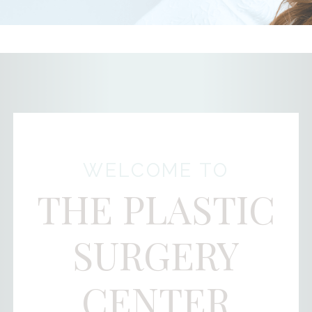
WELCOME TO
THE PLASTIC
SURGERY
CENTER