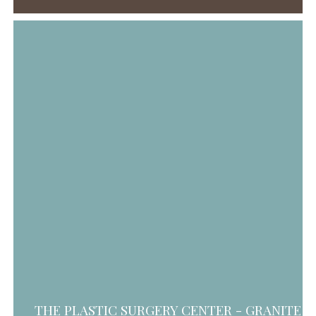
THE PLASTIC SURGERY CENTER - GRANITE