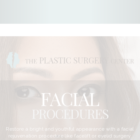
FACIAL
PROCEDURES
Restore a bright and youthful appearance with a facial
rejuvenation procedure like facelift or eyelid surgery.