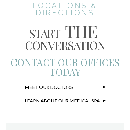
LOCATIONS &
DIRECTIONS
THE
START
CONVERSATION
CONTACT OUR OFFICES
TODAY
MEET OUR DOCTORS
LEARN ABOUT OUR MEDICAL SPA