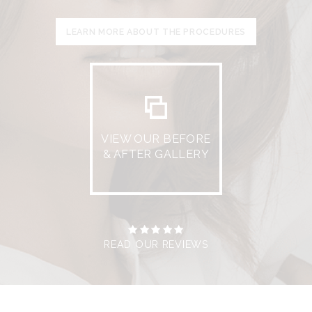
LEARN MORE ABOUT THE PROCEDURES
VIEW OUR BEFORE
& AFTER GALLERY
READ OUR REVIEWS