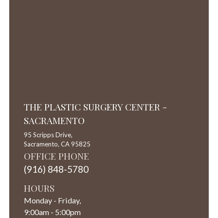
THE PLASTIC SURGERY CENTER -
SACRAMENTO
95 Scripps Drive,
Sacramento,
CA
95825
OFFICE PHONE
(916) 848-5780
HOURS
Monday - Friday,
9:00am - 5:00pm