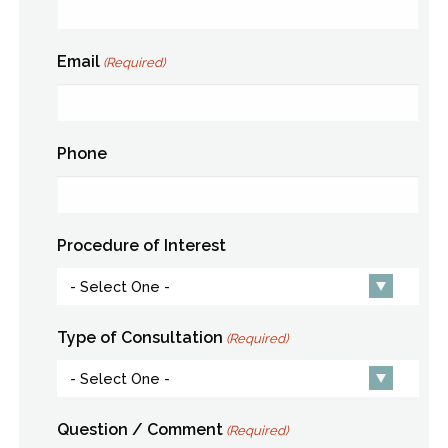
Email
(Required)
Phone
Procedure of Interest
Type of Consultation
(Required)
Question / Comment
(Required)