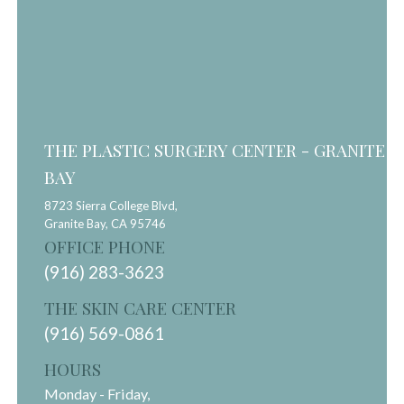
THE PLASTIC SURGERY CENTER - GRANITE
BAY
8723 Sierra College Blvd,
Granite Bay,
CA
95746
OFFICE PHONE
(916) 283-3623
THE SKIN CARE CENTER
(916) 569-0861
HOURS
Monday - Friday,