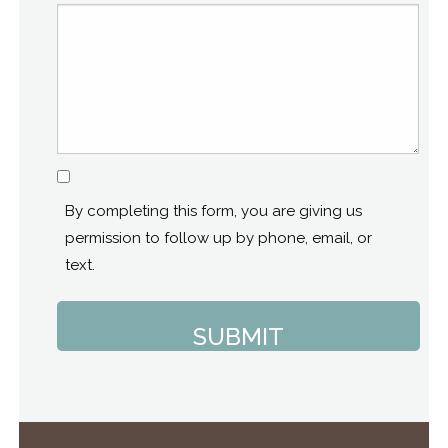
Consent
By completing this form, you are giving us
permission to follow up by phone, email, or
text.