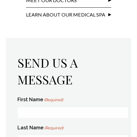
MEET OUR DOCTORS
LEARN ABOUT OUR MEDICAL SPA
SEND US A
MESSAGE
First Name
(Required)
Last Name
(Required)