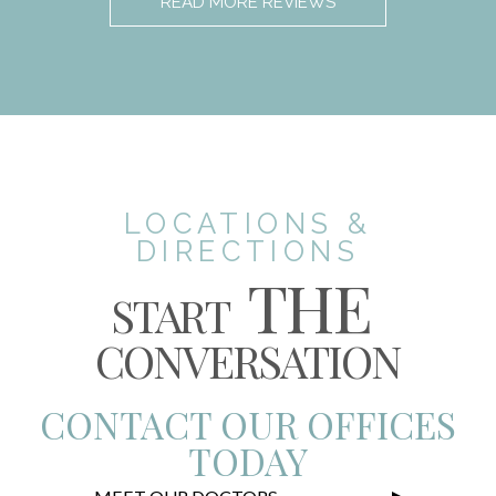
READ MORE REVIEWS
LOCATIONS &
DIRECTIONS
THE
START
CONVERSATION
CONTACT OUR OFFICES
TODAY