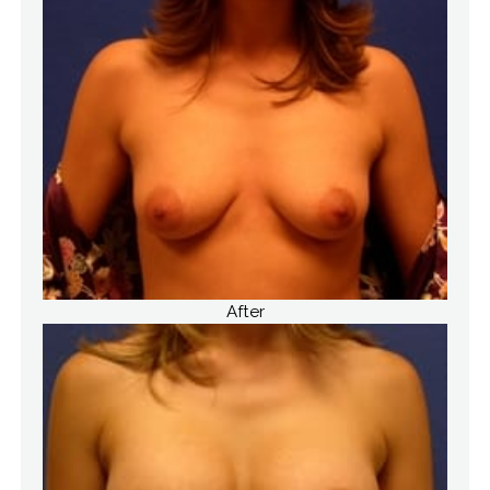
After