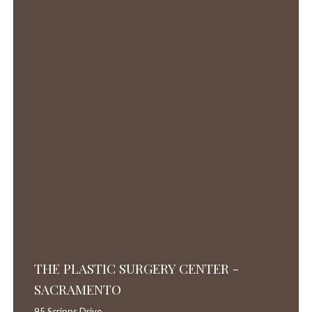
THE PLASTIC SURGERY CENTER -
SACRAMENTO
95 Scripps Drive,