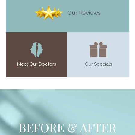
Our Reviews
Meet Our Doctors
Our Specials
BEFORE & AFTER