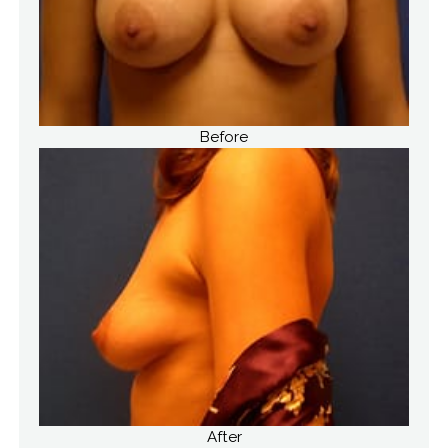
Before
After