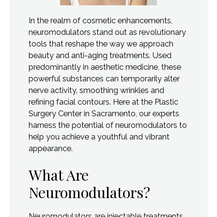
In the realm of cosmetic enhancements,
neuromodulators stand out as revolutionary
tools that reshape the way we approach
beauty and anti-aging treatments. Used
predominantly in aesthetic medicine, these
powerful substances can temporarily alter
nerve activity, smoothing wrinkles and
refining facial contours. Here at the Plastic
Surgery Center in Sacramento, our experts
harness the potential of neuromodulators to
help you achieve a youthful and vibrant
appearance.
What Are
Neuromodulators?
Neuromodulators are injectable treatments