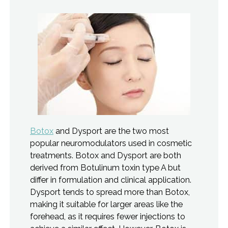
Botox
and Dysport are the two most
popular neuromodulators used in cosmetic
treatments. Botox and Dysport are both
derived from Botulinum toxin type A but
differ in formulation and clinical application.
Dysport tends to spread more than Botox,
making it suitable for larger areas like the
forehead, as it requires fewer injections to