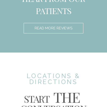
PATIENTS
READ MORE REVIEWS
LOCATIONS &
DIRECTIONS
THE
START