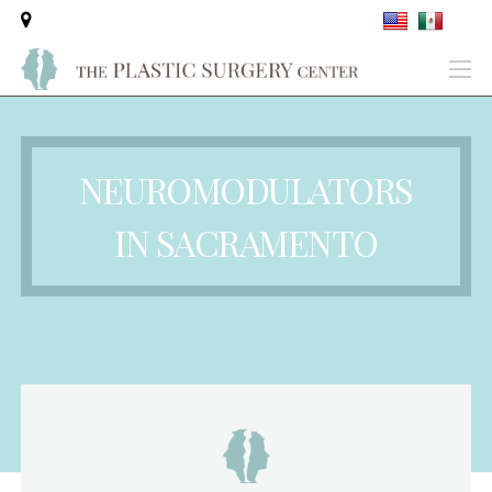
NEUROMODULATORS
IN SACRAMENTO