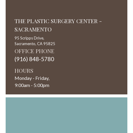
THE PLASTIC SURGERY CENTER -
SACRAMENTO
95 Scripps Drive,
Sacramento,
CA
95825
OFFICE PHONE
(916) 848-5780
HOURS
Monday - Friday,
9:00am - 5:00pm