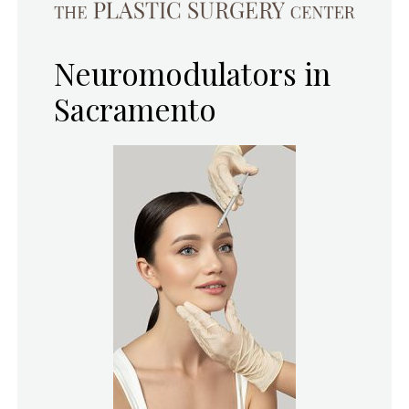
Neuromodulators in
Sacramento