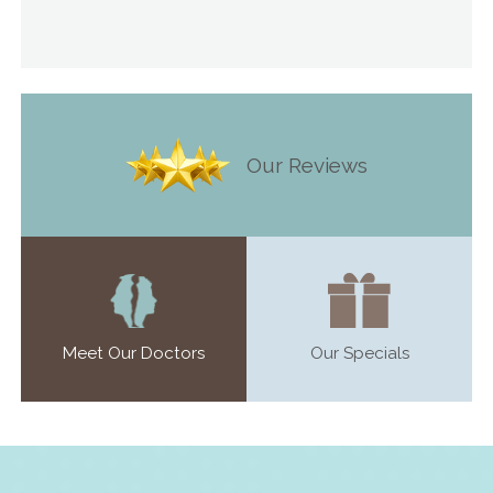
Our Reviews
Meet Our Doctors
Our Specials