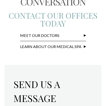
CONVERSATION
CONTACT OUR OFFICES
TODAY
MEET OUR DOCTORS
LEARN ABOUT OUR MEDICAL SPA
SEND US A
MESSAGE