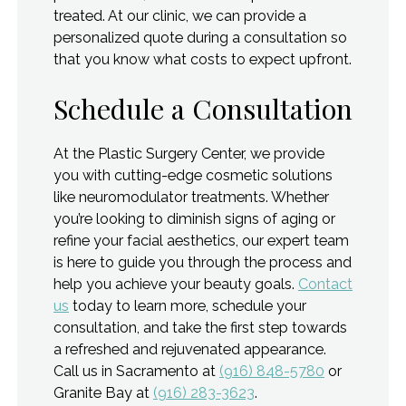
treated. At our clinic, we can provide a
personalized quote during a consultation so
that you know what costs to expect upfront.
Schedule a Consultation
At the Plastic Surgery Center, we provide
you with cutting-edge cosmetic solutions
like neuromodulator treatments. Whether
you’re looking to diminish signs of aging or
refine your facial aesthetics, our expert team
is here to guide you through the process and
help you achieve your beauty goals.
Contact
us
today to learn more, schedule your
consultation, and take the first step towards
a refreshed and rejuvenated appearance.
Call us in Sacramento at
(916) 848-5780
or
Granite Bay at
(916) 283-3623
.