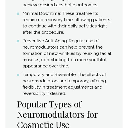
achieve desired aesthetic outcomes.
Minimal Downtime: These treatments
require no recovery time, allowing patients
to continue with their daily activities right
after the procedure.
Preventive Anti-Aging: Regular use of
neuromodulators can help prevent the
formation of new wrinkles by relaxing facial
muscles, contributing to a more youthful
appearance over time.
Temporary and Reversible: The effects of
neuromodulators are temporary, offering
flexibility in treatment adjustments and
reversibility if desired.
Popular Types of
Neuromodulators for
Cosmetic Use