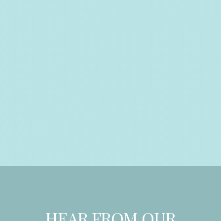
HEAR FROM OUR