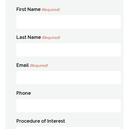
First Name
(Required)
Last Name
(Required)
Email
(Required)
Phone
Procedure of Interest