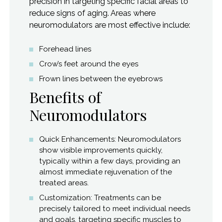
precision in targeting specific facial areas to
reduce signs of aging. Areas where
neuromodulators are most effective include:
Forehead lines
Crow’s feet around the eyes
Frown lines between the eyebrows
Benefits of
Neuromodulators
Quick Enhancements: Neuromodulators
show visible improvements quickly,
typically within a few days, providing an
almost immediate rejuvenation of the
treated areas.
Customization: Treatments can be
precisely tailored to meet individual needs
and goals, targeting specific muscles to