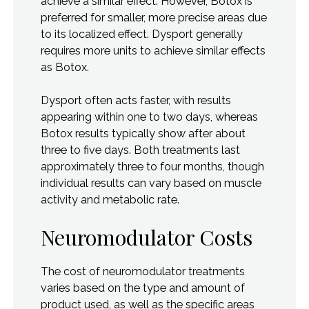
achieve a similar effect. However, Botox is
preferred for smaller, more precise areas due
to its localized effect. Dysport generally
requires more units to achieve similar effects
as Botox.
Dysport often acts faster, with results
appearing within one to two days, whereas
Botox results typically show after about
three to five days. Both treatments last
approximately three to four months, though
individual results can vary based on muscle
activity and metabolic rate.
Neuromodulator Costs
The cost of neuromodulator treatments
varies based on the type and amount of
product used, as well as the specific areas