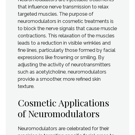
that influence nerve transmission to relax
targeted muscles. The purpose of
neuromodulators in cosmetic treatments is
to block the nerve signals that cause muscle
contractions. This relaxation of the muscles
leads to a reduction in visible wrinkles and
fine lines, particularly those formed by facial
expressions like frowning or smiling. By
adjusting the activity of neurotransmitters
such as acetylcholine, neuromodulators
provide a smoother, more refined skin
texture.
Cosmetic Applications
of Neuromodulators
Neuromodulators are celebrated for their