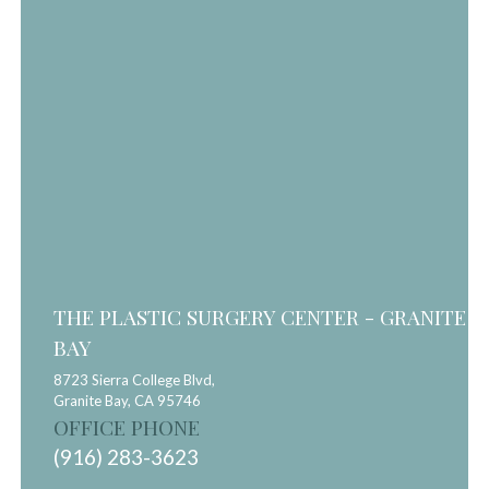
THE PLASTIC SURGERY CENTER - GRANITE
BAY
8723 Sierra College Blvd,
Granite Bay,
CA
95746
OFFICE PHONE
(916) 283-3623