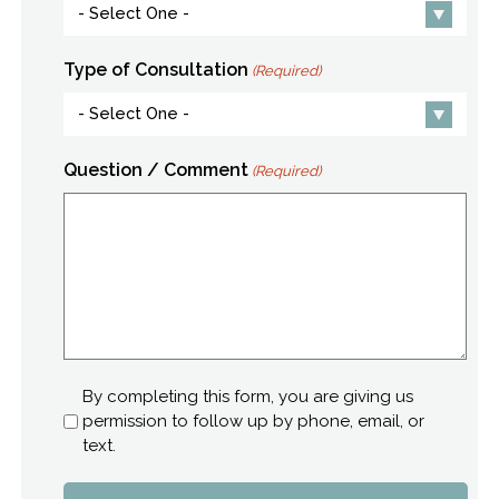
Type of Consultation
(Required)
Question / Comment
(Required)
Consent
By completing this form, you are giving us
permission to follow up by phone, email, or
text.