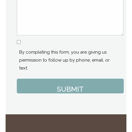
Consent
By completing this form, you are giving us
permission to follow up by phone, email, or
text.