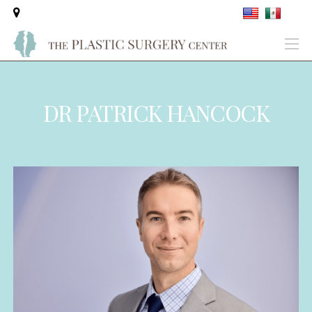
DR PATRICK HANCOCK