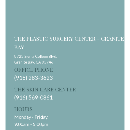
THE PLASTIC SURGERY CENTER - GRANITE
BAY
8723 Sierra College Blvd,
Granite Bay,
CA
95746
OFFICE PHONE
(916) 283-3623
THE SKIN CARE CENTER
(916) 569-0861
HOURS
Monday - Friday,
9:00am - 5:00pm