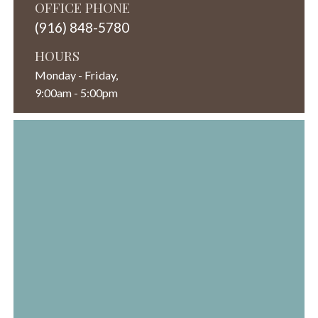
OFFICE PHONE
(916) 848-5780
HOURS
Monday - Friday,
9:00am - 5:00pm