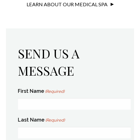
LEARN ABOUT OUR MEDICAL SPA
SEND US A
MESSAGE
First Name
(Required)
Last Name
(Required)