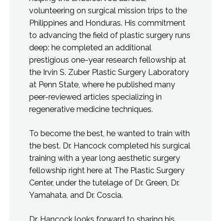
volunteering on surgical mission trips to the
Philippines and Honduras. His commitment
to advancing the field of plastic surgery runs
deep: he completed an additional
prestigious one-year research fellowship at
the Irvin S. Zuber Plastic Surgery Laboratory
at Penn State, where he published many
peer-reviewed articles specializing in
regenerative medicine techniques.
To become the best, he wanted to train with
the best. Dr. Hancock completed his surgical
training with a year long aesthetic surgery
fellowship right here at The Plastic Surgery
Center, under the tutelage of Dr. Green, Dr.
Yamahata, and Dr. Coscia.
Dr. Hancock looks forward to sharing his