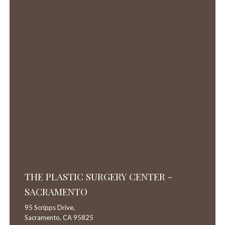
THE PLASTIC SURGERY CENTER -
SACRAMENTO
95 Scripps Drive,
Sacramento,
CA
95825