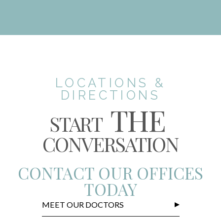
LOCATIONS &
DIRECTIONS
THE
START
CONVERSATION
CONTACT OUR OFFICES
TODAY
MEET OUR DOCTORS