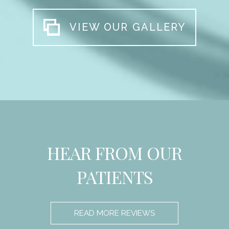
VIEW OUR GALLERY
HEAR FROM OUR
PATIENTS
READ MORE REVIEWS