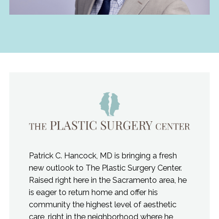
Patrick C. Hancock, MD is bringing a fresh
new outlook to The Plastic Surgery Center.
Raised right here in the Sacramento area, he
is eager to return home and offer his
community the highest level of aesthetic
care, right in the neighborhood where he