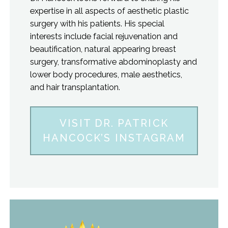
expertise in all aspects of aesthetic plastic
surgery with his patients. His special
interests include facial rejuvenation and
beautification, natural appearing breast
surgery, transformative abdominoplasty and
lower body procedures, male aesthetics,
and hair transplantation.
VISIT DR. PATRICK
HANCOCK’S INSTAGRAM