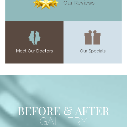
Our Reviews
Meet Our Doctors
Our Specials
BEFORE & AFTER
GALLERY