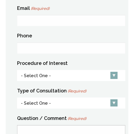
Email
(Required)
Phone
Procedure of Interest
Type of Consultation
(Required)
Question / Comment
(Required)