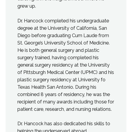
grew up.
Dr. Hancock completed his undergraduate
degree at the University of California, San
Diego before graduating Cum Laude from
St. George’s University School of Medicine.
He is both general surgery and plastic
surgery trained, having completed his
general surgery residency at the University
of Pittsburgh Medical Center (UPMC) and his
plastic surgery residency at University fo
Texas Health San Antonio. During his
combined 8 years of residency, he was the
recipient of many awards including those for
patient care, research, and nursing relations.
Dr. Hancock has also dedicated his skills to
helping the underserved abroad,