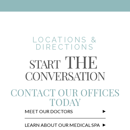
LOCATIONS &
DIRECTIONS
THE
START
CONVERSATION
CONTACT OUR OFFICES
TODAY
MEET OUR DOCTORS
LEARN ABOUT OUR MEDICAL SPA