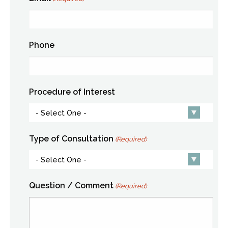
Phone
Procedure of Interest
Type of Consultation
(Required)
Question / Comment
(Required)