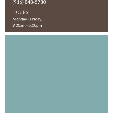
(916) 848-5780
HOURS
Monday - Friday,
9:00am - 5:00pm