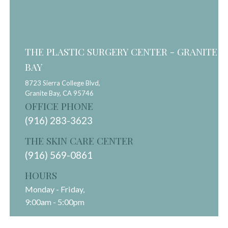
THE PLASTIC SURGERY CENTER - GRANITE
BAY
8723 Sierra College Blvd,
Granite Bay,
CA
95746
OFFICE PHONE
(916) 283-3623
THE SKIN CARE CENTER
(916) 569-0861
HOURS
Monday - Friday,
9:00am - 5:00pm