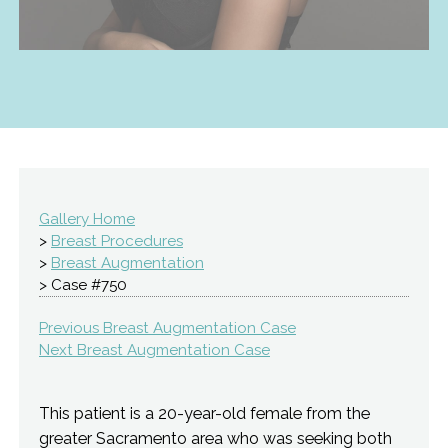
Gallery Home
>
Breast Procedures
>
Breast Augmentation
> Case #750
Previous Breast Augmentation Case
Next Breast Augmentation Case
This patient is a 20-year-old female from the
greater Sacramento area who was seeking both