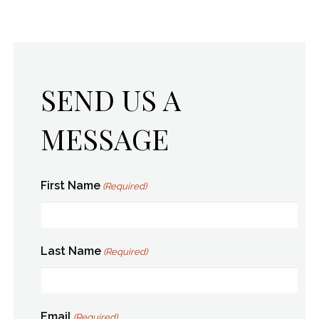
SEND US A
MESSAGE
First Name
(Required)
Last Name
(Required)
Email
(Required)