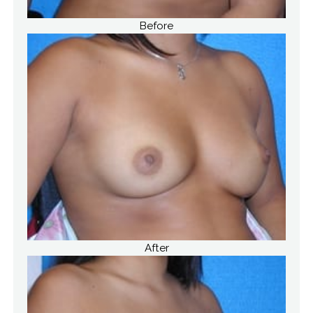
Before
After