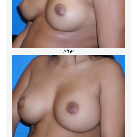
After