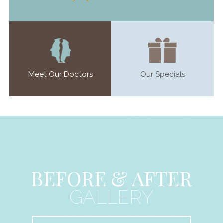
Meet Our Doctors
Our Specials
BEFORE & AFTER
GALLERY