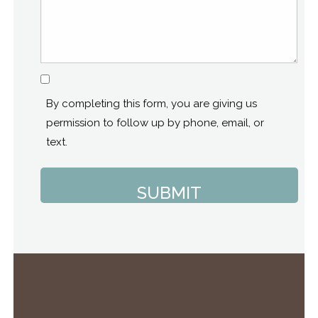
Consent
By completing this form, you are giving us
permission to follow up by phone, email, or
text.