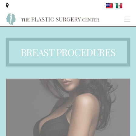
BREAST PROCEDURES