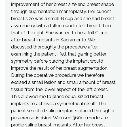
improvement of her breast size and breast shape
through augmentation mamoplasty. Her current
breast size was a small B cup and she had breast
asymmetry with a fuller rounder left breast than
that of the right. She wanted to be a full C cup
after breast implants in Sacramento. We
discussed thoroughly the procedure after
examining the patient I felt that gaining better
symmetry before placing the implant would
improve the result of her breast augmentation.
During the operative procedure we therefore
excised a small lesion and small amount of breast
tissue from the lower aspect of the left breast.
This allowed me to place equal sized breast
implants to achieve a symmetrical result. The
patient selected saline implants placed through a
peraereolar incision. We used 360cc moderate
profile saline breast implants. After her breast