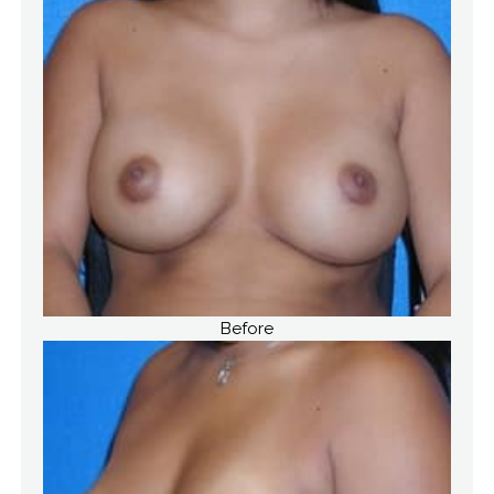
Before