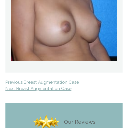
Previous Breast Augmentation Case
Next Breast Augmentation Case
Our Reviews