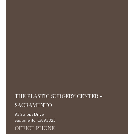
THE PLASTIC SURGERY CENTER -
SACRAMENTO
95 Scripps Drive,
Sacramento,
CA
95825
OFFICE PHONE