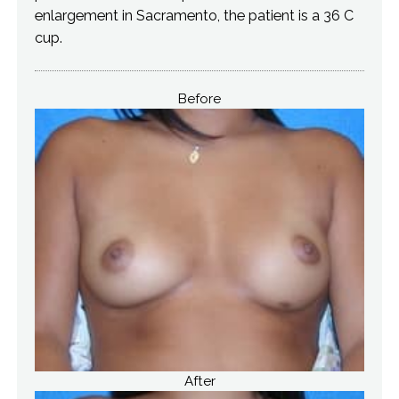
enlargement in Sacramento, the patient is a 36 C
cup.
Before
After