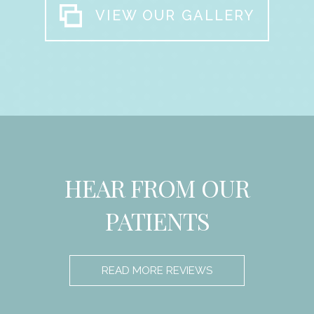
VIEW OUR GALLERY
HEAR FROM OUR
PATIENTS
READ MORE REVIEWS