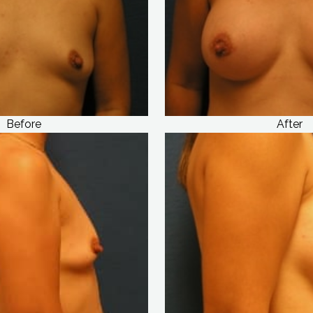
Before
After