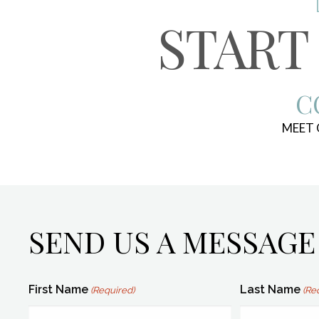
START
C
MEET
SEND US A MESSAGE
First Name
Last Name
(Required)
(Re