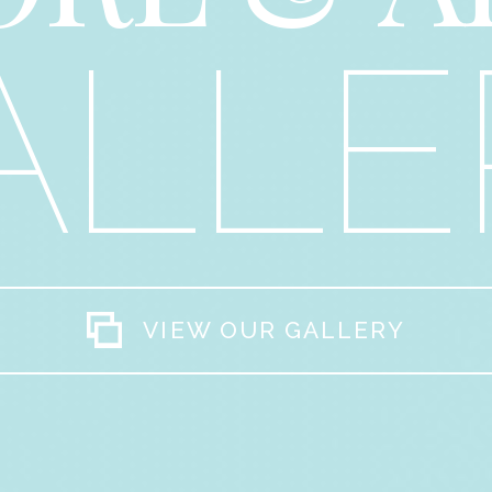
ALLE
VIEW OUR GALLERY