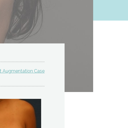
st Augmentation Case