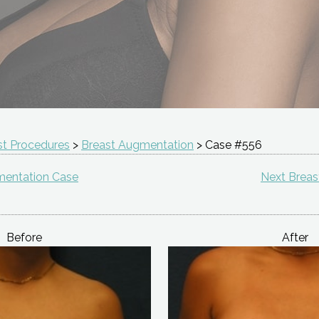
st Procedures
>
Breast Augmentation
> Case #556
mentation Case
Next Brea
Before
After