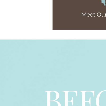
Meet Our
BEF