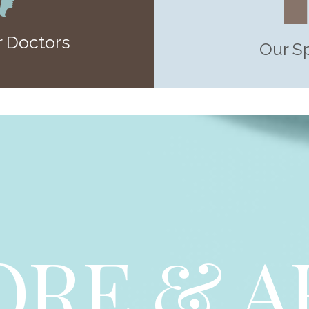
 Doctors
Our S
ORE & A