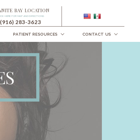
ANITE BAY LOCATION
ICK HERE FOR MAP AND DIRECTIONS
(916) 283-3623
PATIENT RESOURCES
CONTACT US
ES