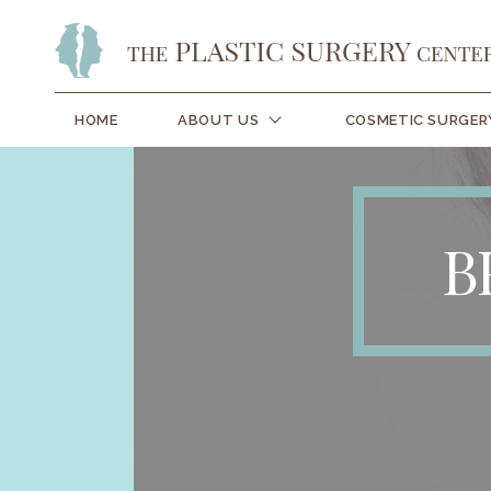
HOME
ABOUT US
COSMETIC SURGER
B