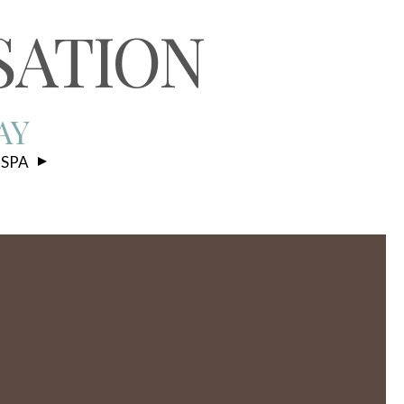
S
SATION
AY
 SPA