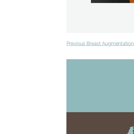
Previous Breast Augmentation