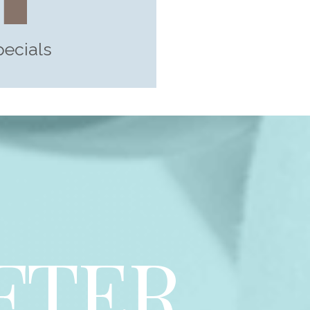
pecials
FTER