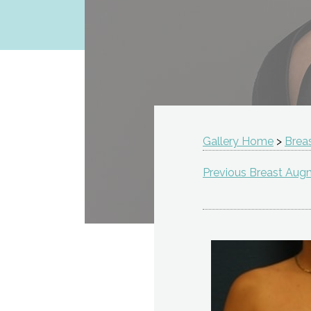
Gallery Home
>
Brea
Previous Breast Aug