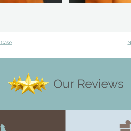
 Case
N
Our Reviews