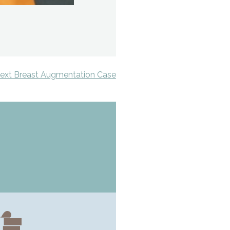
ext Breast Augmentation Case