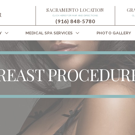
SACRAMENTO LOCATION
GR
CLICK HERE FOR MAP AND DIRECTIONS
CL
(916) 848-5780
Y
MEDICAL SPA SERVICES
PHOTO GALLERY
REAST PROCEDUR