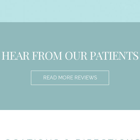
HEAR FROM OUR PATIENTS
READ MORE REVIEWS