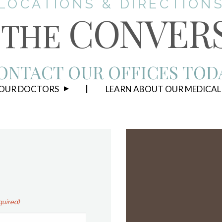
LOCATIONS & DIRECTION
CONVER
THE
ONTACT OUR OFFICES TOD
 OUR DOCTORS
LEARN ABOUT OUR MEDICAL
quired)