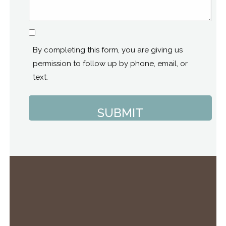
Consent
By completing this form, you are giving us
permission to follow up by phone, email, or
text.