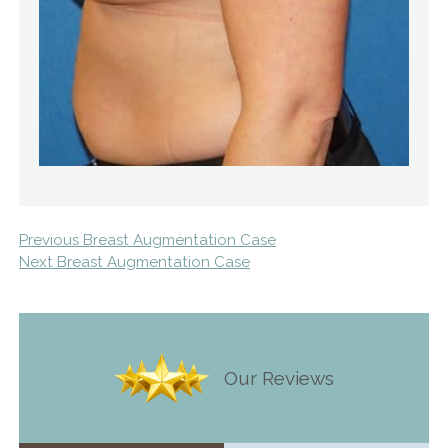
Previous Breast Augmentation Case
Next Breast Augmentation Case
Our Reviews