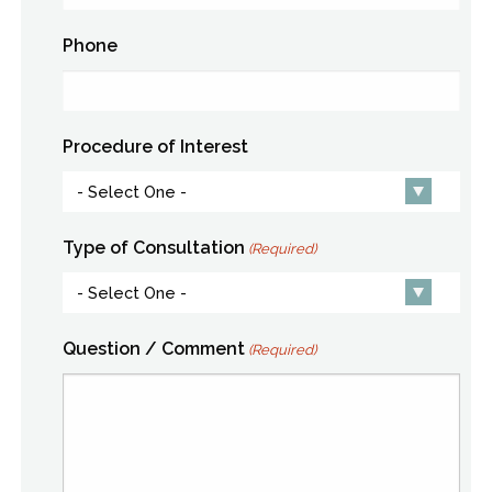
Phone
Procedure of Interest
Type of Consultation
(Required)
Question / Comment
(Required)