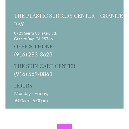
THE PLASTIC SURGERY CENTER - GRANITE
BAY
8723 Sierra College Blvd,
Granite Bay,
CA
95746
OFFICE PHONE
(916) 283-3623
THE SKIN CARE CENTER
(916) 569-0861
HOURS
Monday - Friday,
9:00am - 5:00pm