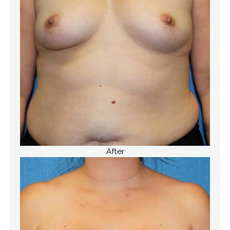
After