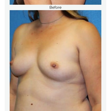
Before