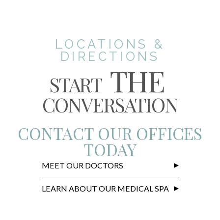
LOCATIONS &
DIRECTIONS
THE
START
CONVERSATION
CONTACT OUR OFFICES
TODAY
MEET OUR DOCTORS
LEARN ABOUT OUR MEDICAL SPA