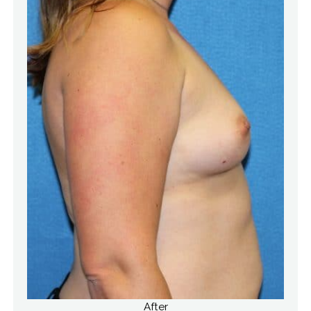
After