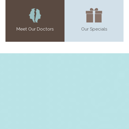
Meet Our Doctors
Our Specials