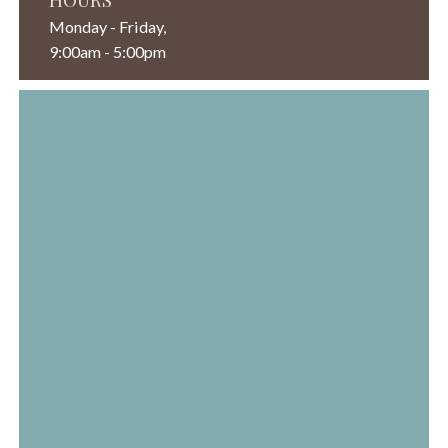
Monday - Friday,
9:00am - 5:00pm