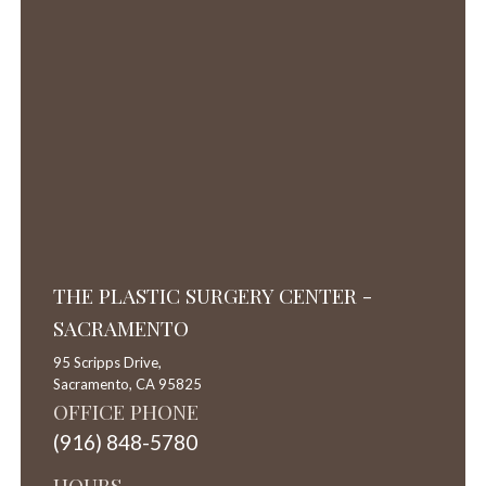
THE PLASTIC SURGERY CENTER -
SACRAMENTO
95 Scripps Drive,
Sacramento,
CA
95825
OFFICE PHONE
(916) 848-5780
HOURS