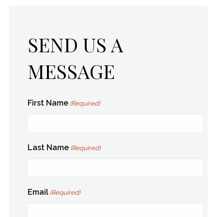
SEND US A
MESSAGE
First Name
(Required)
Last Name
(Required)
Email
(Required)