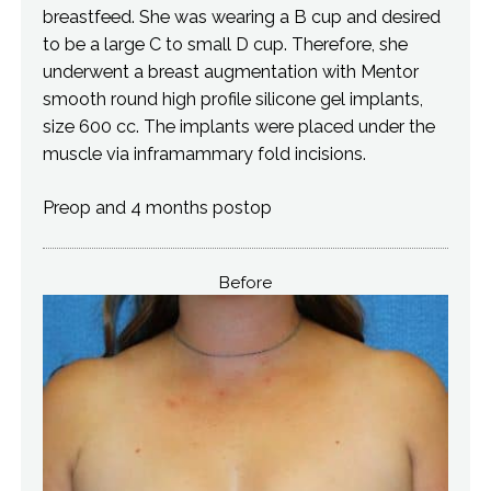
breastfeed. She was wearing a B cup and desired
to be a large C to small D cup. Therefore, she
underwent a breast augmentation with Mentor
smooth round high profile silicone gel implants,
size 600 cc. The implants were placed under the
muscle via inframammary fold incisions.
Preop and 4 months postop
Before