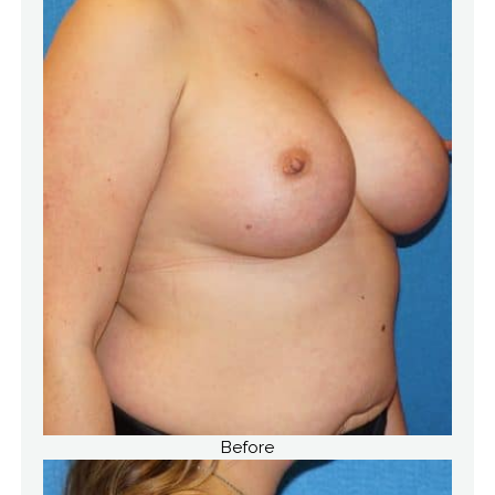
Before