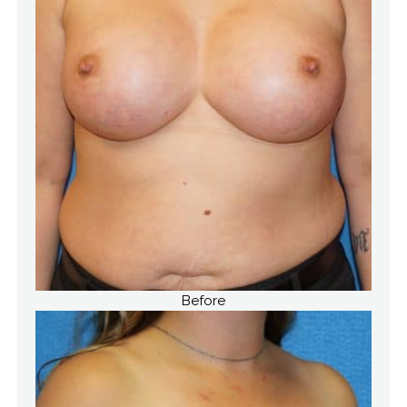
Before