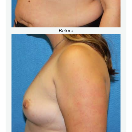
Before