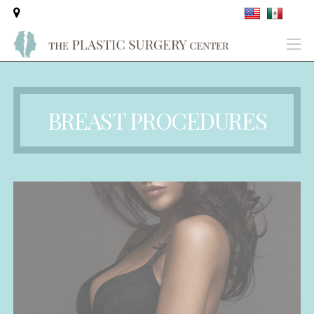
BREAST PROCEDURES