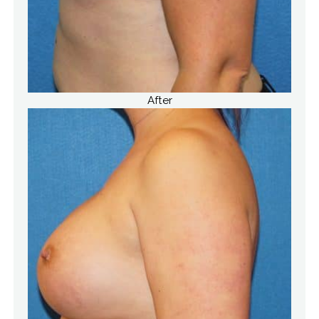
After