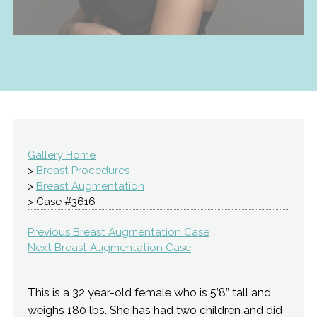
Gallery Home
>
Breast Procedures
>
Breast Augmentation
> Case #3616
Previous Breast Augmentation Case
Next Breast Augmentation Case
This is a 32 year-old female who is 5’8” tall and
weighs 180 lbs. She has had two children and did