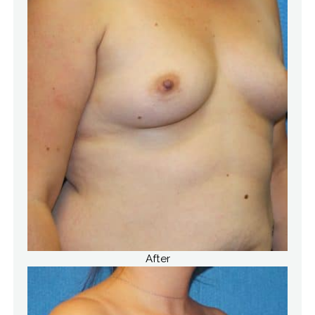
After