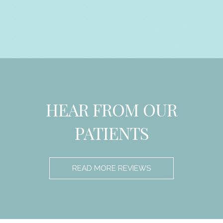
HEAR FROM OUR
PATIENTS
READ MORE REVIEWS