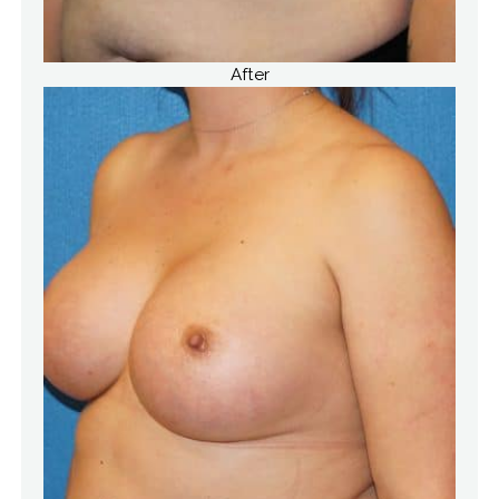
After