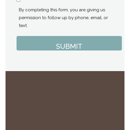
Consent
By completing this form, you are giving us
permission to follow up by phone, email, or
text.