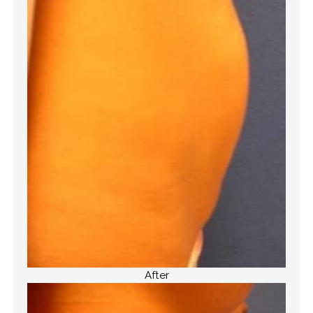
After