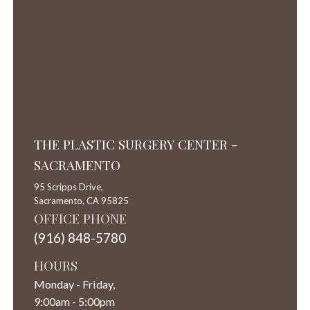
THE PLASTIC SURGERY CENTER -
SACRAMENTO
95 Scripps Drive,
Sacramento,
CA
95825
OFFICE PHONE
(916) 848-5780
HOURS
Monday - Friday,
9:00am - 5:00pm