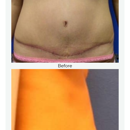
Before