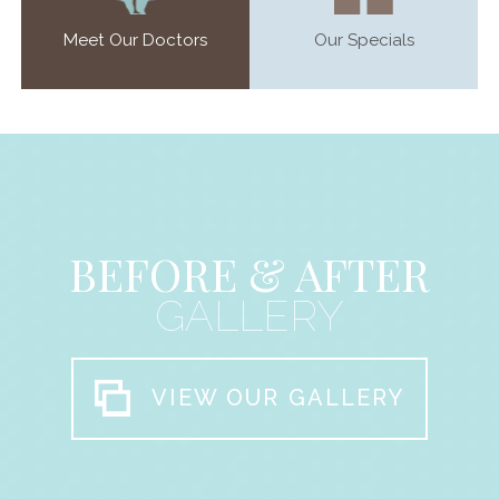
Meet Our Doctors
Our Specials
BEFORE & AFTER
GALLERY
VIEW OUR GALLERY