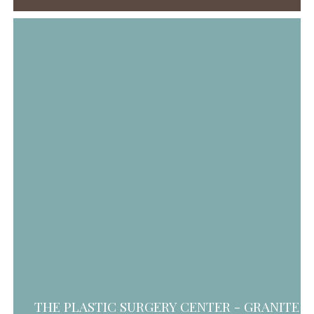
THE PLASTIC SURGERY CENTER - GRANITE