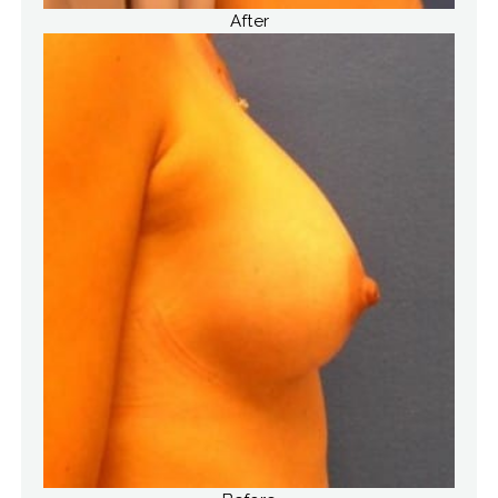
After