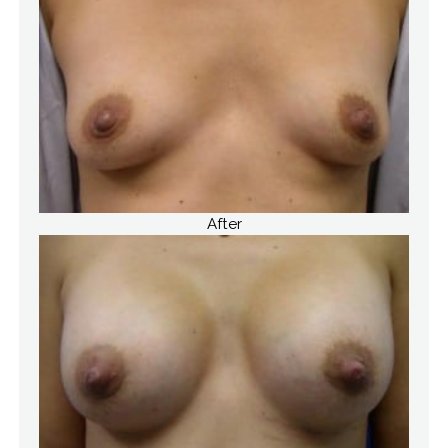
After