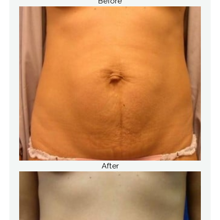
Before
After