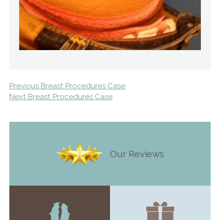
Previous Breast Procedures Case
Next Breast Procedures Case
Our Reviews