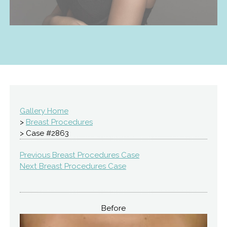
Gallery Home
>
Breast Procedures
> Case #2863
Previous Breast Procedures Case
Next Breast Procedures Case
Before