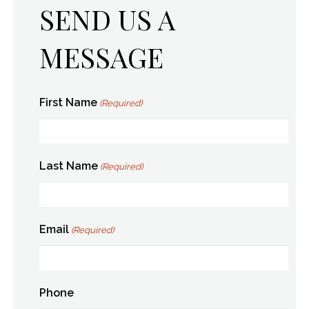
SEND US A
MESSAGE
First Name
(Required)
Last Name
(Required)
Email
(Required)
Phone