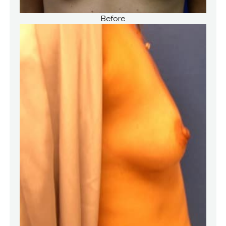
Before