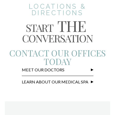
LOCATIONS &
DIRECTIONS
THE
START
CONVERSATION
CONTACT OUR OFFICES
TODAY
MEET OUR DOCTORS
LEARN ABOUT OUR MEDICAL SPA