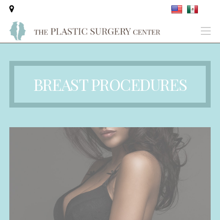
BREAST PROCEDURES