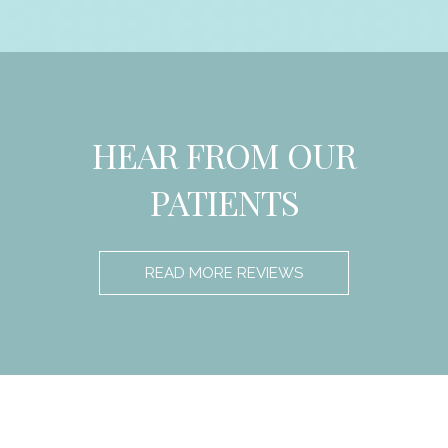
HEAR FROM OUR
PATIENTS
READ MORE REVIEWS