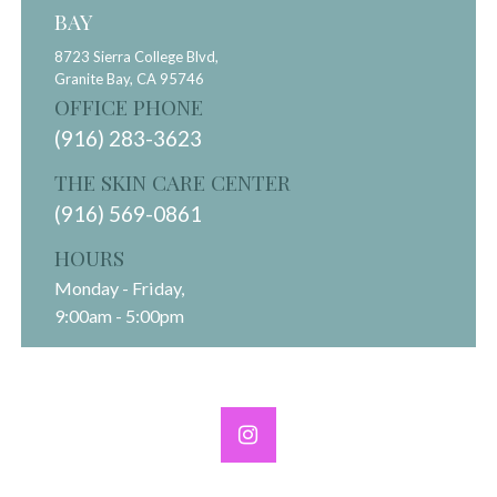
BAY
8723 Sierra College Blvd,
Granite Bay,
CA
95746
OFFICE PHONE
(916) 283-3623
THE SKIN CARE CENTER
(916) 569-0861
HOURS
Monday - Friday,
9:00am - 5:00pm