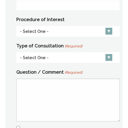
Procedure of Interest
Type of Consultation
(Required)
Question / Comment
(Required)