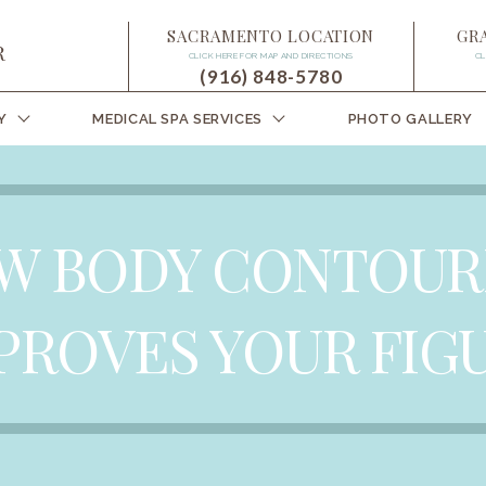
SACRAMENTO LOCATION
GR
CLICK HERE FOR MAP AND DIRECTIONS
CL
(916) 848-5780
Y
MEDICAL SPA SERVICES
PHOTO GALLERY
W BODY CONTOUR
PROVES YOUR FIG