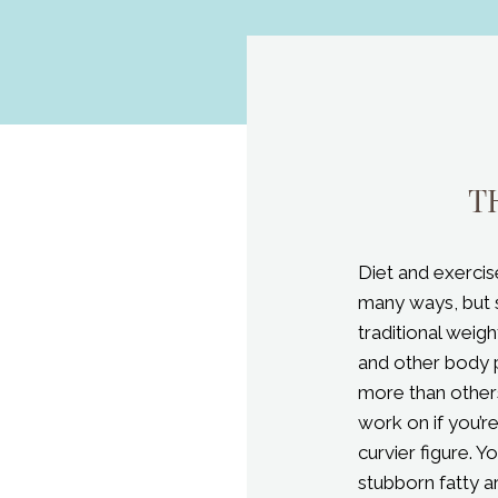
Diet and exercis
many ways, but 
traditional weig
and other body 
more than others
work on if you’r
curvier figure. Y
stubborn fatty a