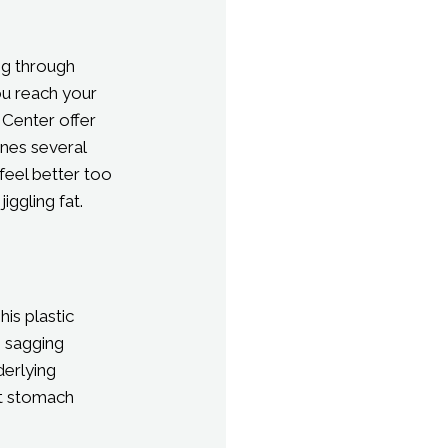
ng through
ou reach your
 Center offer
nes several
feel better too
ggling fat.
is plastic
, sagging
derlying
lat stomach