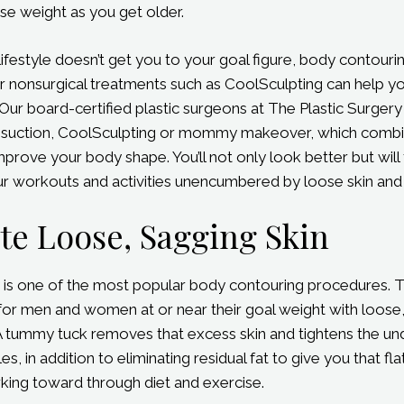
ose weight as you get older.
ifestyle doesn’t get you to your goal figure, body contouri
or nonsurgical treatments such as CoolSculpting can help y
Our board-certified plastic surgeons at The Plastic Surgery
osuction, CoolSculpting or mommy makeover, which combi
prove your body shape. You’ll not only look better but will 
r workouts and activities unencumbered by loose skin and ji
te Loose, Sagging Skin
is one of the most popular body contouring procedures. Th
 for men and women at or near their goal weight with loose
A tummy tuck removes that excess skin and tightens the un
, in addition to eliminating residual fat to give you that f
king toward through diet and exercise.