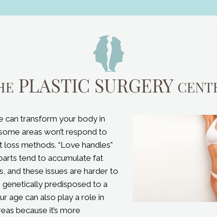
e can transform your body in
some areas won’t respond to
ht loss methods. “Love handles”
parts tend to accumulate fat
, and these issues are harder to
e genetically predisposed to a
our age can also play a role in
reas because it’s more