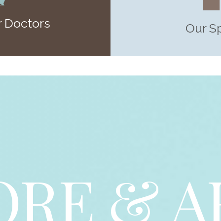
 Doctors
Our S
ORE & A