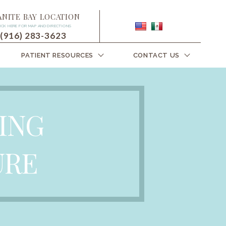
ANITE BAY LOCATION
ICK HERE FOR MAP AND DIRECTIONS
(916) 283-3623
PATIENT RESOURCES
CONTACT US
ING
URE