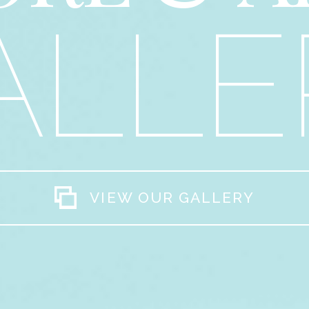
ALLE
VIEW OUR GALLERY