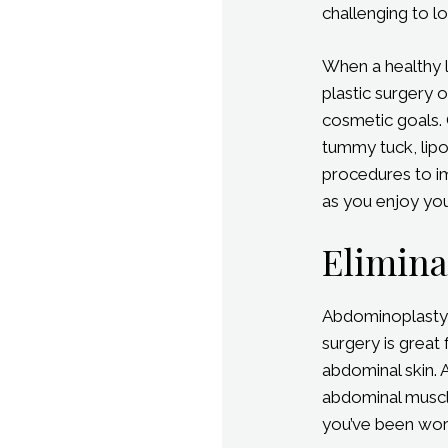
challenging to l
When a healthy l
plastic surgery 
cosmetic goals. 
tummy tuck, lip
procedures to im
as you enjoy you
Elimina
Abdominoplasty 
surgery is great
abdominal skin. 
abdominal muscles
you’ve been wor