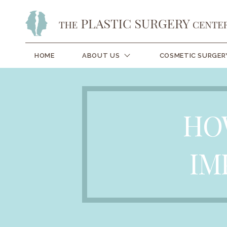
HOME
ABOUT US
COSMETIC SURGER
HO
IM