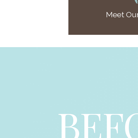
Meet Our
BEF