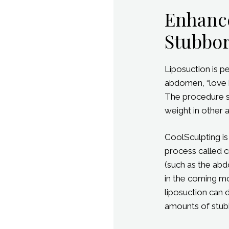
Enhanc
Stubbor
Liposuction is p
abdomen, “love 
The procedure su
weight in other 
CoolSculpting is
process called cr
(such as the abd
in the coming mo
liposuction can d
amounts of stubb