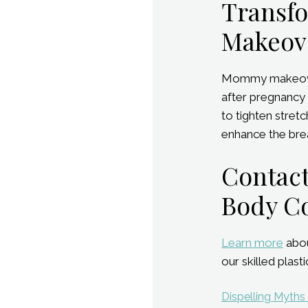
Transf
Makeov
Mommy makeover 
after pregnancy 
to tighten stret
enhance the brea
Contact
Body C
Learn more
abou
our skilled plas
Post
Dispelling Myths