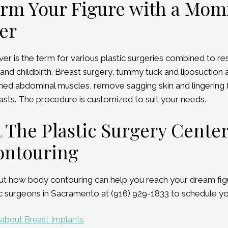
orm Your Figure with a Mo
er
is the term for various plastic surgeries combined to re
and childbirth. Breast surgery, tummy tuck and liposuction 
ched abdominal muscles, remove sagging skin and lingering fa
sts. The procedure is customized to suit your needs.
 The Plastic Surgery Cente
ontouring
t how body contouring can help you reach your dream figu
tic surgeons in Sacramento at (916) 929-1833 to schedule yo
 about Breast Implants