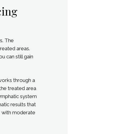
cing
s. The
reated areas.
 can still gain
 works through a
 the treated area
lymphatic system
tic results that
ose with moderate