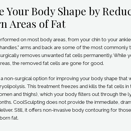
e Your Body Shape by Redu
n Areas of Fat
erformed on most body areas, from your chin to your ankle
handles,” arms and back are some of the most commonly t
rgically removes unwanted fat cells permanently. While you
areas, the removed fat cells are gone for good.
 a non-surgical option for improving your body shape that
yolipolysis. This treatment freezes and kills the fat cells in
omen and thighs), which your body filters out through the 
nths. CoolSculpting does not provide the immediate, drama
eliver. Still, it offers non-invasive body contouring for th
orn fat.