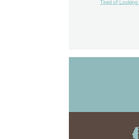
Tired of Lookin
navigat