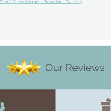
g Tired? These Cosmetic Procedures Can Help
ion
Our Reviews