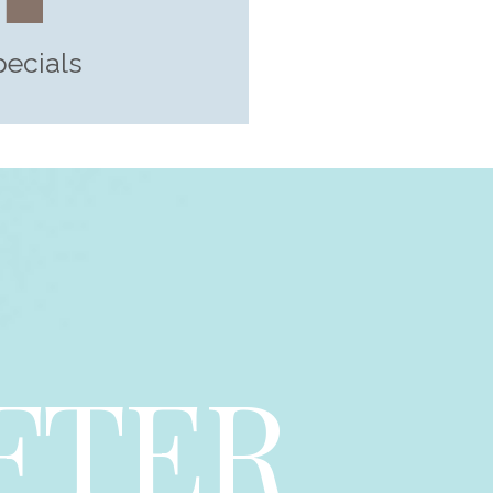
pecials
FTER