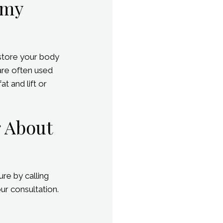
mmy
store your body
are often used
t and lift or
r About
re by calling
ur consultation.