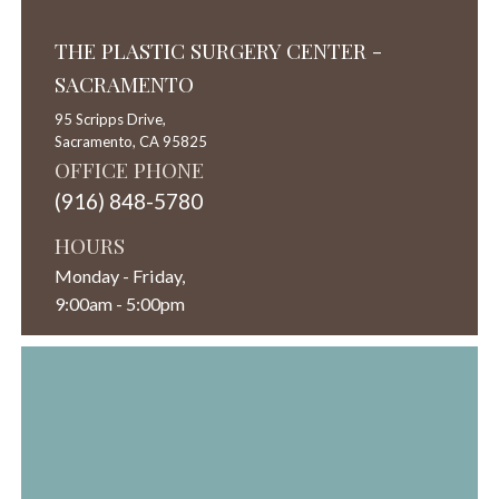
THE PLASTIC SURGERY CENTER -
SACRAMENTO
95 Scripps Drive,
Sacramento,
CA
95825
OFFICE PHONE
(916) 848-5780
HOURS
Monday - Friday,
9:00am - 5:00pm