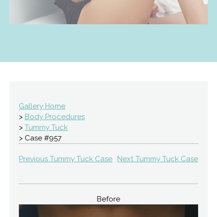
Gallery Home
>
Body Procedures
>
Tummy Tuck
> Case #957
Previous Tummy Tuck Case
Next Tummy Tuck Case
Before