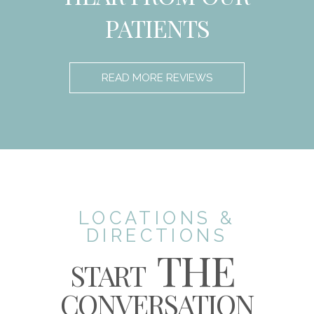
PATIENTS
READ MORE REVIEWS
LOCATIONS &
DIRECTIONS
THE
START
CONVERSATION