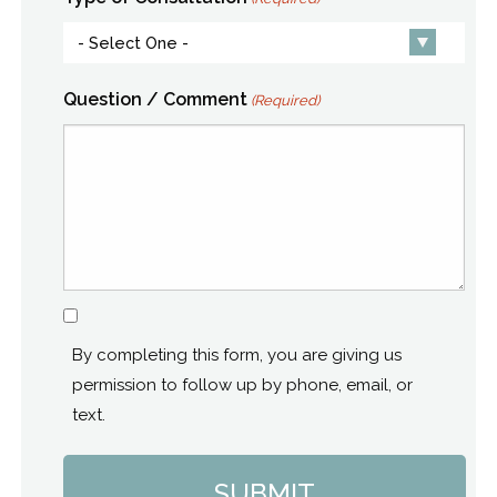
Question / Comment
(Required)
Consent
By completing this form, you are giving us
permission to follow up by phone, email, or
text.