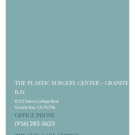
THE PLASTIC SURGERY CENTER - GRANITE
BAY
8723 Sierra College Blvd,
Granite Bay,
CA
95746
OFFICE PHONE
(916) 283-3623