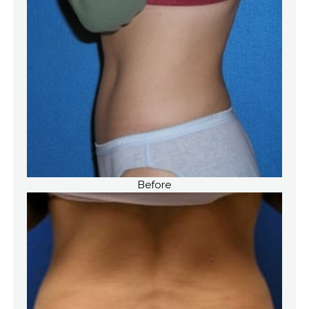
Before