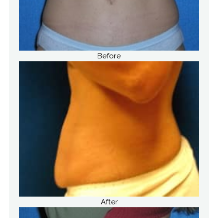
Before
After