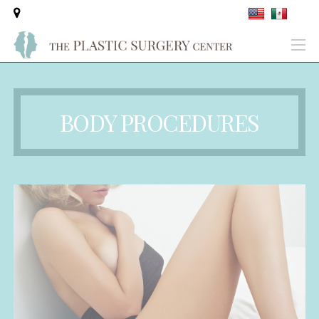
BODY PROCEDURES