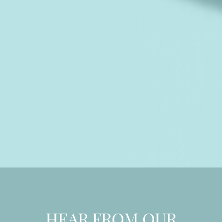
HEAR FROM OUR