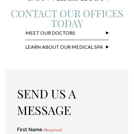
CONTACT OUR OFFICES
TODAY
MEET OUR DOCTORS
LEARN ABOUT OUR MEDICAL SPA
SEND US A
MESSAGE
First Name
(Required)