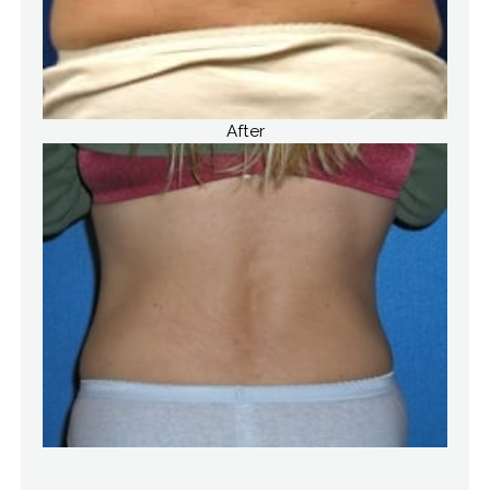
After