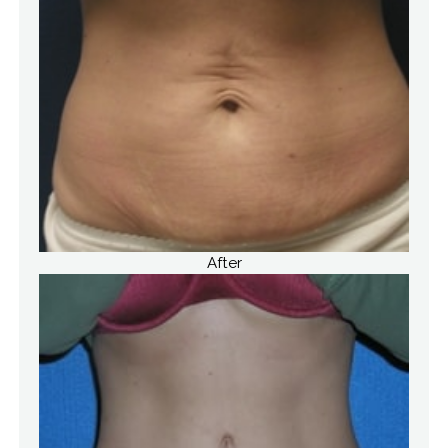
After