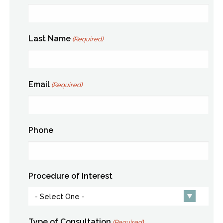
Last Name
(Required)
Email
(Required)
Phone
Procedure of Interest
Type of Consultation
(Required)