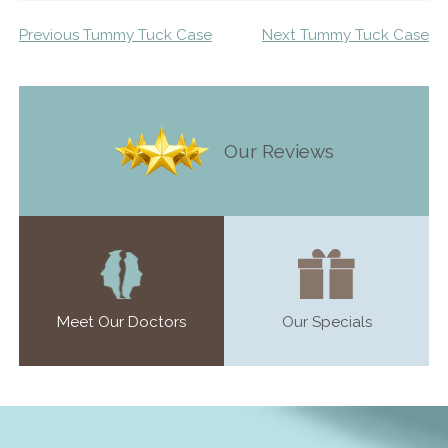
Previous Tummy Tuck Case
Next Tummy Tuck Case
Our Reviews
Meet Our Doctors
Our Specials