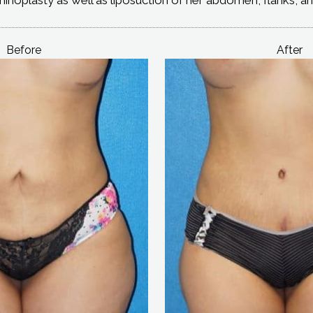
Before
After