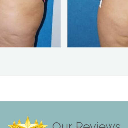
Our Reviews