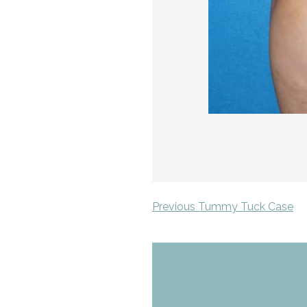
Previous Tummy Tuck Case