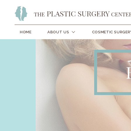
HOME
ABOUT US
COSMETIC SURGER