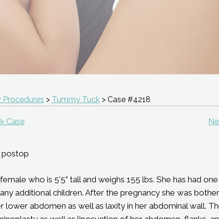
 Procedures
>
Tummy Tuck
> Case #4218
k Case
Ne
 postop
d female who is 5’5” tall and weighs 155 lbs. She has had o
g any additional children. After the pregnancy she was bothe
r lower abdomen as well as laxity in her abdominal wall. T
noplasty as well as liposuction of her abdomen, flanks, an