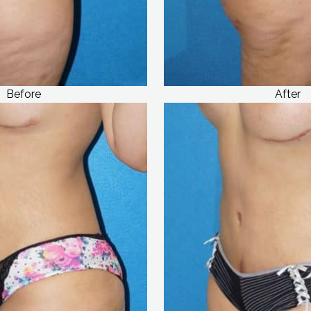
Before
After