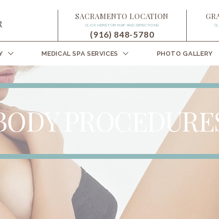
SACRAMENTO LOCATION
GR
CLICK HERE FOR MAP AND DIRECTIONS
CL
(916) 848-5780
Y
MEDICAL SPA SERVICES
PHOTO GALLERY
BODY PROCEDURE