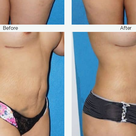
Before
After