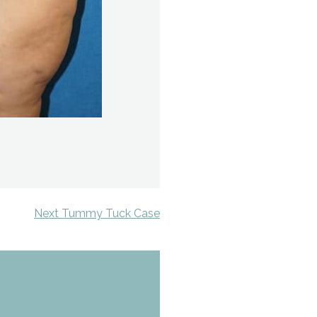
Next Tummy Tuck Case