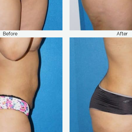
Before
After