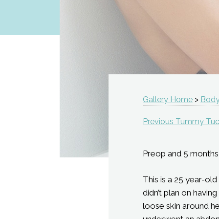
Gallery Home
>
Body
Previous Tummy Tuc
Preop and 5 months
This is a 25 year-ol
didn’t plan on havin
loose skin around he
underwent an abdomi