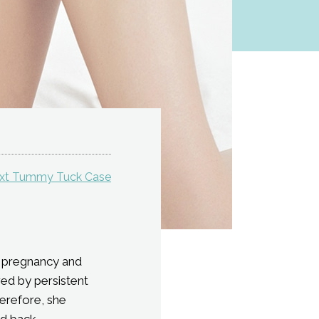
xt Tummy Tuck Case
ne pregnancy and
red by persistent
herefore, she
d back.