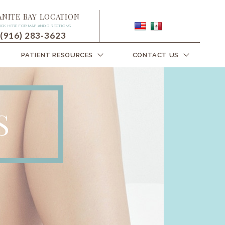
ANITE BAY LOCATION
ICK HERE FOR MAP AND DIRECTIONS
(916) 283-3623
PATIENT RESOURCES
CONTACT US
S