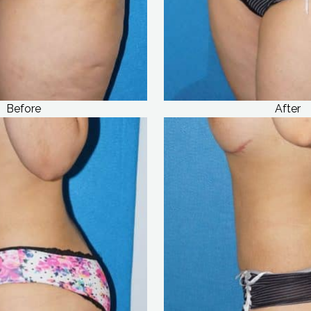
Before
After