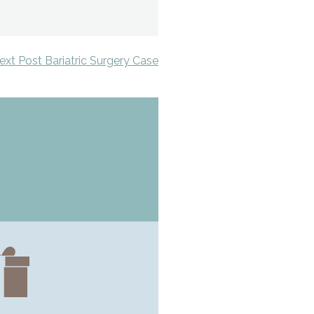
ext Post Bariatric Surgery Case