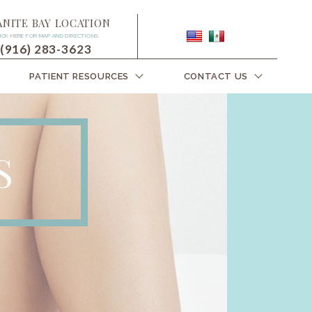
ANITE BAY LOCATION
ICK HERE FOR MAP AND DIRECTIONS
(916) 283-3623
PATIENT RESOURCES
CONTACT US
S