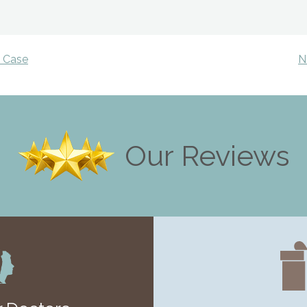
y Case
N
Our Reviews