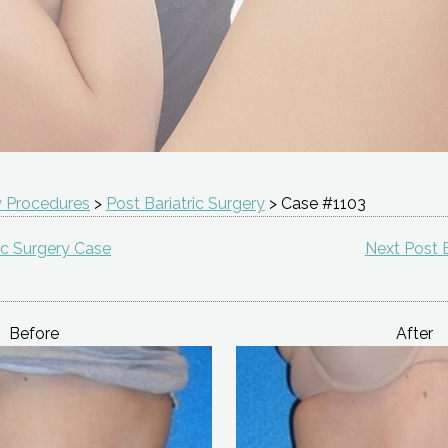
 Procedures
>
Post Bariatric Surgery
> Case #1103
ic Surgery Case
Next Post B
Before
After