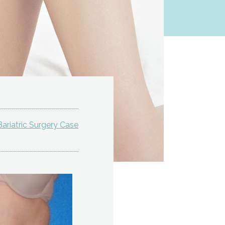
ariatric Surgery Case