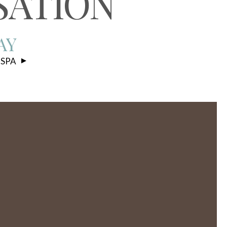
SATION
AY
 SPA