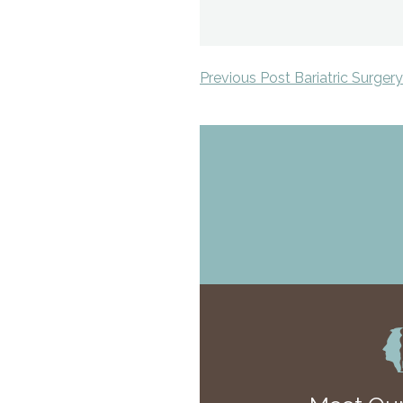
Previous Post Bariatric Surger