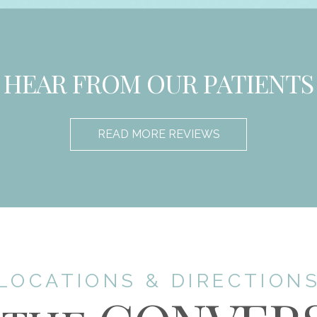
HEAR FROM OUR PATIENTS
READ MORE REVIEWS
LOCATIONS & DIRECTION