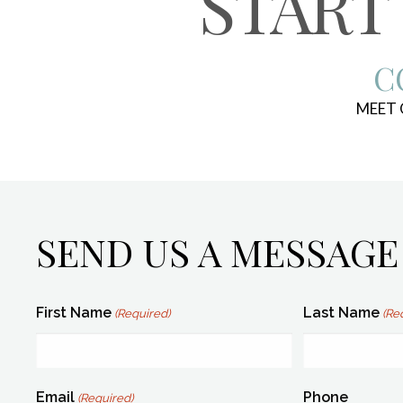
START
C
MEET
SEND US A MESSAGE
First Name
Last Name
(Required)
(Re
Email
Phone
(Required)