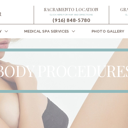
SACRAMENTO LOCATION
GR
CLICK HERE FOR MAP AND DIRECTIONS
CL
(916) 848-5780
Y
MEDICAL SPA SERVICES
PHOTO GALLERY
BODY PROCEDURE