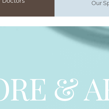
 Doctors
Our S
ORE & A