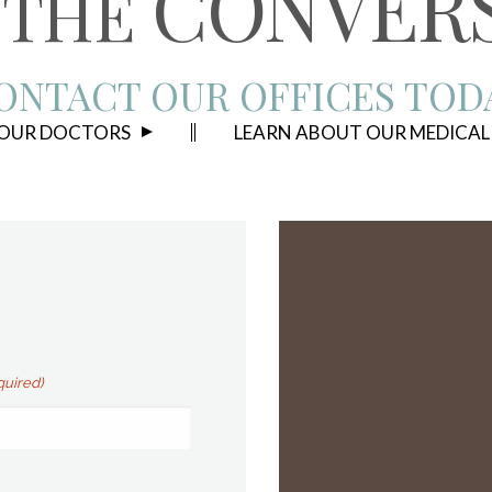
CONVER
THE
ONTACT OUR OFFICES TOD
 OUR DOCTORS
LEARN ABOUT OUR MEDICAL
quired)