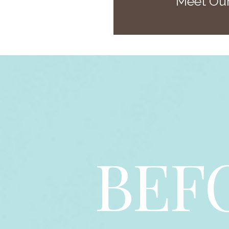
Meet Our
BEF