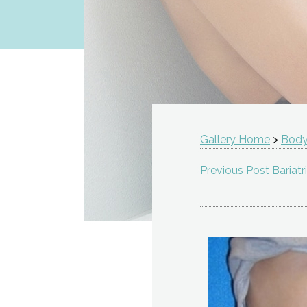
Gallery Home
>
Body
Previous Post Bariatr