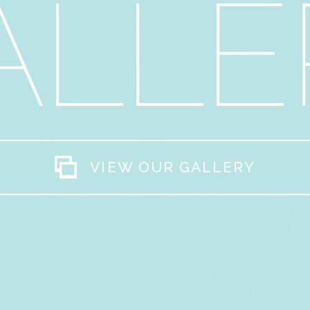
ALLE
VIEW OUR GALLERY