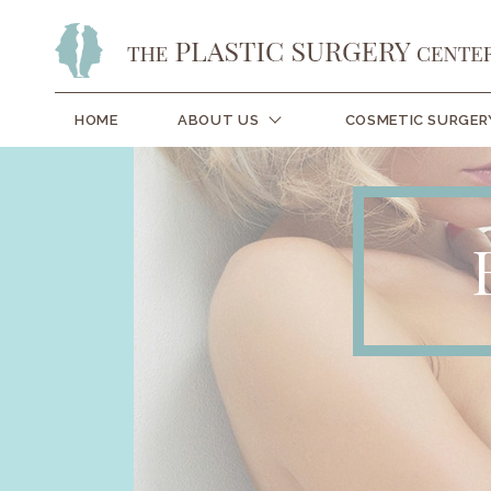
HOME
ABOUT US
COSMETIC SURGER