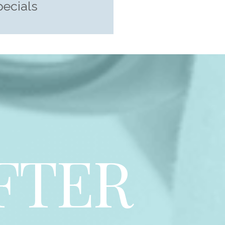
pecials
FTER