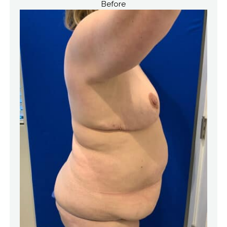
Before