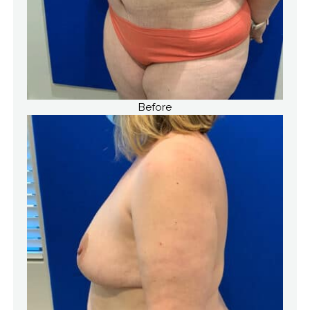
Before