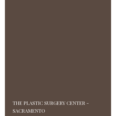
THE PLASTIC SURGERY CENTER -
SACRAMENTO