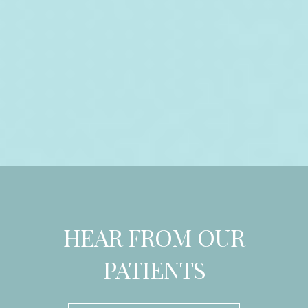
HEAR FROM OUR
PATIENTS