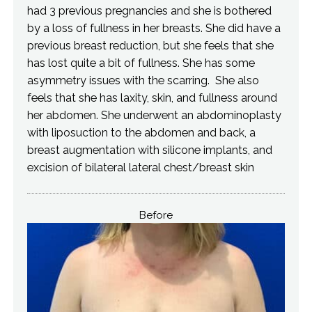
had 3 previous pregnancies and she is bothered
by a loss of fullness in her breasts. She did have a
previous breast reduction, but she feels that she
has lost quite a bit of fullness. She has some
asymmetry issues with the scarring. She also
feels that she has laxity, skin, and fullness around
her abdomen. She underwent an abdominoplasty
with liposuction to the abdomen and back, a
breast augmentation with silicone implants, and
excision of bilateral lateral chest/breast skin
Before