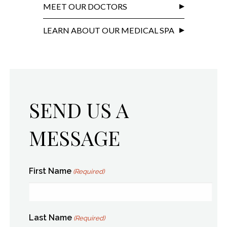
MEET OUR DOCTORS
LEARN ABOUT OUR MEDICAL SPA
SEND US A
MESSAGE
First Name
(Required)
Last Name
(Required)