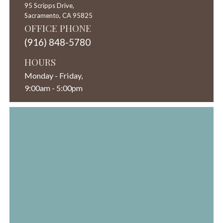
95 Scripps Drive,
Sacramento,
CA
95825
OFFICE PHONE
(916) 848-5780
HOURS
Monday - Friday,
9:00am - 5:00pm