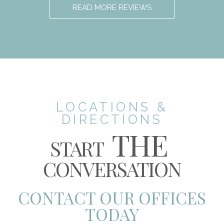
READ MORE REVIEWS
LOCATIONS &
DIRECTIONS
THE
START
CONVERSATION
CONTACT OUR OFFICES
TODAY