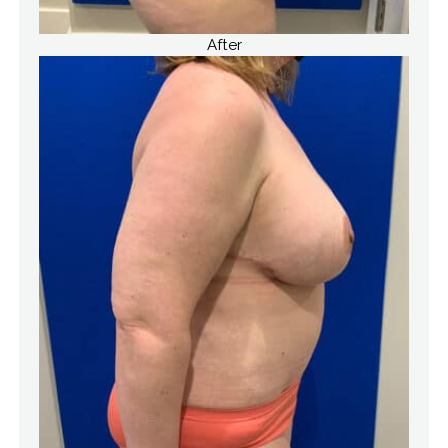
After