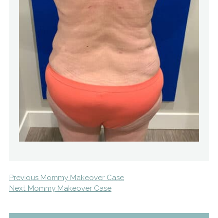
Previous Mommy Makeover Case
Next Mommy Makeover Case