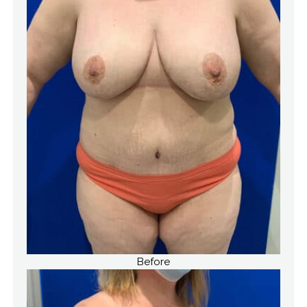
Before