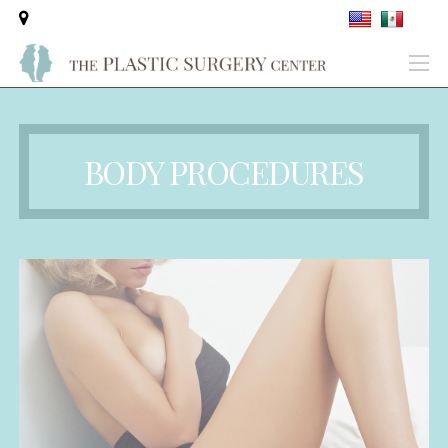
BODY PROCEDURES