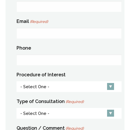
Email
(Required)
Phone
Procedure of Interest
Type of Consultation
(Required)
Question / Comment
(Required)