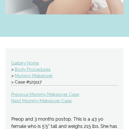
Gallery Home
>
Body Procedures
>
Mommy Makeover
> Case #129117
Previous Mommy Makeover Case
Next Mommy Makeover Case
Preop and 3 months postop. This is a 43 yo
female who is 5’5” tall and weighs 215 lbs. She has