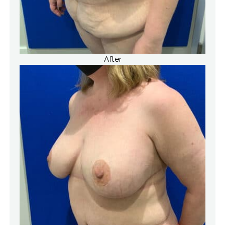
After