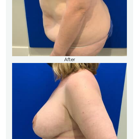
After