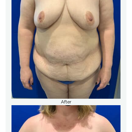
After