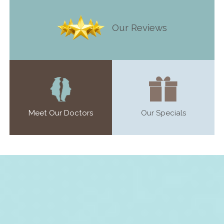
Our Reviews
Meet Our Doctors
Our Specials