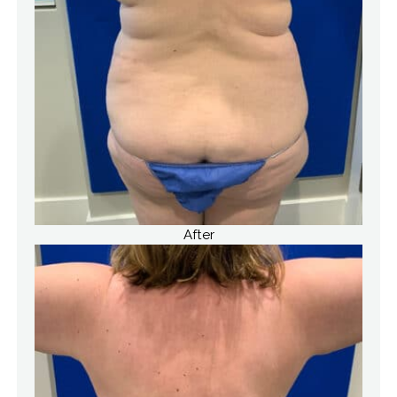
After