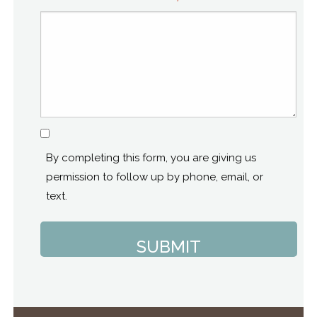
Consent
By completing this form, you are giving us
permission to follow up by phone, email, or
text.