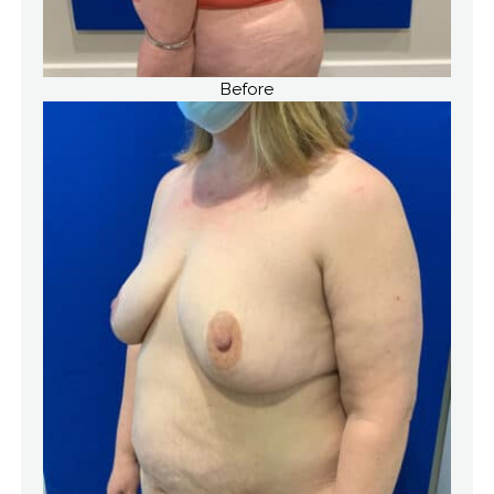
Before