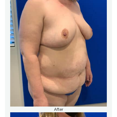
After