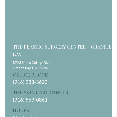
THE PLASTIC SURGERY CENTER - GRANITE
BAY
8723 Sierra College Blvd,
Granite Bay,
CA
95746
OFFICE PHONE
(916) 283-3623
THE SKIN CARE CENTER
(916) 569-0861
HOURS