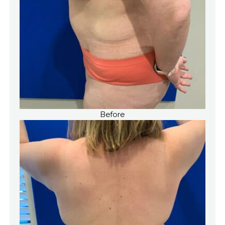
Before