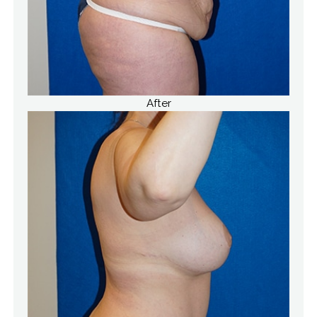
After