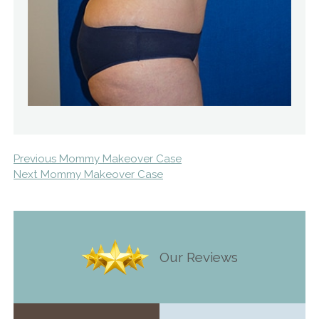
Previous Mommy Makeover Case
Next Mommy Makeover Case
Our Reviews