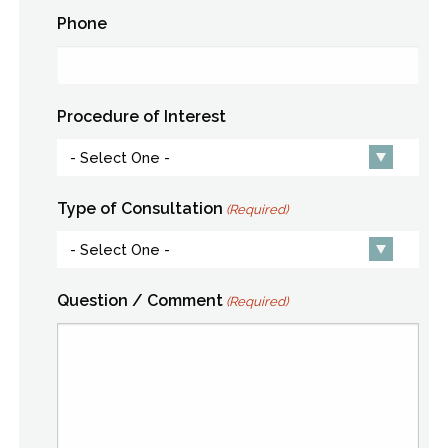
Phone
Procedure of Interest
Type of Consultation
(Required)
Question / Comment
(Required)