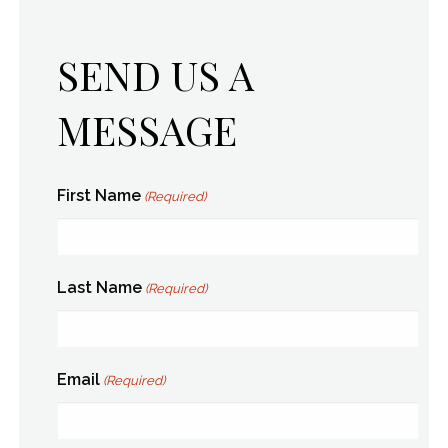
SEND US A
MESSAGE
First Name
(Required)
Last Name
(Required)
Email
(Required)