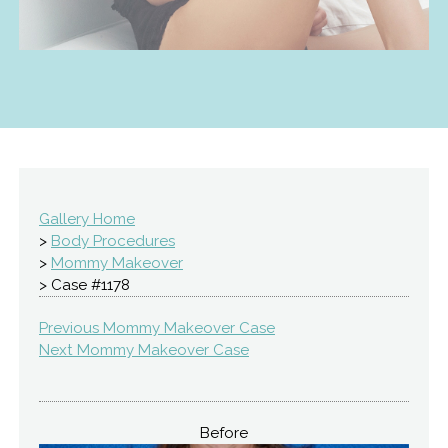
Gallery Home
>
Body Procedures
>
Mommy Makeover
> Case #1178
Previous Mommy Makeover Case
Next Mommy Makeover Case
Before