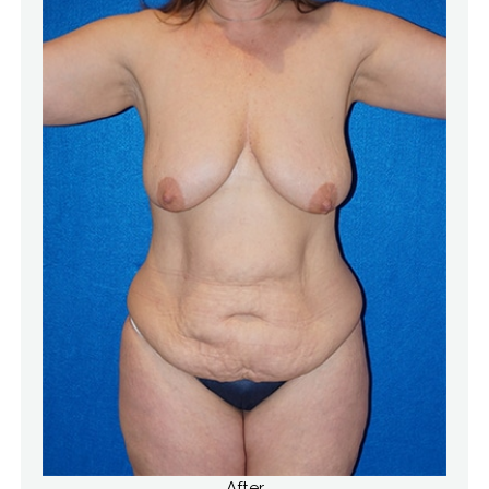
After