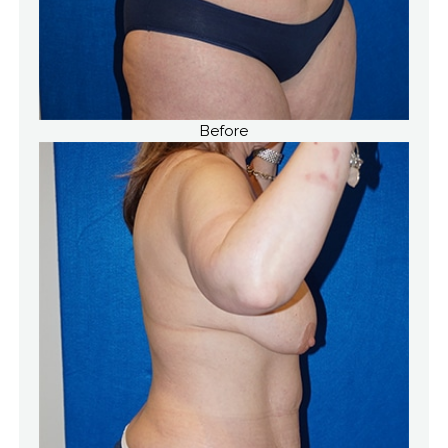
Before