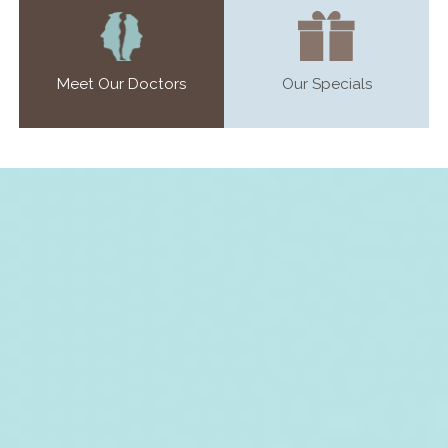
Meet Our Doctors
Our Specials