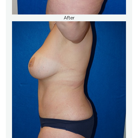
After