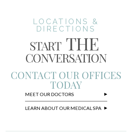
LOCATIONS &
DIRECTIONS
THE
START
CONVERSATION
CONTACT OUR OFFICES
TODAY
MEET OUR DOCTORS
LEARN ABOUT OUR MEDICAL SPA