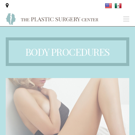
BODY PROCEDURES