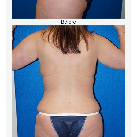
Before