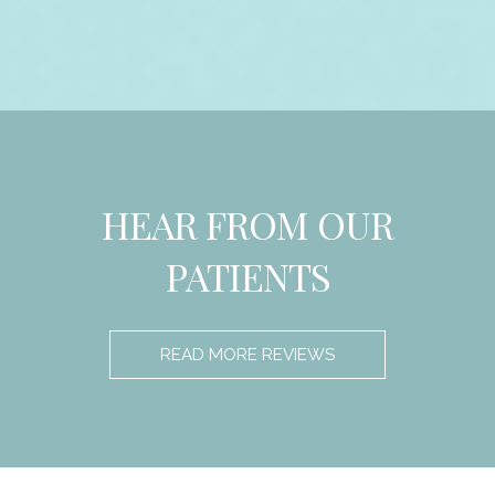
HEAR FROM OUR
PATIENTS
READ MORE REVIEWS