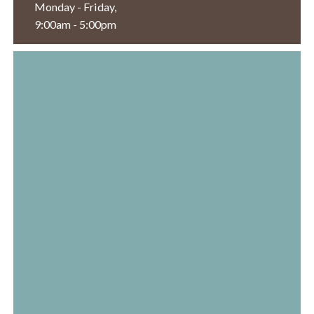
Monday - Friday,
9:00am - 5:00pm