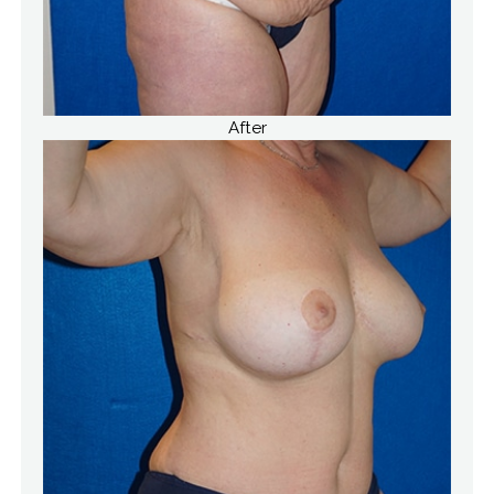
After