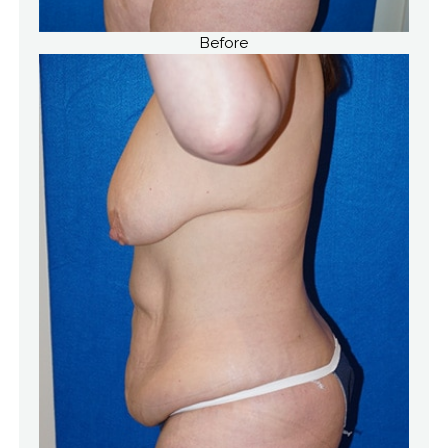
Before