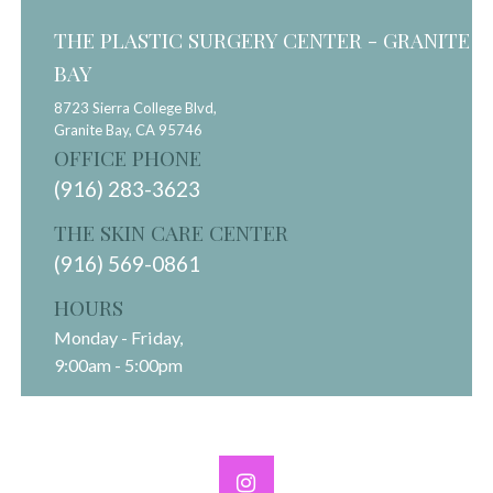
THE PLASTIC SURGERY CENTER - GRANITE
BAY
8723 Sierra College Blvd,
Granite Bay,
CA
95746
OFFICE PHONE
(916) 283-3623
THE SKIN CARE CENTER
(916) 569-0861
HOURS
Monday - Friday,
9:00am - 5:00pm