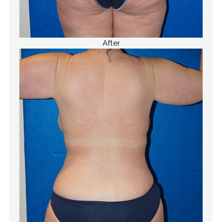
After