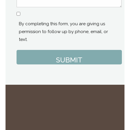
Consent
By completing this form, you are giving us
permission to follow up by phone, email, or
text.