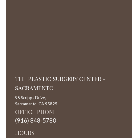
THE PLASTIC SURGERY CENTER -
SACRAMENTO
95 Scripps Drive,
Sacramento,
CA
95825
OFFICE PHONE
(916) 848-5780
HOURS