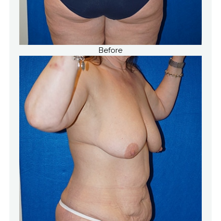
Before