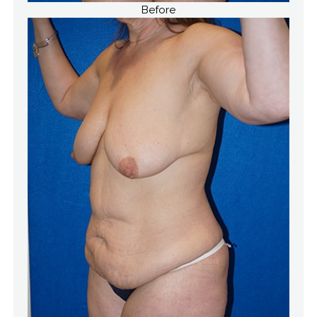
Before