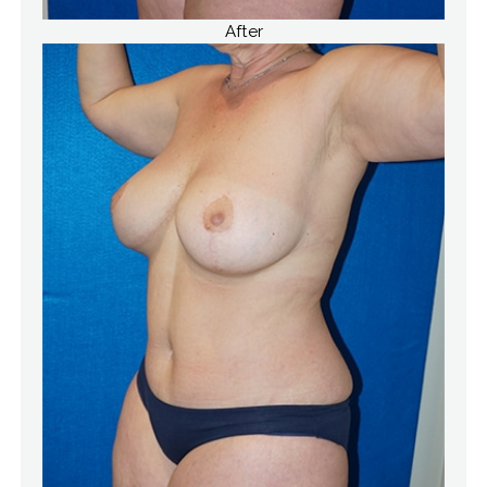
After