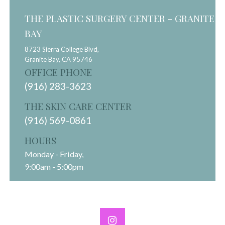
THE PLASTIC SURGERY CENTER - GRANITE
BAY
8723 Sierra College Blvd,
Granite Bay,
CA
95746
OFFICE PHONE
(916) 283-3623
THE SKIN CARE CENTER
(916) 569-0861
HOURS
Monday - Friday,
9:00am - 5:00pm