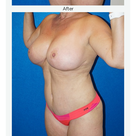
After