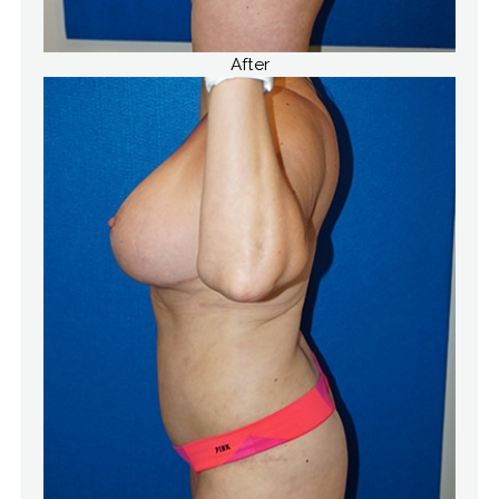
After