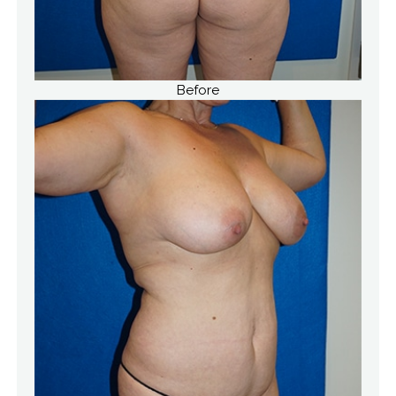
Before