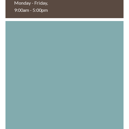
Monday - Friday,
9:00am - 5:00pm