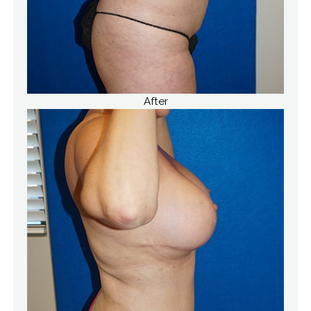
After