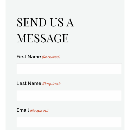
SEND US A
MESSAGE
First Name
(Required)
Last Name
(Required)
Email
(Required)