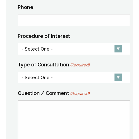
Phone
Procedure of Interest
Type of Consultation
(Required)
Question / Comment
(Required)