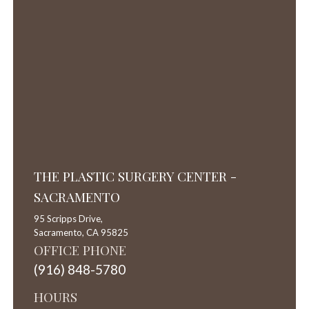
THE PLASTIC SURGERY CENTER -
SACRAMENTO
95 Scripps Drive,
Sacramento,
CA
95825
OFFICE PHONE
(916) 848-5780
HOURS