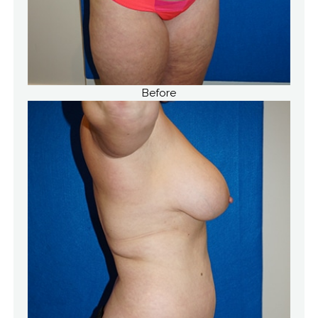
Before