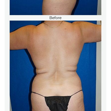
Before