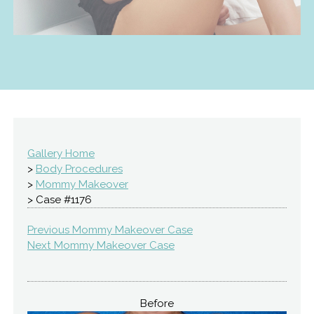
Gallery Home
>
Body Procedures
>
Mommy Makeover
> Case #1176
Previous Mommy Makeover Case
Next Mommy Makeover Case
Before