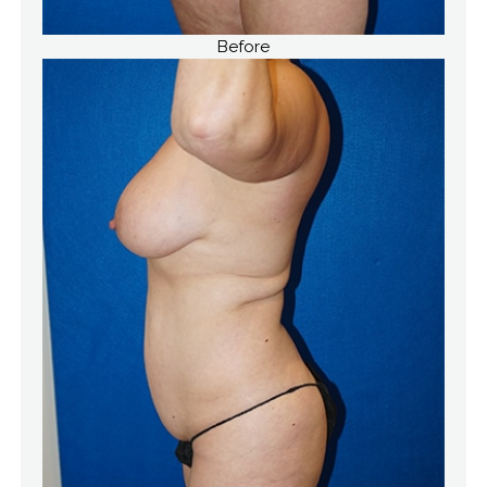
Before