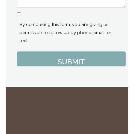
Consent
By completing this form, you are giving us
permission to follow up by phone, email, or
text.