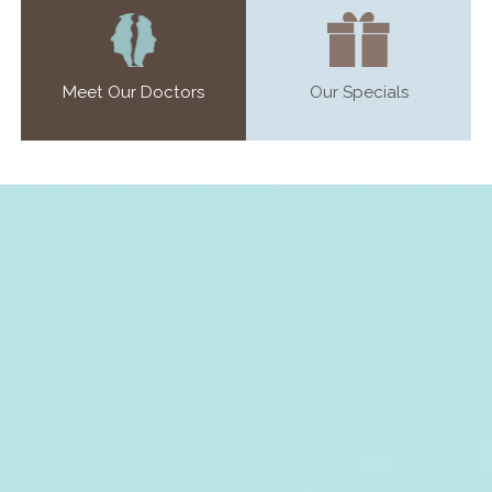
Meet Our Doctors
Our Specials