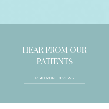
HEAR FROM OUR
PATIENTS
READ MORE REVIEWS