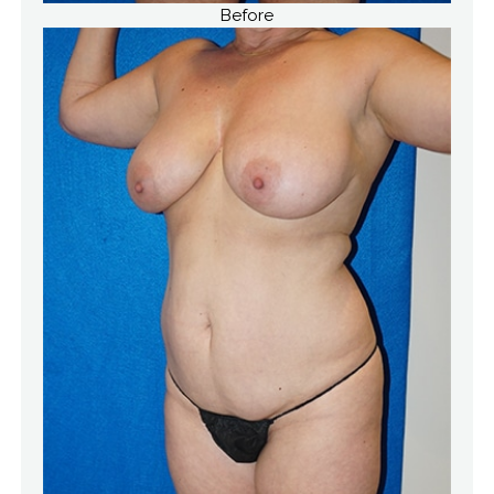
Before