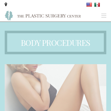
BODY PROCEDURES