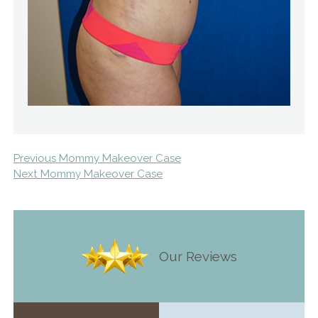
Previous Mommy Makeover Case
Next Mommy Makeover Case
Our Reviews