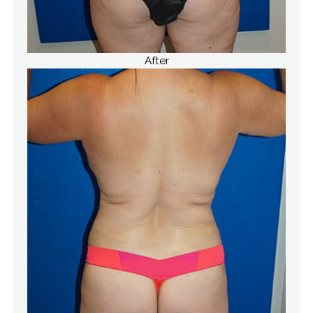
After