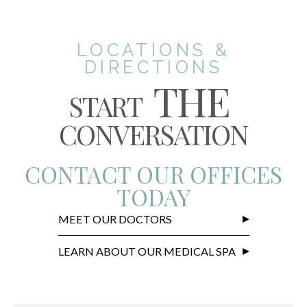
LOCATIONS &
DIRECTIONS
THE
START
CONVERSATION
CONTACT OUR OFFICES
TODAY
MEET OUR DOCTORS
LEARN ABOUT OUR MEDICAL SPA