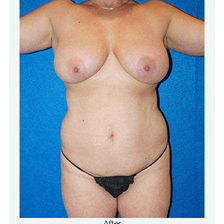
After