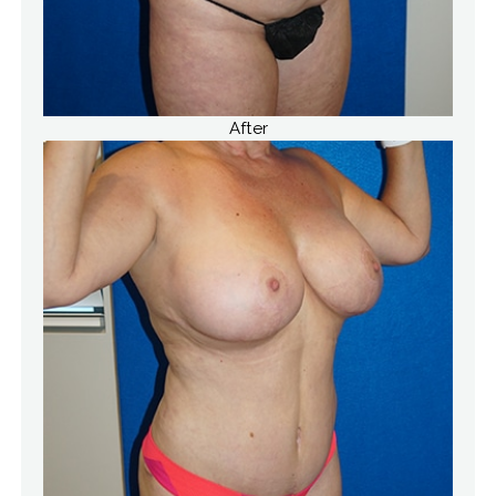
After