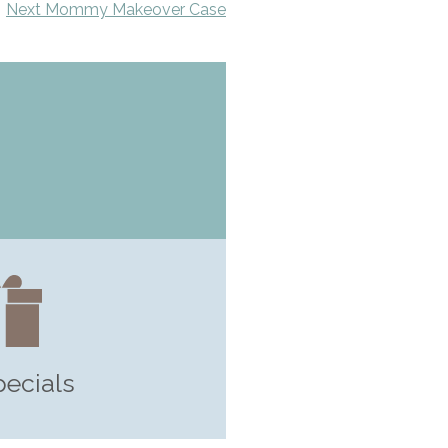
Next Mommy Makeover Case
pecials