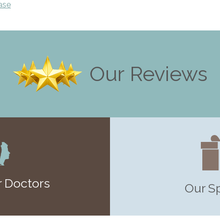
ase
Our Reviews
 Doctors
Our S