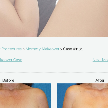
 Procedures
>
Mommy Makeover
> Case #1171
keover Case
Next M
Before
After