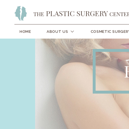
HOME
ABOUT US
COSMETIC SURGER