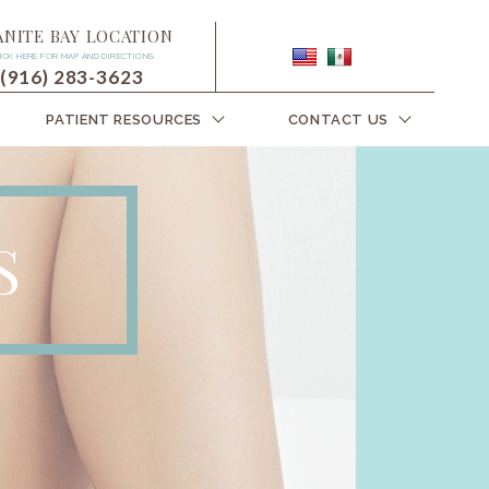
ANITE BAY LOCATION
ICK HERE FOR MAP AND DIRECTIONS
(916) 283-3623
PATIENT RESOURCES
CONTACT US
S