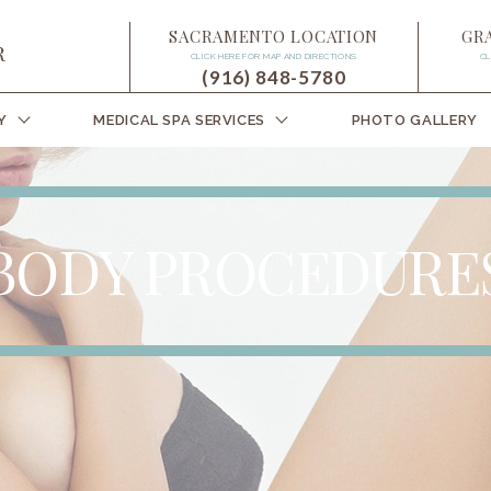
SACRAMENTO LOCATION
GR
CLICK HERE FOR MAP AND DIRECTIONS
CL
(916) 848-5780
Y
MEDICAL SPA SERVICES
PHOTO GALLERY
BODY PROCEDURE