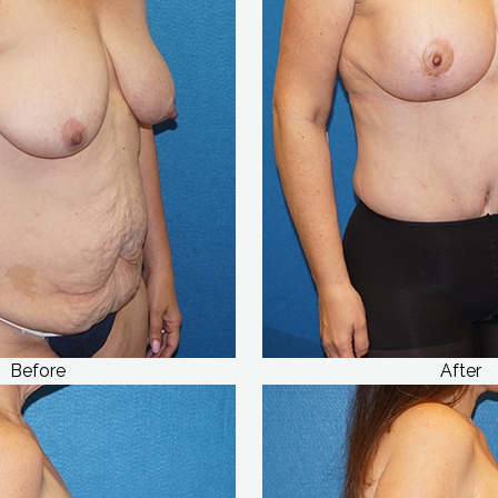
Before
After