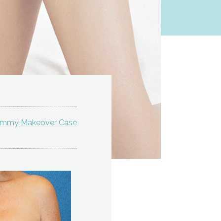
ommy Makeover Case