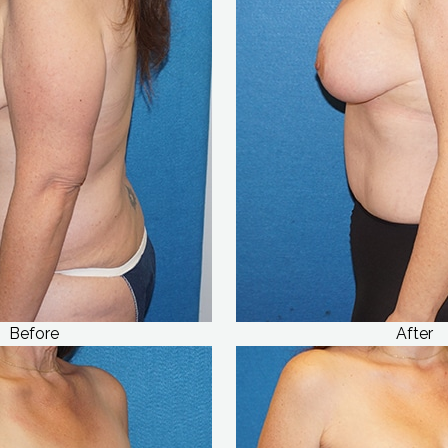
Before
After