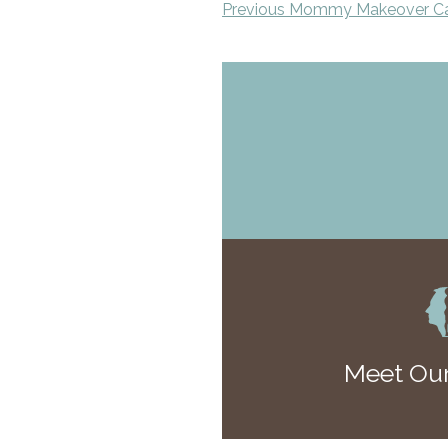
Previous Mommy Makeover C
Meet Our