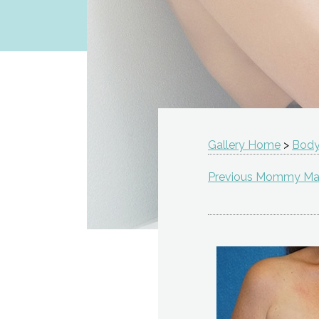
Gallery Home
>
Body
Previous Mommy Ma