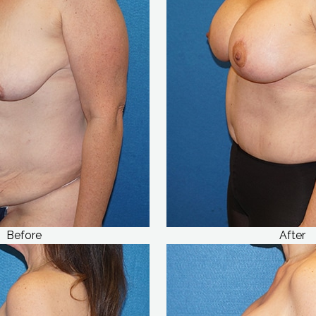
Before
After