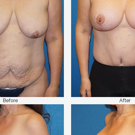
Before
After