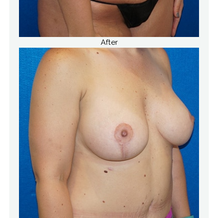
After