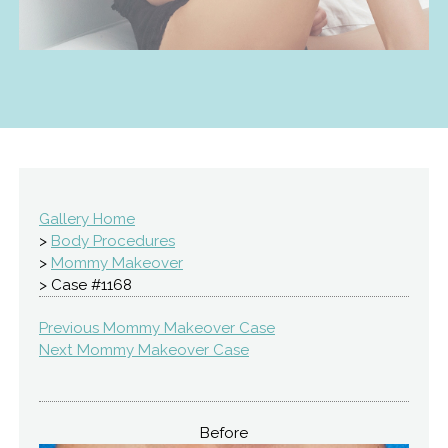
Gallery Home
>
Body Procedures
>
Mommy Makeover
> Case #1168
Previous Mommy Makeover Case
Next Mommy Makeover Case
Before