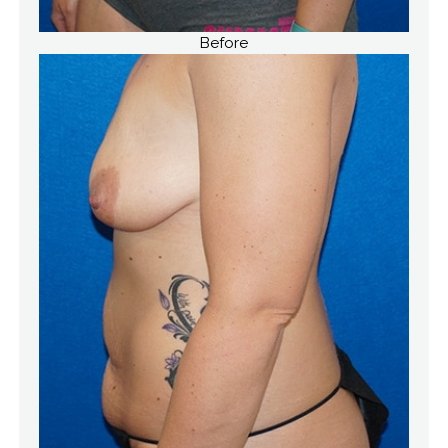
Before