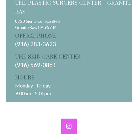
THE PLASTIC SURGERY CENTER - GRANITE
BAY
8723 Sierra College Blvd,
Granite Bay,
CA
95746
OFFICE PHONE
(916) 283-3623
THE SKIN CARE CENTER
(916) 569-0861
HOURS
Monday - Friday,
9:00am - 5:00pm