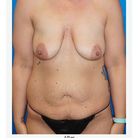
After