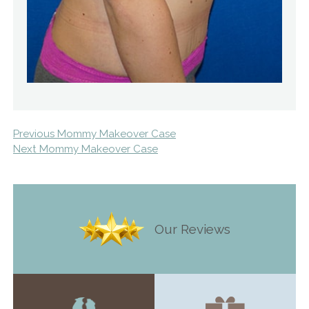
Previous Mommy Makeover Case
Next Mommy Makeover Case
Our Reviews