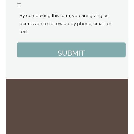
Consent
By completing this form, you are giving us
permission to follow up by phone, email, or
text.