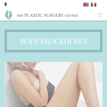
BODY PROCEDURES