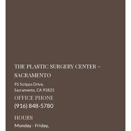
THE PLASTIC SURGERY CENTER -
SACRAMENTO
95 Scripps Drive,
Sacramento,
CA
95825
OFFICE PHONE
(916) 848-5780
HOURS
Monday - Friday,