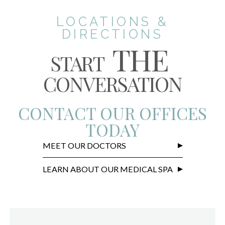
LOCATIONS &
DIRECTIONS
THE
START
CONVERSATION
CONTACT OUR OFFICES
TODAY
MEET OUR DOCTORS
LEARN ABOUT OUR MEDICAL SPA