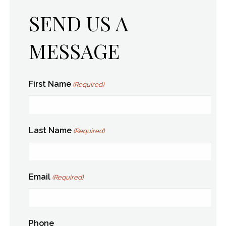
SEND US A
MESSAGE
First Name
(Required)
Last Name
(Required)
Email
(Required)
Phone