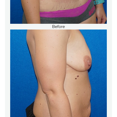
Before