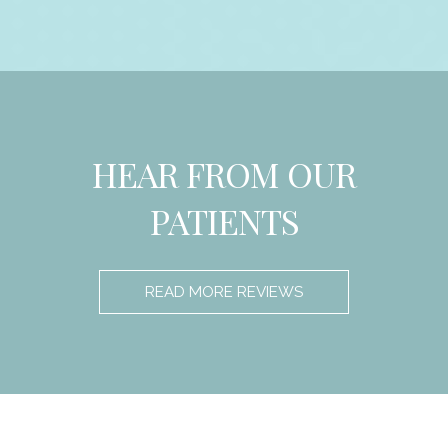
HEAR FROM OUR
PATIENTS
READ MORE REVIEWS