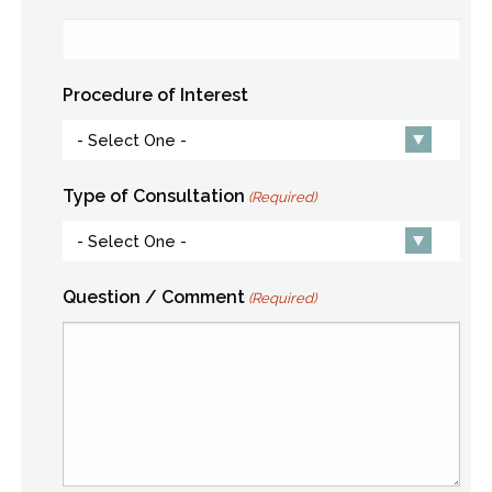
Procedure of Interest
Type of Consultation
(Required)
Question / Comment
(Required)