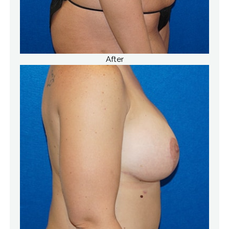
After