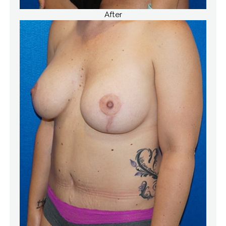
After