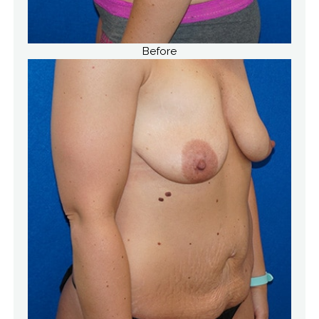
Before