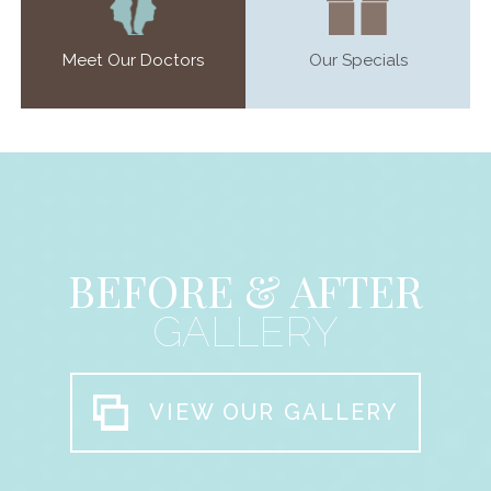
Meet Our Doctors
Our Specials
BEFORE & AFTER
GALLERY
VIEW OUR GALLERY