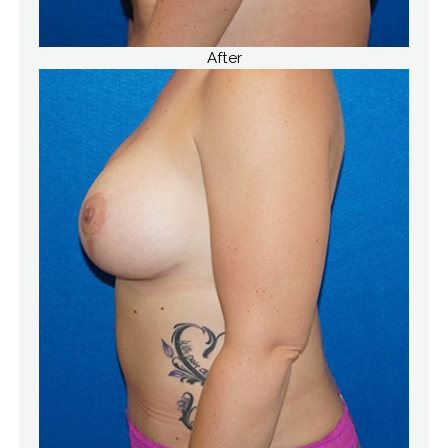
After