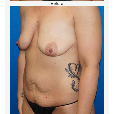
Before