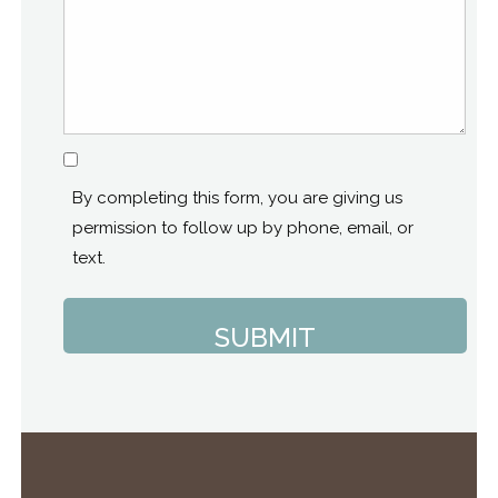
Consent
By completing this form, you are giving us
permission to follow up by phone, email, or
text.