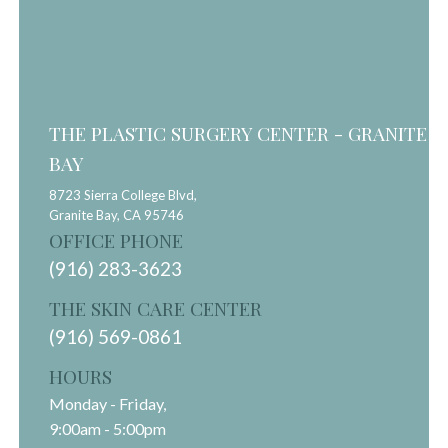
THE PLASTIC SURGERY CENTER - GRANITE
BAY
8723 Sierra College Blvd,
Granite Bay,
CA
95746
OFFICE PHONE
(916) 283-3623
THE SKIN CARE CENTER
(916) 569-0861
HOURS
Monday - Friday,
9:00am - 5:00pm