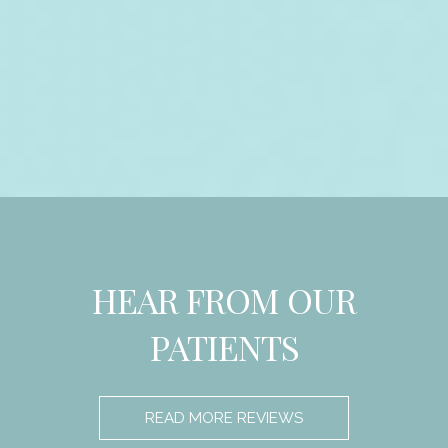
HEAR FROM OUR
PATIENTS
READ MORE REVIEWS