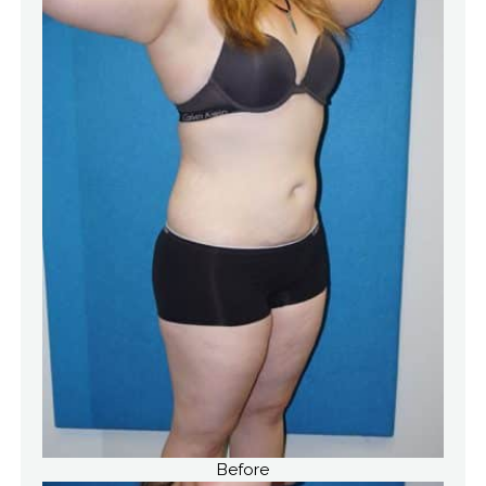
Before