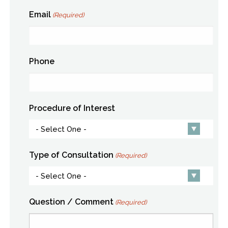
Email
(Required)
Phone
Procedure of Interest
Type of Consultation
(Required)
Question / Comment
(Required)