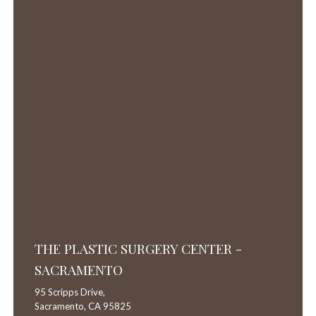
THE PLASTIC SURGERY CENTER -
SACRAMENTO
95 Scripps Drive,
Sacramento,
CA
95825