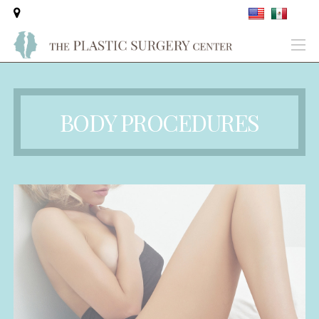
BODY PROCEDURES