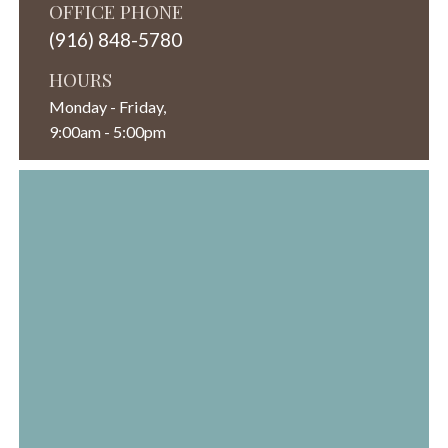
OFFICE PHONE
(916) 848-5780
HOURS
Monday - Friday,
9:00am - 5:00pm