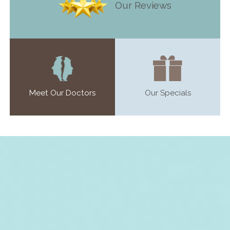
Our Reviews
Meet Our Doctors
Our Specials