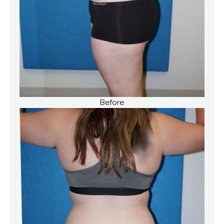
Before