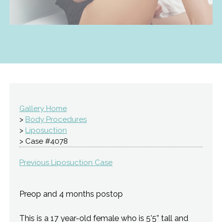
Gallery Home
>
Body Procedures
>
Liposuction
> Case #4078
Previous Liposuction Case
Preop and 4 months postop
This is a 17 year-old female who is 5’5” tall and