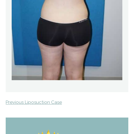
Previous Liposuction Case