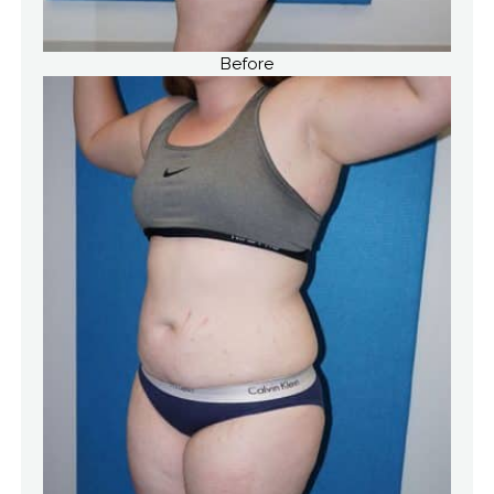
Before