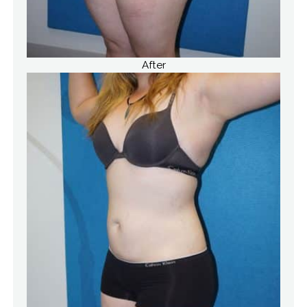
After