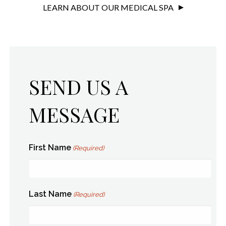
LEARN ABOUT OUR MEDICAL SPA
SEND US A
MESSAGE
First Name
(Required)
Last Name
(Required)