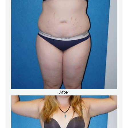
After