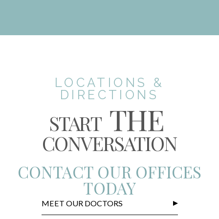
LOCATIONS &
DIRECTIONS
THE
START
CONVERSATION
CONTACT OUR OFFICES
TODAY
MEET OUR DOCTORS