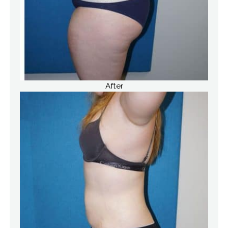
After