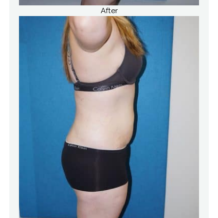
After