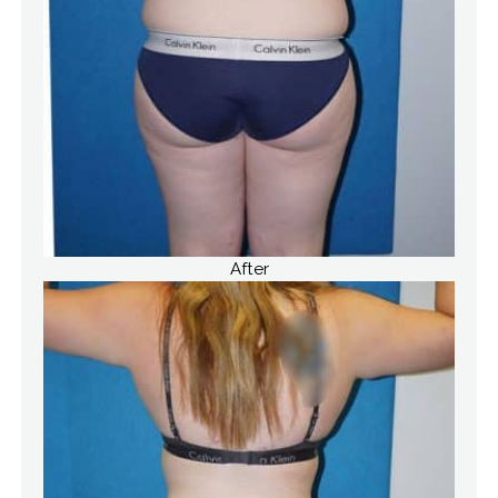
After