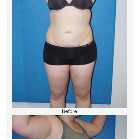
Before