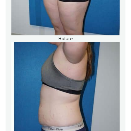
Before