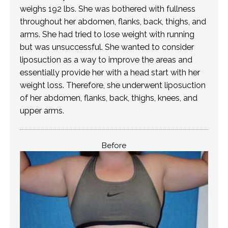
weighs 192 lbs. She was bothered with fullness
throughout her abdomen, flanks, back, thighs, and
arms. She had tried to lose weight with running
but was unsuccessful. She wanted to consider
liposuction as a way to improve the areas and
essentially provide her with a head start with her
weight loss. Therefore, she underwent liposuction
of her abdomen, flanks, back, thighs, knees, and
upper arms.
Before