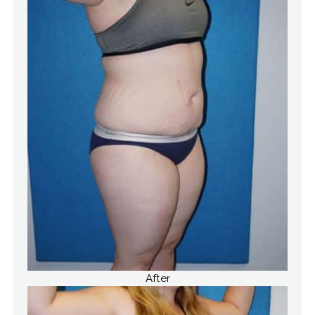
After