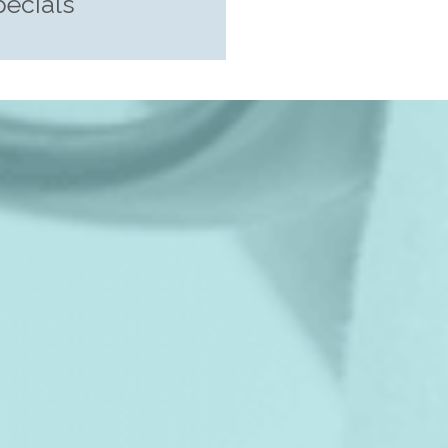
pecials