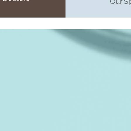
Our S