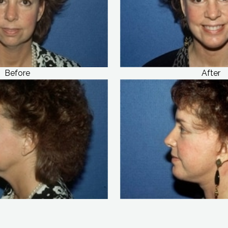
Before
After