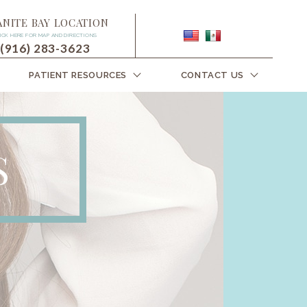
ANITE BAY LOCATION
ICK HERE FOR MAP AND DIRECTIONS
(916) 283-3623
PATIENT RESOURCES
CONTACT US
S