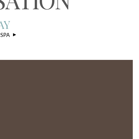
AY
 SPA