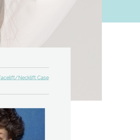
acelift/Necklift Case