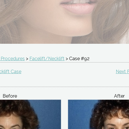
 Procedures
>
Facelift/Necklift
> Case #92
klift Case
Next F
Before
After