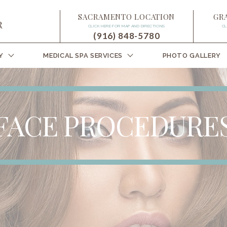
SACRAMENTO LOCATION
GR
CLICK HERE FOR MAP AND DIRECTIONS
CL
(916) 848-5780
Y
MEDICAL SPA SERVICES
PHOTO GALLERY
FACE PROCEDURE