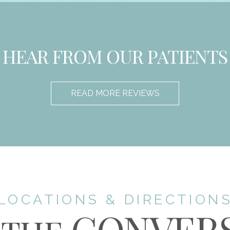
HEAR FROM OUR PATIENTS
READ MORE REVIEWS
LOCATIONS & DIRECTION
CONVER