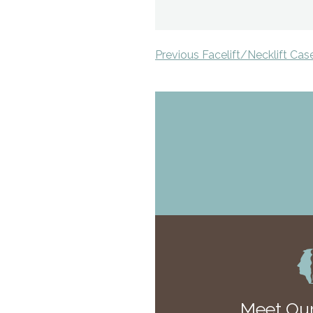
Previous Facelift/Necklift Cas
Meet Our