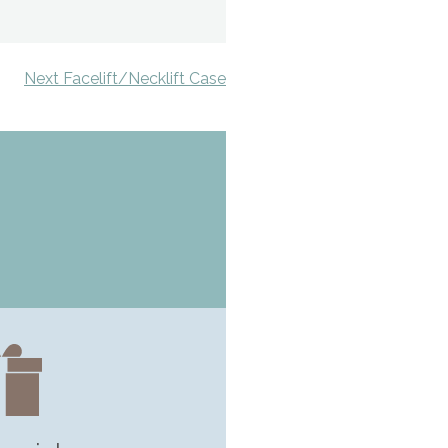
Next Facelift/Necklift Case