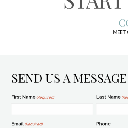
C
MEET
SEND US A MESSAGE
First Name
Last Name
(Required)
(Re
Email
Phone
(Required)