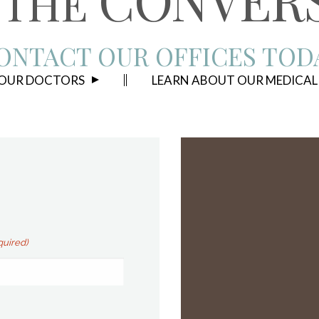
THE
ONTACT OUR OFFICES TOD
 OUR DOCTORS
LEARN ABOUT OUR MEDICAL
quired)