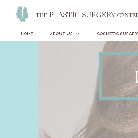
HOME
ABOUT US
COSMETIC SURGER