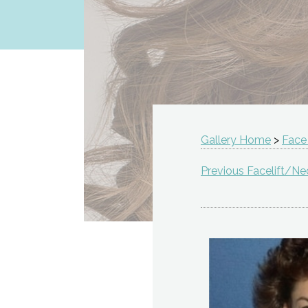
Gallery Home
>
Face
Previous Facelift/Nec