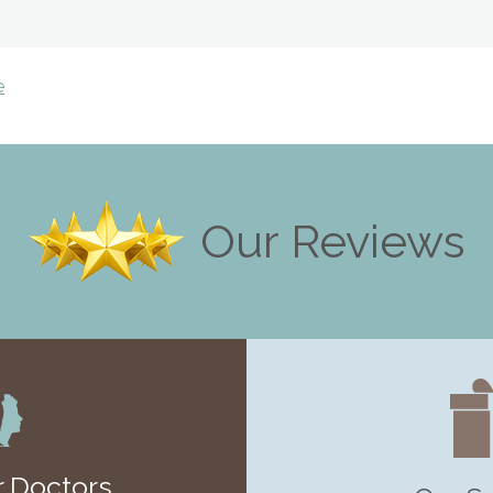
e
Our Reviews
 Doctors