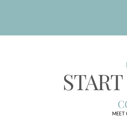
START
C
MEET