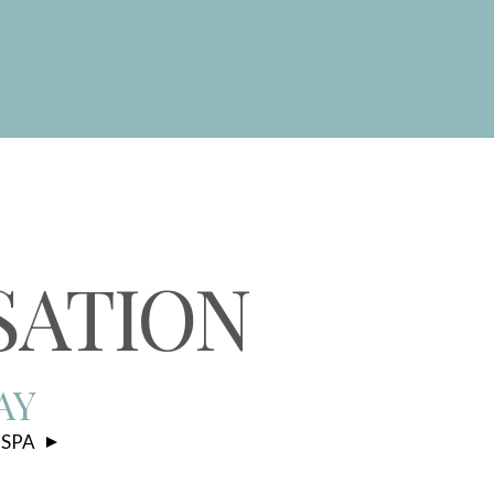
S
SATION
AY
 SPA