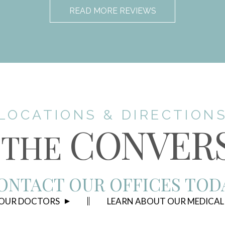
READ MORE REVIEWS
LOCATIONS & DIRECTION
CONVER
THE
ONTACT OUR OFFICES TOD
 OUR DOCTORS
LEARN ABOUT OUR MEDICAL