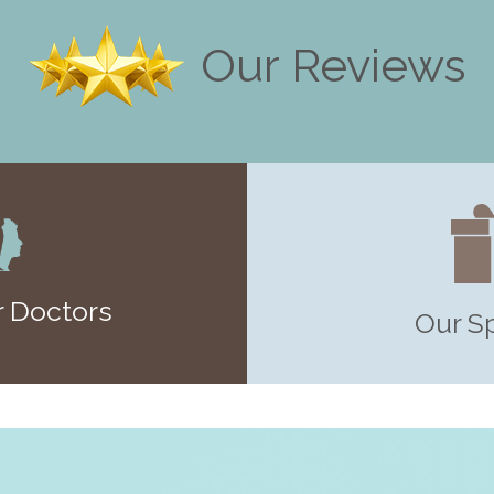
Our Reviews
 Doctors
Our S