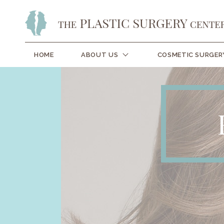
HOME
ABOUT US
COSMETIC SURGER