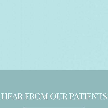
HEAR FROM OUR PATIENTS