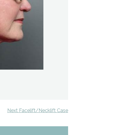
Next Facelift/Necklift Case