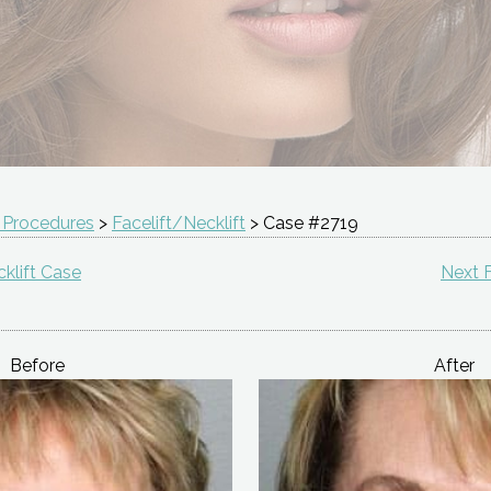
 Procedures
>
Facelift/Necklift
> Case #2719
klift Case
Next F
Before
After