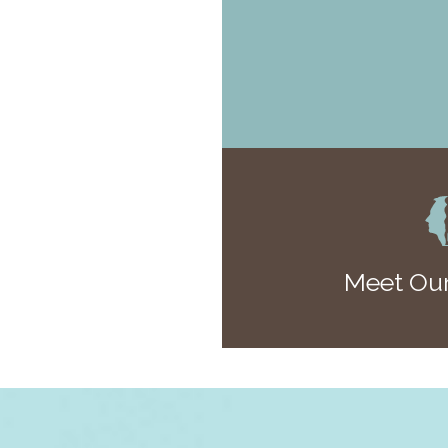
Meet Our