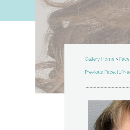
Gallery Home
>
Face
Previous Facelift/Nec