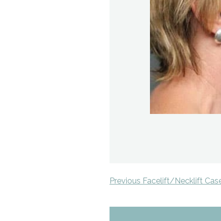
Previous Facelift/Necklift Cas