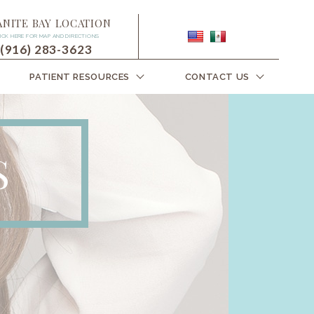
ANITE BAY LOCATION
ICK HERE FOR MAP AND DIRECTIONS
(916) 283-3623
PATIENT RESOURCES
CONTACT US
S