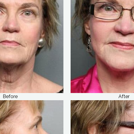
Before
After