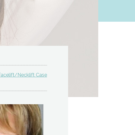
acelift/Necklift Case