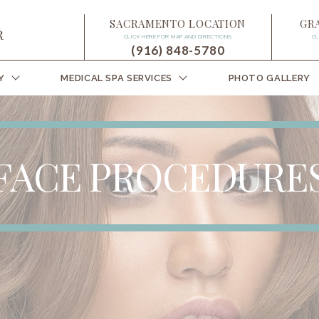
SACRAMENTO LOCATION
GR
CLICK HERE FOR MAP AND DIRECTIONS
CL
(916) 848-5780
Y
MEDICAL SPA SERVICES
PHOTO GALLERY
FACE PROCEDURE