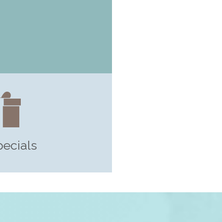
pecials