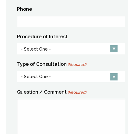
Phone
Procedure of Interest
Type of Consultation
(Required)
Question / Comment
(Required)