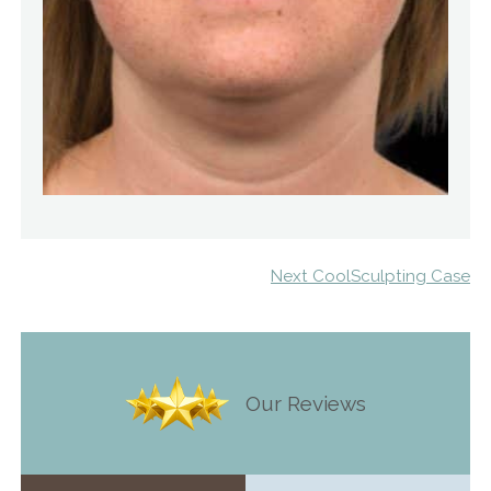
Next CoolSculpting Case
Our Reviews