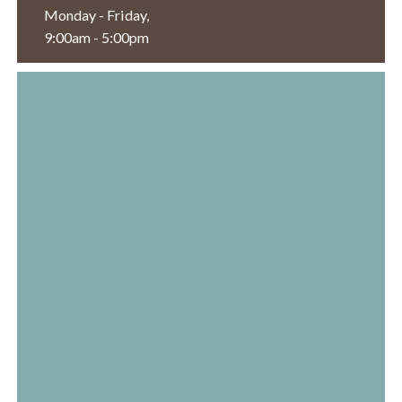
Monday - Friday,
9:00am - 5:00pm