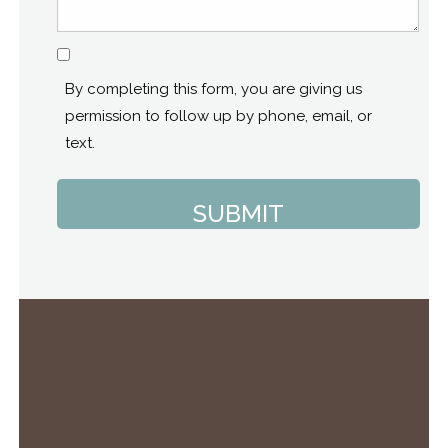
Consent
By completing this form, you are giving us
permission to follow up by phone, email, or
text.