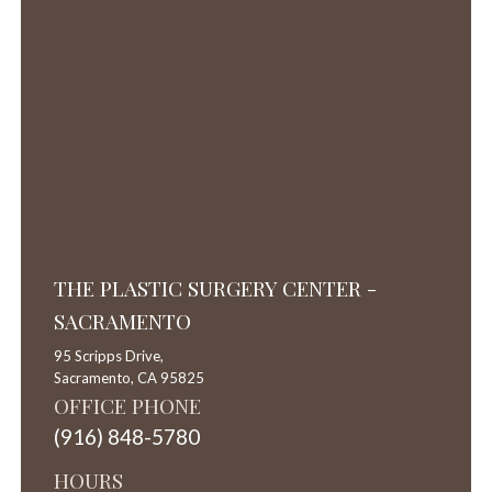
THE PLASTIC SURGERY CENTER -
SACRAMENTO
95 Scripps Drive,
Sacramento,
CA
95825
OFFICE PHONE
(916) 848-5780
HOURS