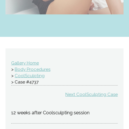
Gallery Home
>
Body Procedures
>
CoolSculpting
> Case #4737
Next CoolSculpting Case
12 weeks after Coolsculpting session