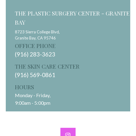
THE PLASTIC SURGERY CENTER - GRANITE
BAY
8723 Sierra College Blvd,
Granite Bay,
CA
95746
OFFICE PHONE
(916) 283-3623
THE SKIN CARE CENTER
(916) 569-0861
HOURS
Monday - Friday,
9:00am - 5:00pm