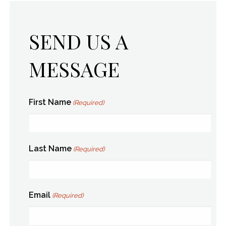
SEND US A
MESSAGE
First Name
(Required)
Last Name
(Required)
Email
(Required)