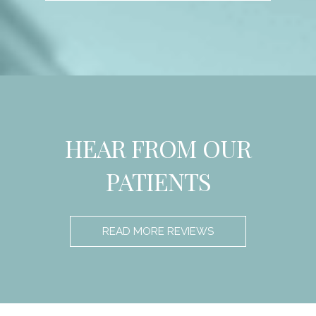
HEAR FROM OUR
PATIENTS
READ MORE REVIEWS