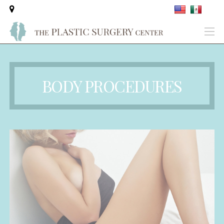
BODY PROCEDURES