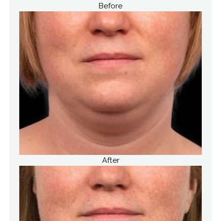
Before
After