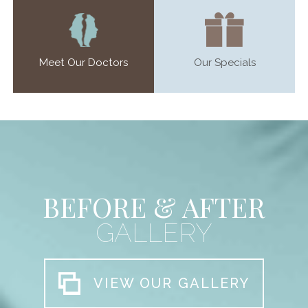
Meet Our Doctors
Our Specials
BEFORE & AFTER
GALLERY
VIEW OUR GALLERY