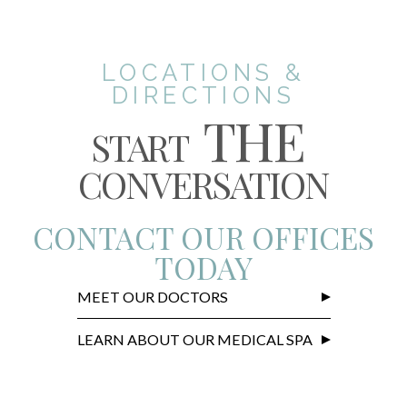
LOCATIONS &
DIRECTIONS
THE
START
CONVERSATION
CONTACT OUR OFFICES
TODAY
MEET OUR DOCTORS
LEARN ABOUT OUR MEDICAL SPA