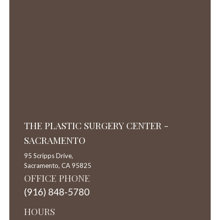
THE PLASTIC SURGERY CENTER -
SACRAMENTO
95 Scripps Drive,
Sacramento,
CA
95825
OFFICE PHONE
(916) 848-5780
HOURS