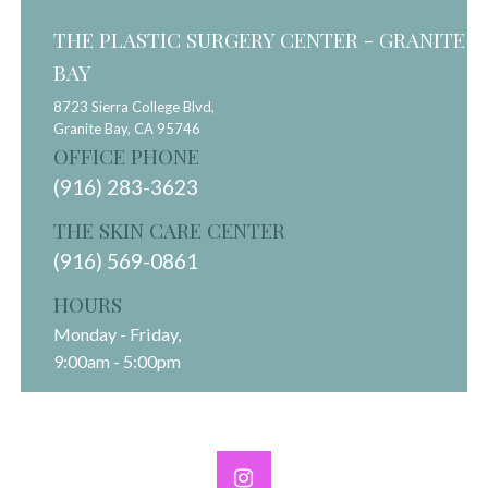
THE PLASTIC SURGERY CENTER - GRANITE
BAY
8723 Sierra College Blvd,
Granite Bay,
CA
95746
OFFICE PHONE
(916) 283-3623
THE SKIN CARE CENTER
(916) 569-0861
HOURS
Monday - Friday,
9:00am - 5:00pm