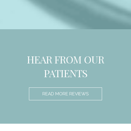
HEAR FROM OUR
PATIENTS
READ MORE REVIEWS