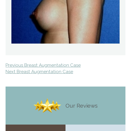
Previous Breast Augmentation Case
Next Breast Augmentation Case
Our Reviews