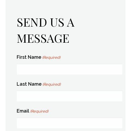
SEND US A
MESSAGE
First Name
(Required)
Last Name
(Required)
Email
(Required)