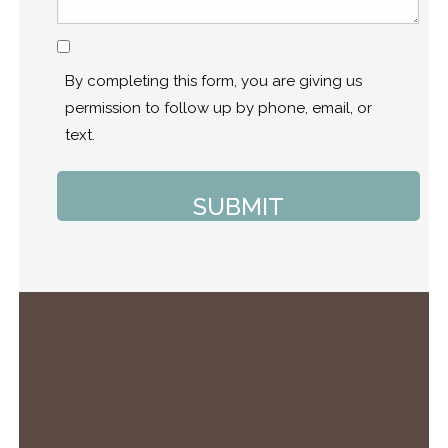
Consent
By completing this form, you are giving us
permission to follow up by phone, email, or
text.