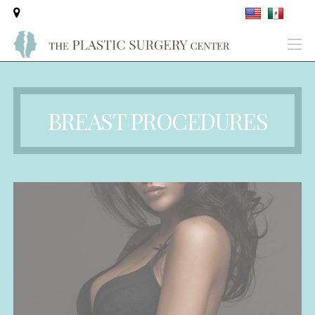
BREAST PROCEDURES