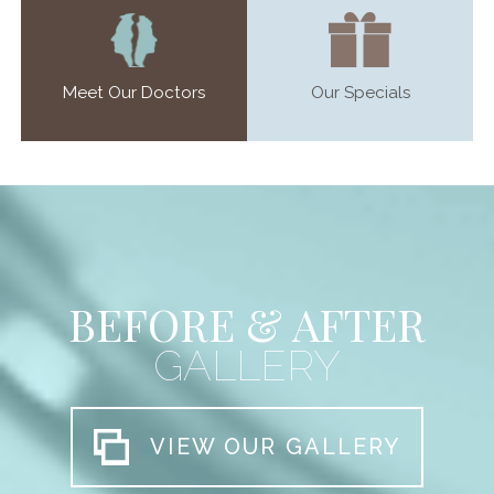
Meet Our Doctors
Our Specials
BEFORE & AFTER
GALLERY
VIEW OUR GALLERY