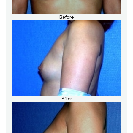
Before
After