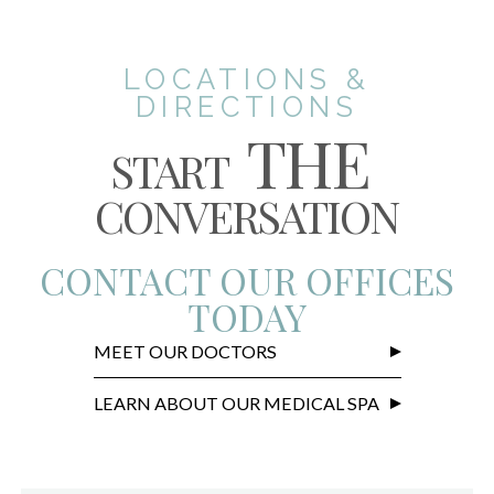
LOCATIONS &
DIRECTIONS
THE
START
CONVERSATION
CONTACT OUR OFFICES
TODAY
MEET OUR DOCTORS
LEARN ABOUT OUR MEDICAL SPA