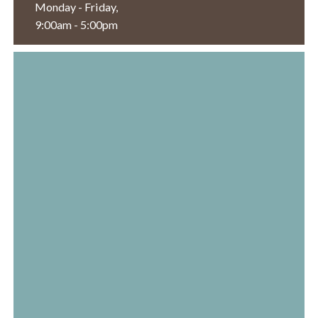
Monday - Friday,
9:00am - 5:00pm