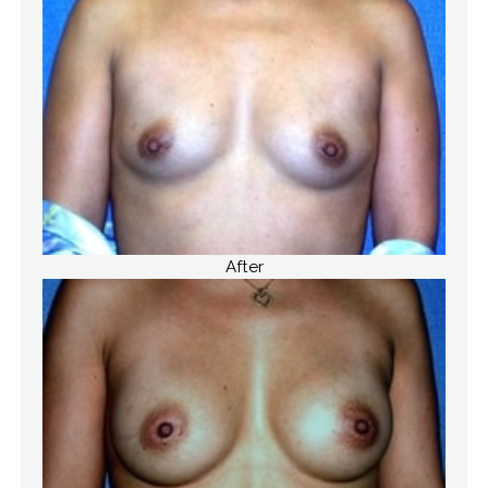
After