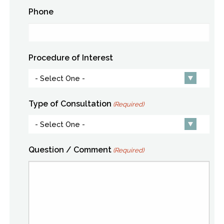
Phone
Procedure of Interest
Type of Consultation
(Required)
Question / Comment
(Required)