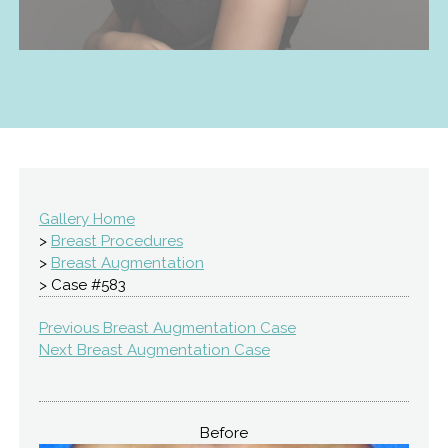
Gallery Home
>
Breast Procedures
>
Breast Augmentation
> Case #583
Previous Breast Augmentation Case
Next Breast Augmentation Case
Before