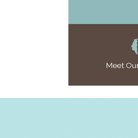
Meet Our