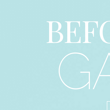
BEF
G