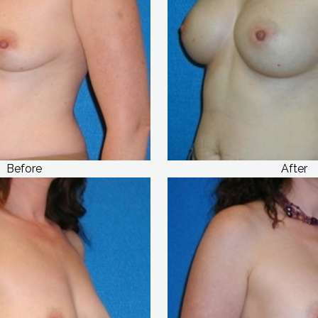
Before
After