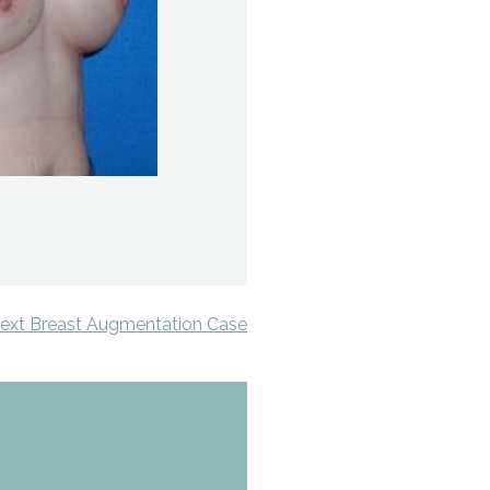
ext Breast Augmentation Case