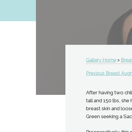
Gallery Home
>
Brea
Previous Breast Aug
After having two chil
tall and 150 lbs, sh
breast skin and loos
Green seeking a Sac
Preoperatively, this 