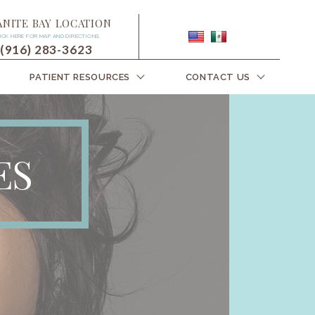
ANITE BAY LOCATION
ICK HERE FOR MAP AND DIRECTIONS
(916) 283-3623
PATIENT RESOURCES
CONTACT US
ES