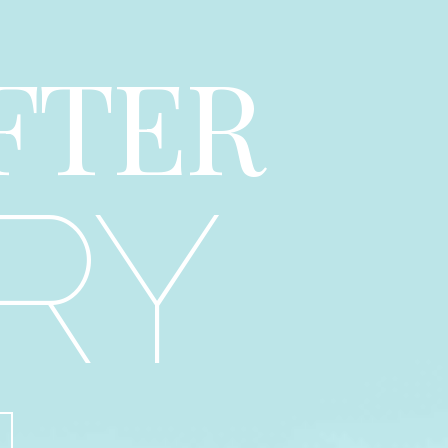
FTER
RY