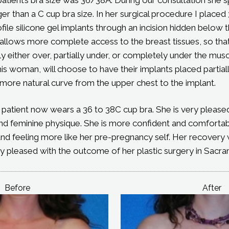
er than a C cup bra size. In her surgical procedure I plac
le silicone gel implants through an incision hidden below 
n allows more complete access to the breast tissues, so that
y either over, partially under, or completely under the musc
this woman, will choose to have their implants placed partia
more natural curve from the upper chest to the implant.
s patient now wears a 36 to 38C cup bra. She is very pleas
and feminine physique. She is more confident and comfortab
nd feeling more like her pre-pregnancy self. Her recovery
ry pleased with the outcome of her plastic surgery in Sacr
Before
After