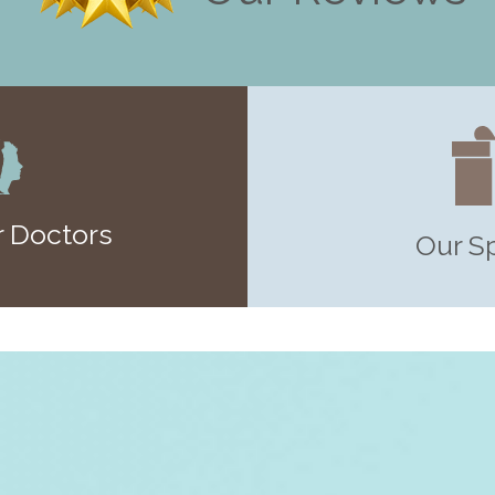
 Doctors
Our S