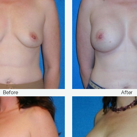
Before
After