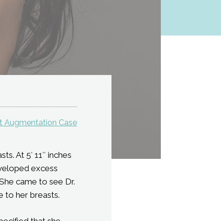
st Augmentation Case
ts. At 5′ 11″ inches
developed excess
 She came to see Dr.
 to her breasts.
pecified that she