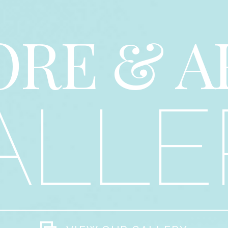
ORE & A
ALLE