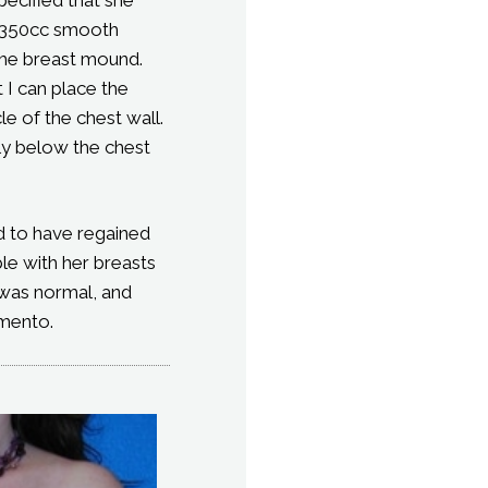
ed 350cc smooth
the breast mound.
 I can place the
le of the chest wall.
lly below the chest
ed to have regained
le with her breasts
 was normal, and
amento.