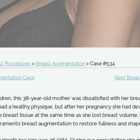
st Procedures
>
Breast Augmentation
> Case #534
mentation Case
Next Brea
dren, this 38-year-old mother was dissatisfied with her breas
e had a healthy physique, but after her pregnancy she had 
e breast tissue at the same time as she lost breast volume.
ramento breast augmentation to restore fullness and shape
patient’s bra size was 36/38A. During our consultation she s