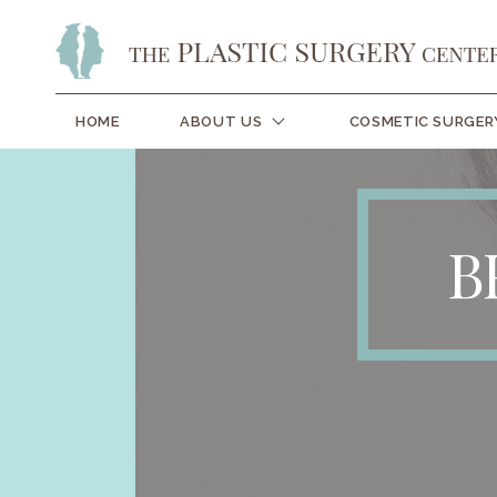
HOME
ABOUT US
COSMETIC SURGER
B