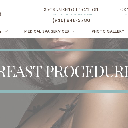
SACRAMENTO LOCATION
GR
CLICK HERE FOR MAP AND DIRECTIONS
CL
(916) 848-5780
Y
MEDICAL SPA SERVICES
PHOTO GALLERY
REAST PROCEDUR