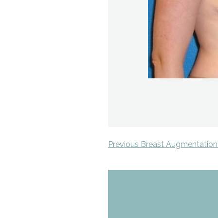
Previous Breast Augmentation