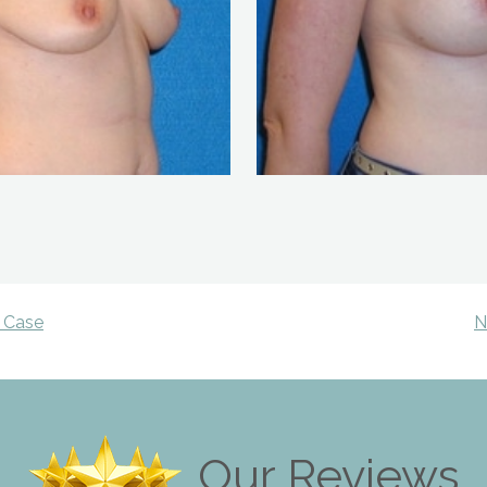
 Case
N
Our Reviews