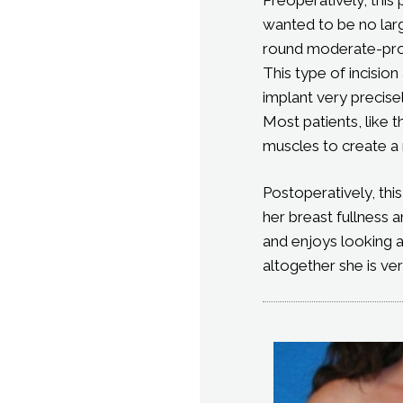
wanted to be no larg
round moderate-profi
This type of incisio
implant very precisel
Most patients, like 
muscles to create a 
Postoperatively, thi
her breast fullness 
and enjoys looking a
altogether she is ve