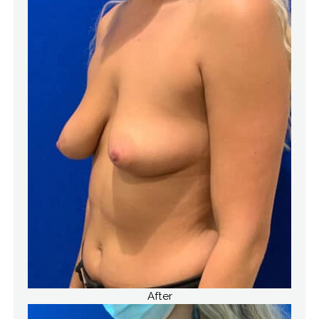
After