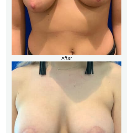
After