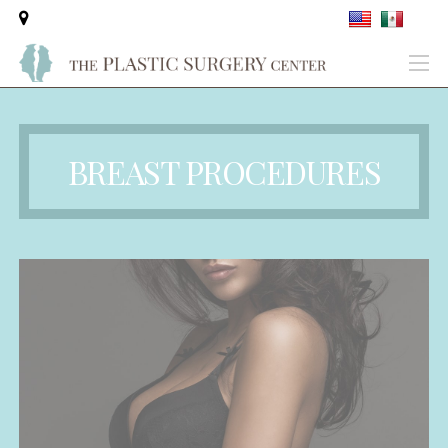
BREAST PROCEDURES