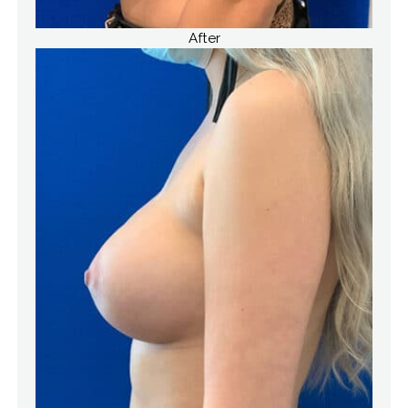
After