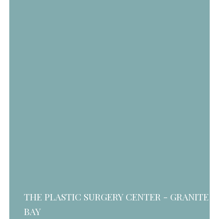
THE PLASTIC SURGERY CENTER - GRANITE
BAY