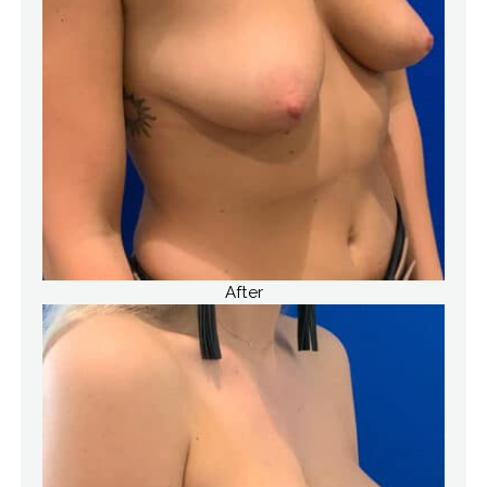
After