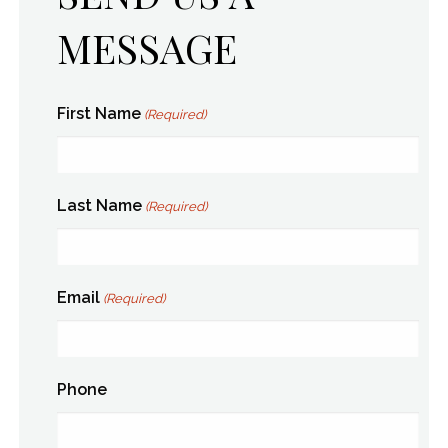
MESSAGE
First Name
(Required)
Last Name
(Required)
Email
(Required)
Phone