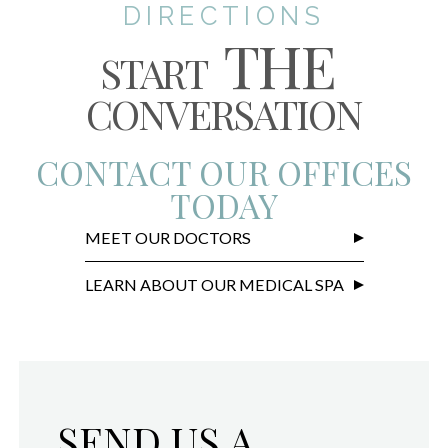
DIRECTIONS
THE
START
CONVERSATION
CONTACT OUR OFFICES
TODAY
MEET OUR DOCTORS
LEARN ABOUT OUR MEDICAL SPA
SEND US A