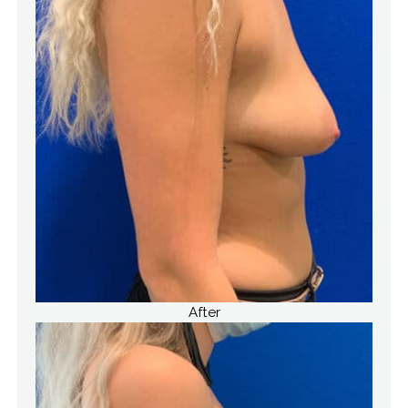
After