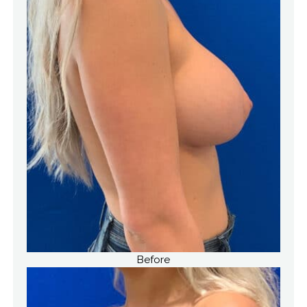
Before