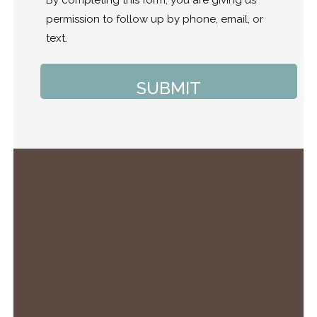
permission to follow up by phone, email, or
text.