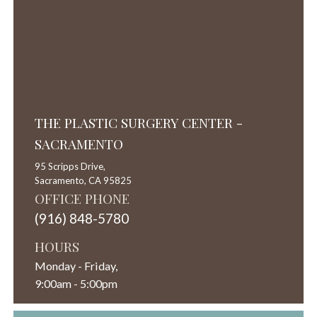
THE PLASTIC SURGERY CENTER -
SACRAMENTO
95 Scripps Drive,
Sacramento,
CA
95825
OFFICE PHONE
(916) 848-5780
HOURS
Monday - Friday,
9:00am - 5:00pm