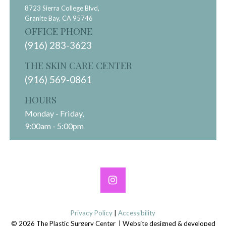
8723 Sierra College Blvd,
Granite Bay,
CA
95746
OFFICE PHONE
(916) 283-3623
THE SKIN CARE CENTER
(916) 569-0861
HOURS
Monday - Friday,
9:00am - 5:00pm
Privacy Policy
|
Accessibility
© 2026 The Plastic Surgery Center | Website designed & developed