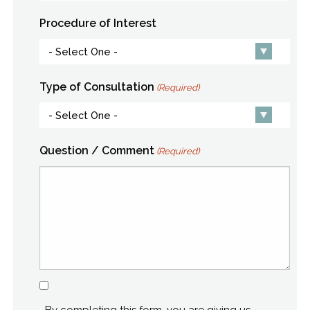
Procedure of Interest
Type of Consultation
(Required)
Question / Comment
(Required)
Consent
By completing this form, you are giving us