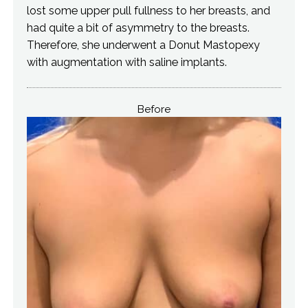
lost some upper pull fullness to her breasts, and
had quite a bit of asymmetry to the breasts.
Therefore, she underwent a Donut Mastopexy
with augmentation with saline implants.
Before