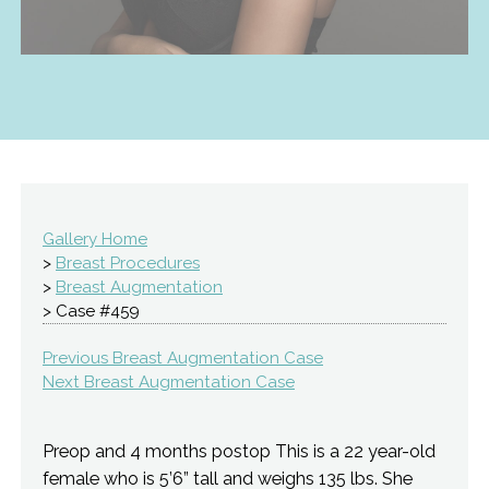
Gallery Home
>
Breast Procedures
>
Breast Augmentation
> Case #459
Previous Breast Augmentation Case
Next Breast Augmentation Case
Preop and 4 months postop This is a 22 year-old
female who is 5’6” tall and weighs 135 lbs. She