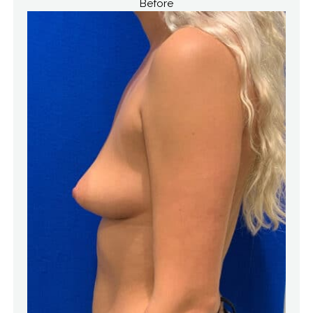
Before