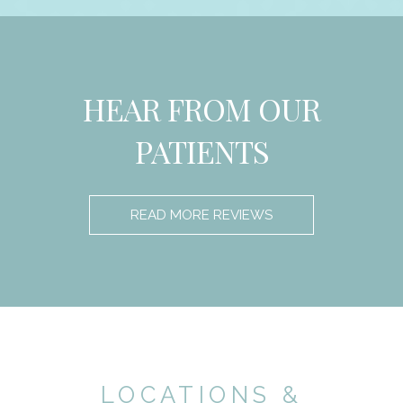
HEAR FROM OUR
PATIENTS
READ MORE REVIEWS
LOCATIONS &