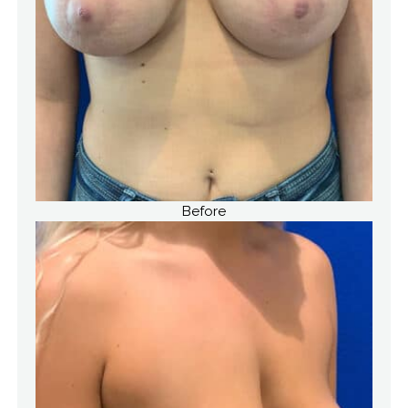
Before