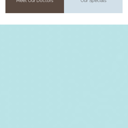
Meet Our Doctors
Our Specials