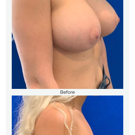
Before