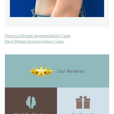
Previous Breast Augmentation Case
Next Breast Augmentation Case
Our Reviews