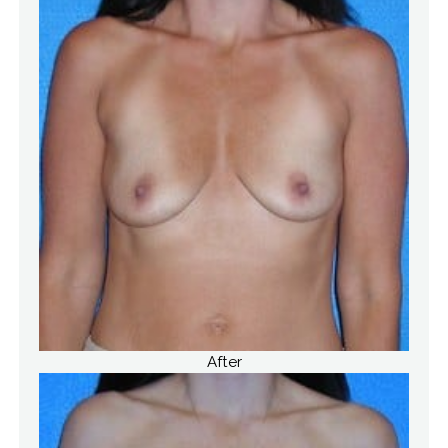
After