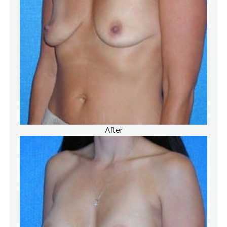
After