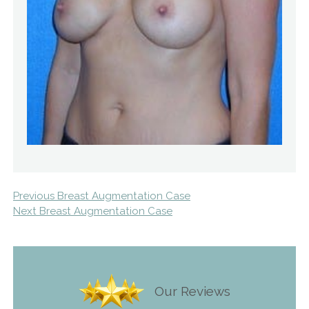
Previous Breast Augmentation Case
Next Breast Augmentation Case
Our Reviews