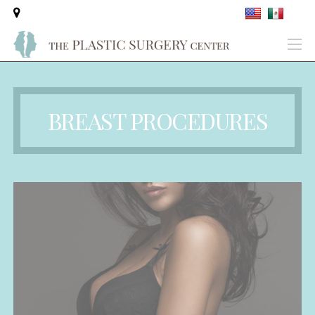
BREAST PROCEDURES