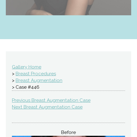
Gallery Home
>
Breast Procedures
>
Breast Augmentation
> Case #446
Previous Breast Augmentation Case
Next Breast Augmentation Case
Before