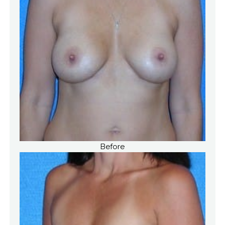
Before