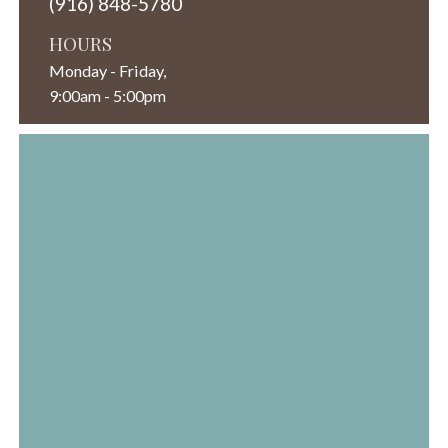
(916) 848-5780
HOURS
Monday - Friday,
9:00am - 5:00pm