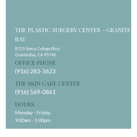
THE PLASTIC SURGERY CENTER - GRANITE
BAY
8723 Sierra College Blvd,
Granite Bay,
CA
95746
OFFICE PHONE
(916) 283-3623
THE SKIN CARE CENTER
(916) 569-0861
HOURS
Monday - Friday,
9:00am - 5:00pm