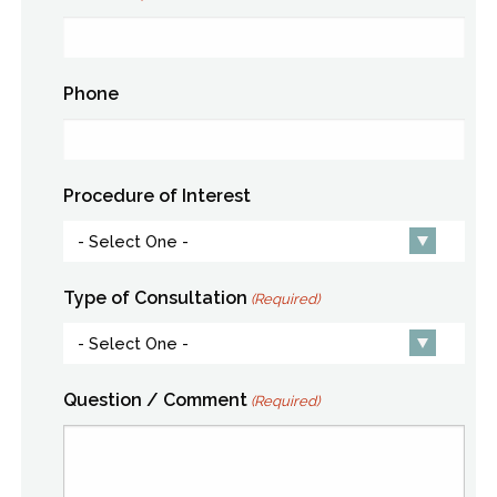
Phone
Procedure of Interest
Type of Consultation
(Required)
Question / Comment
(Required)