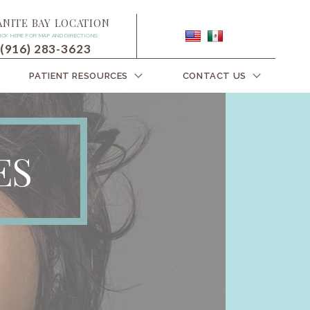
ANITE BAY LOCATION
ICK HERE FOR MAP AND DIRECTIONS
(916) 283-3623
PATIENT RESOURCES
CONTACT US
ES