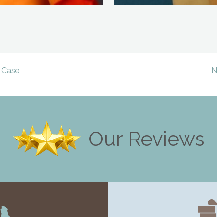
 Case
N
Our Reviews