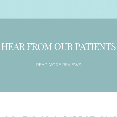
HEAR FROM OUR PATIENTS
READ MORE REVIEWS