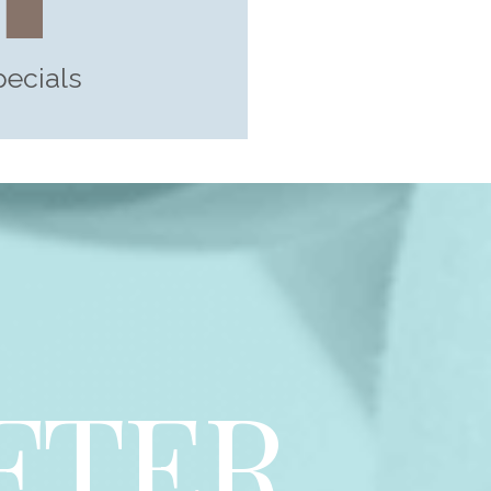
pecials
FTER