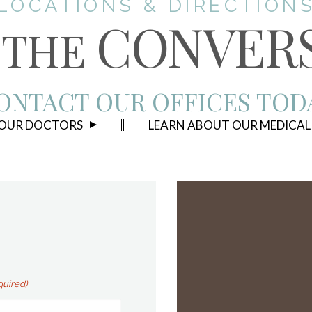
LOCATIONS & DIRECTION
CONVER
THE
ONTACT OUR OFFICES TOD
 OUR DOCTORS
LEARN ABOUT OUR MEDICAL
quired)