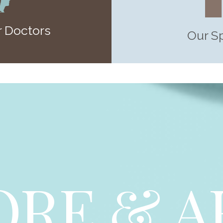
 Doctors
Our S
ORE & A