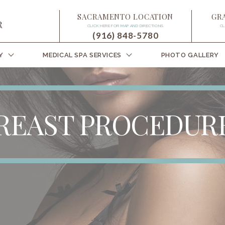
SACRAMENTO LOCATION
GR
CLICK HERE FOR MAP AND DIRECTIONS
CL
(916) 848-5780
Y
MEDICAL SPA SERVICES
PHOTO GALLERY
REAST PROCEDUR