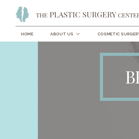
HOME
ABOUT US
COSMETIC SURGER
B