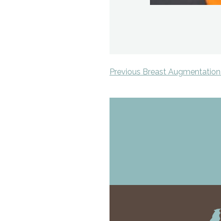
Previous Breast Augmentation