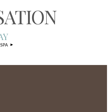
S
SATION
AY
 SPA