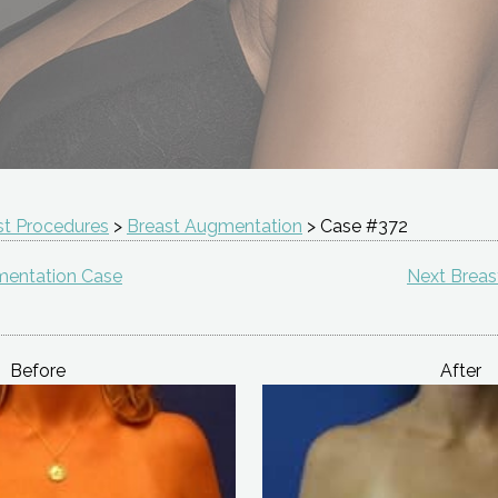
st Procedures
>
Breast Augmentation
> Case #372
mentation Case
Next Brea
Before
After