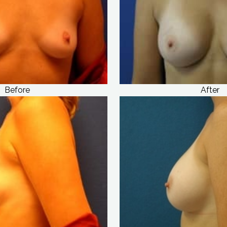
Before
After