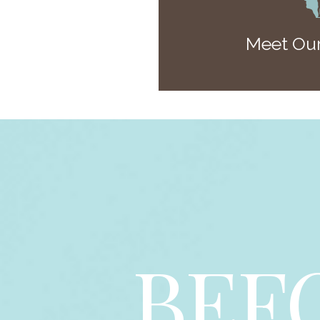
Meet Our
BEF