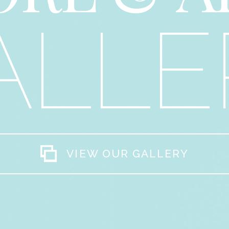
ALLE
VIEW OUR GALLERY