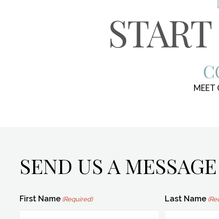
START
C
MEET
SEND US A MESSAGE
First Name
Last Name
(Required)
(Re