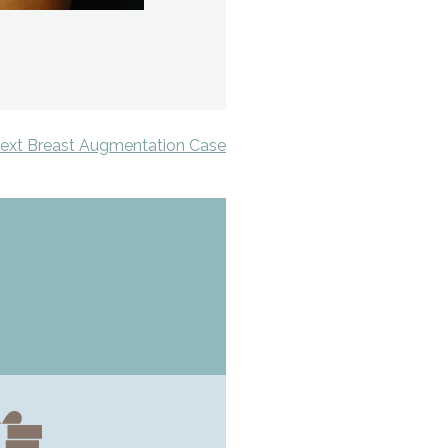
ext Breast Augmentation Case