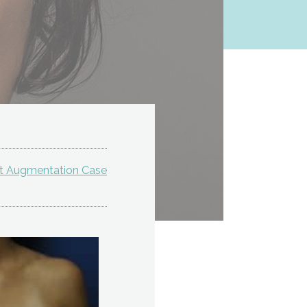
st Augmentation Case