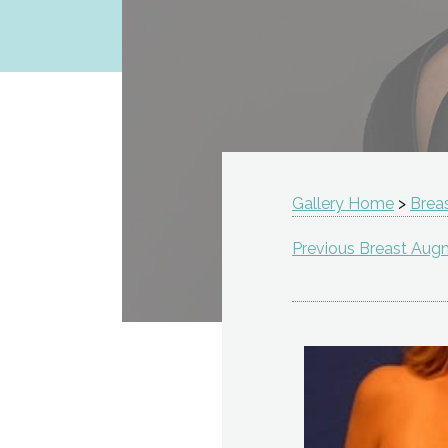
Gallery Home
>
Brea
Previous Breast Aug