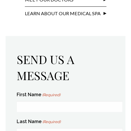
LEARN ABOUT OUR MEDICAL SPA
SEND US A
MESSAGE
First Name
(Required)
Last Name
(Required)