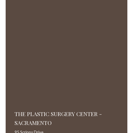
THE PLASTIC SURGERY CENTER -
SACRAMENTO
95 Scripps Drive,