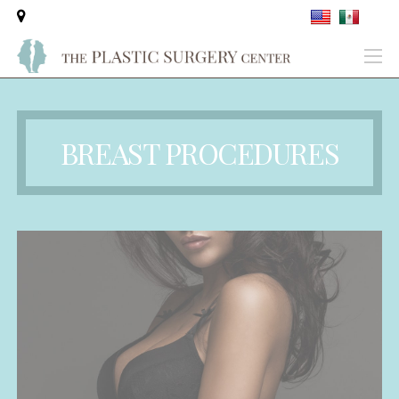
BREAST PROCEDURES