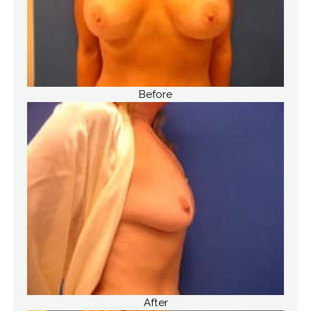
Before
After