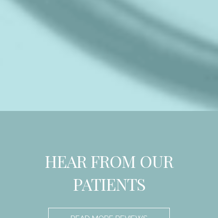
HEAR FROM OUR
PATIENTS