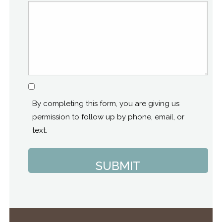
Consent
By completing this form, you are giving us
permission to follow up by phone, email, or
text.