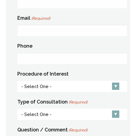
Email
(Required)
Phone
Procedure of Interest
Type of Consultation
(Required)
Question / Comment
(Required)