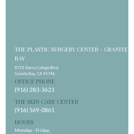
THE PLASTIC SURGERY CENTER - GRANITE
BAY
8723 Sierra College Blvd,
Granite Bay,
CA
95746
OFFICE PHONE
(916) 283-3623
THE SKIN CARE CENTER
(916) 569-0861
HOURS
Monday - Friday,