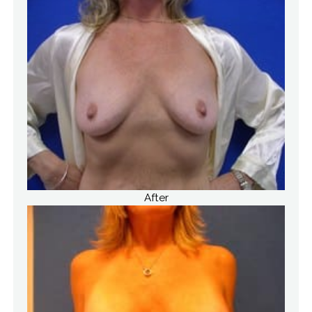
After