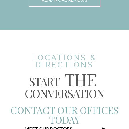
READ MORE REVIEWS
LOCATIONS &
DIRECTIONS
THE
START
CONVERSATION
CONTACT OUR OFFICES
TODAY
MEET OUR DOCTORS