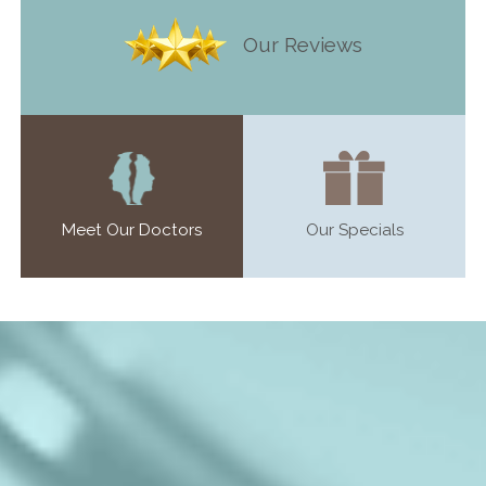
Our Reviews
Meet Our Doctors
Our Specials