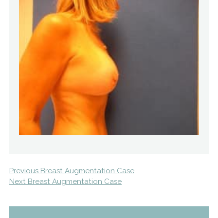
Previous Breast Augmentation Case
Next Breast Augmentation Case