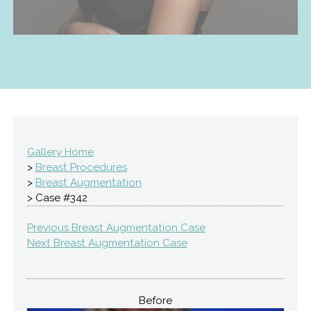
Gallery Home
>
Breast Procedures
>
Breast Augmentation
> Case #342
Previous Breast Augmentation Case
Next Breast Augmentation Case
Before