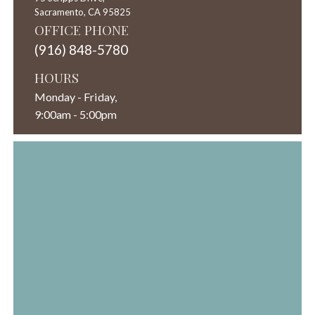
Sacramento,
CA
95825
OFFICE PHONE
(916) 848-5780
HOURS
Monday - Friday,
9:00am - 5:00pm