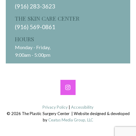
(916) 283-3623
THE SKIN CARE CENTER
(916) 569-0861
HOURS
Monday - Friday,
9:00am - 5:00pm
Privacy Policy
|
Accessibility
© 2026 The Plastic Surgery Center | Website designed & developed
by
Ceatus Media Group, LLC