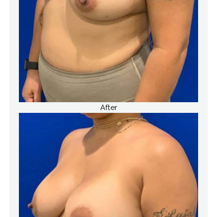
After