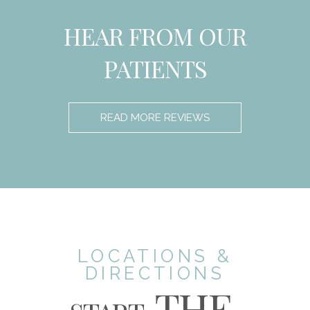
HEAR FROM OUR
PATIENTS
READ MORE REVIEWS
LOCATIONS &
DIRECTIONS
THE