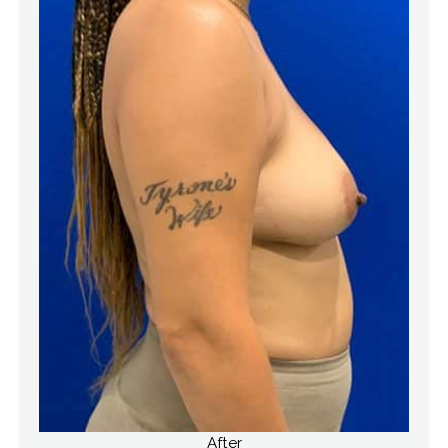
After