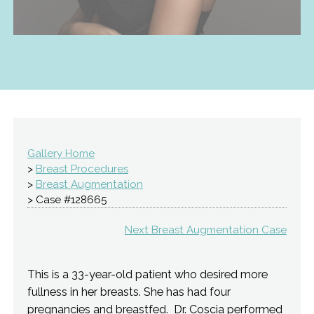
Gallery Home
>
Breast Procedures
>
Breast Augmentation
> Case #128665
Next Breast Augmentation Case
This is a 33-year-old patient who desired more
fullness in her breasts. She has had four
pregnancies and breastfed. Dr. Coscia performed