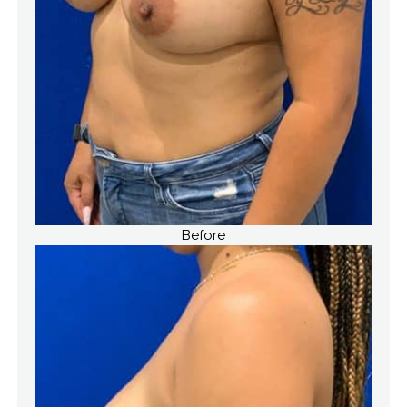
Before