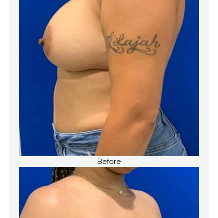
Before