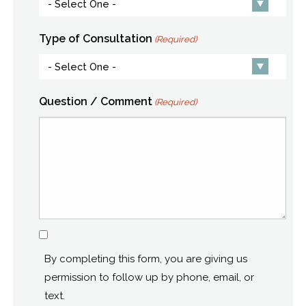
Type of Consultation
(Required)
Question / Comment
(Required)
Consent
By completing this form, you are giving us
permission to follow up by phone, email, or
text.