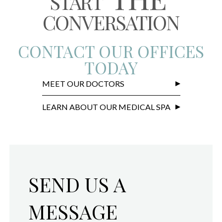
START
CONVERSATION
CONTACT OUR OFFICES
TODAY
MEET OUR DOCTORS
LEARN ABOUT OUR MEDICAL SPA
SEND US A
MESSAGE