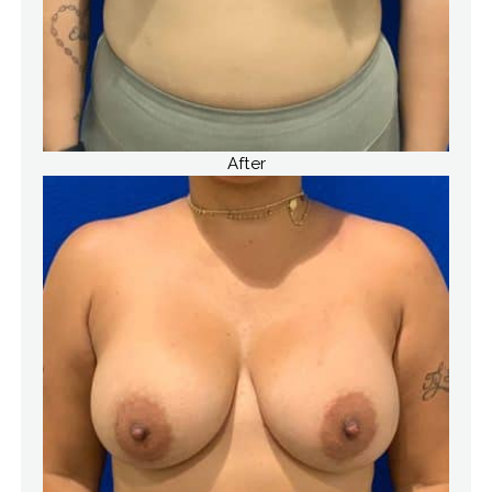
After