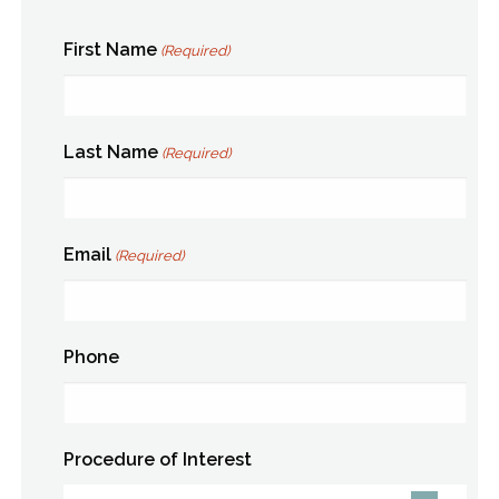
First Name
(Required)
Last Name
(Required)
Email
(Required)
Phone
Procedure of Interest