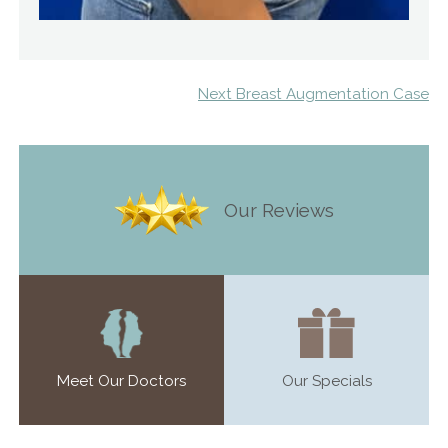
Next Breast Augmentation Case
Our Reviews
Meet Our Doctors
Our Specials