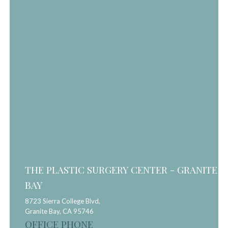
THE PLASTIC SURGERY CENTER - GRANITE
BAY
8723 Sierra College Blvd,
Granite Bay,
CA
95746
OFFICE PHONE