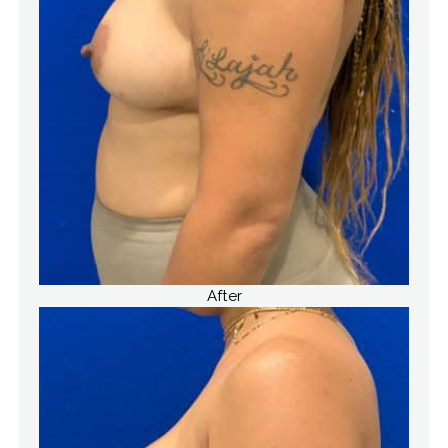
After