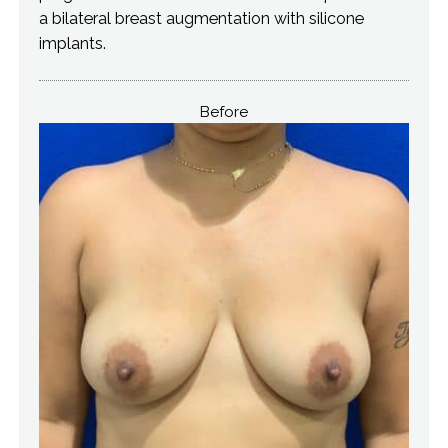
a bilateral breast augmentation with silicone
implants.
Before