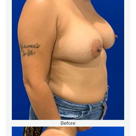
Before