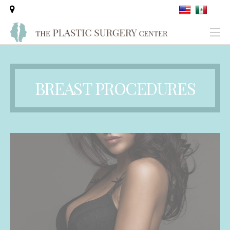
BREAST PROCEDURES