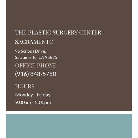
THE PLASTIC SURGERY CENTER -
SACRAMENTO
95 Scripps Drive,
Sacramento,
CA
95825
OFFICE PHONE
(916) 848-5780
HOURS
Monday - Friday,
9:00am - 5:00pm