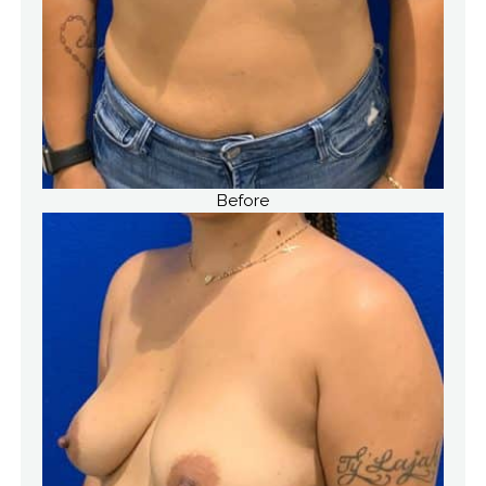
Before