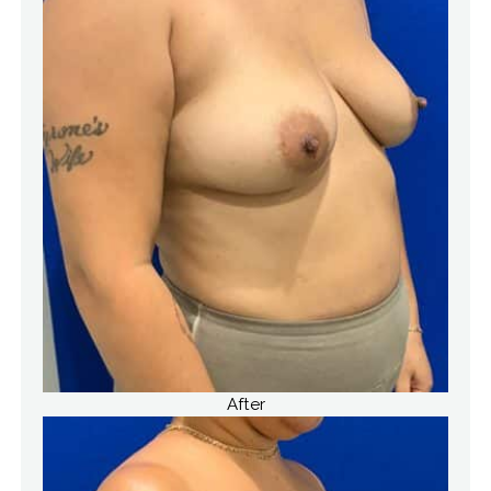
After