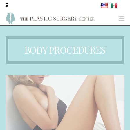
BODY PROCEDURES