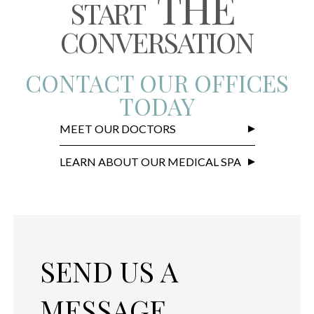
THE
START
CONVERSATION
CONTACT OUR OFFICES
TODAY
MEET OUR DOCTORS
LEARN ABOUT OUR MEDICAL SPA
SEND US A
MESSAGE