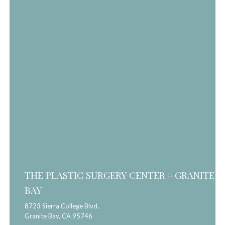
THE PLASTIC SURGERY CENTER - GRANITE
BAY
8723 Sierra College Blvd,
Granite Bay,
CA
95746