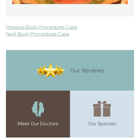
Previous Body Procedures Case
Next Body Procedures Case
Our Reviews
Meet Our Doctors
Our Specials