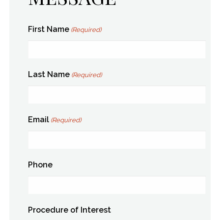
First Name
(Required)
Last Name
(Required)
Email
(Required)
Phone
Procedure of Interest