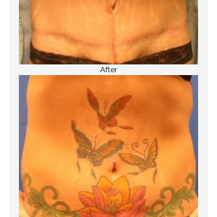
After