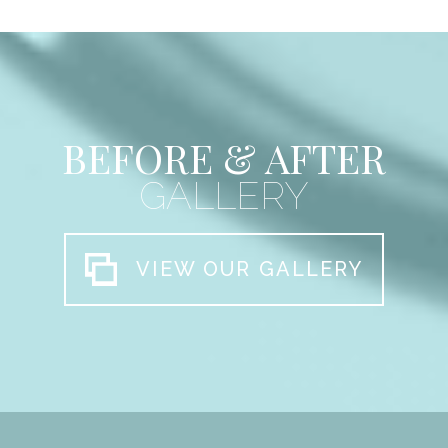
BEFORE & AFTER
GALLERY
VIEW OUR GALLERY