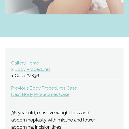
Gallery Home
>
Body Procedures
> Case #2836
Previous Body Procedures Case
Next Body Procedures Case
36 year old, massive weight loss and
abdominoplasty with midline and lower
abdominal incision lines