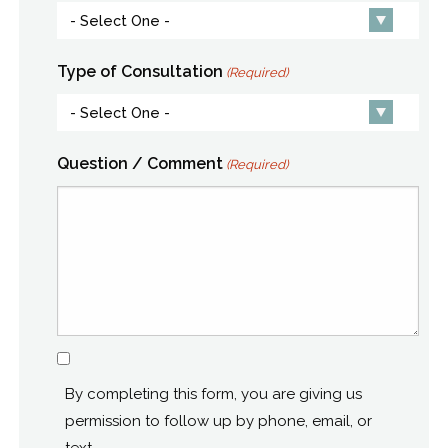
Type of Consultation
(Required)
Question / Comment
(Required)
Consent
By completing this form, you are giving us
permission to follow up by phone, email, or
text.