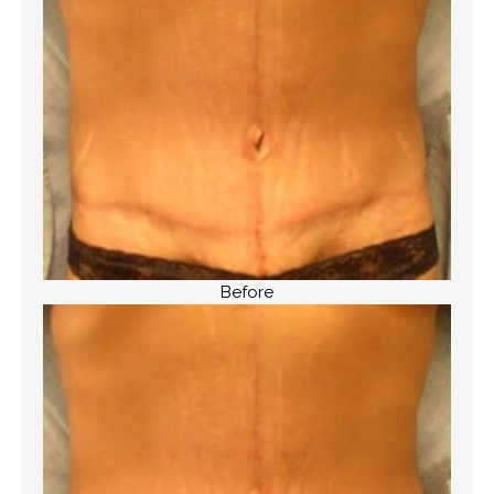
Before