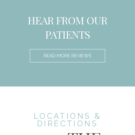
HEAR FROM OUR
PATIENTS
READ MORE REVIEWS
LOCATIONS &
DIRECTIONS