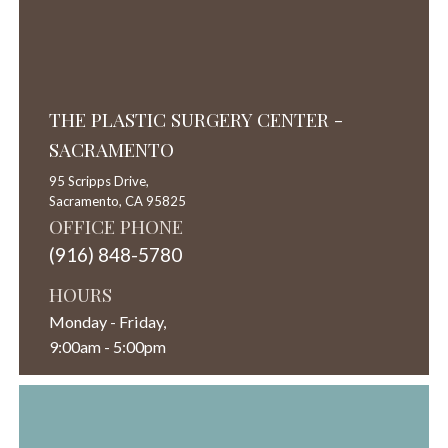
THE PLASTIC SURGERY CENTER -
SACRAMENTO
95 Scripps Drive,
Sacramento,
CA
95825
OFFICE PHONE
(916) 848-5780
HOURS
Monday - Friday,
9:00am - 5:00pm