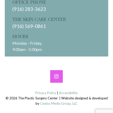
OFFICE PHONE
(916) 283-3623
THE SKIN CARE CENTER
(916) 569-0861
HOURS
Monday - Friday,
9:00am - 5:00pm
Privacy Policy
|
Accessibility
© 2026 The Plastic Surgery Center | Website designed & developed
by
Ceatus Media Group, LLC