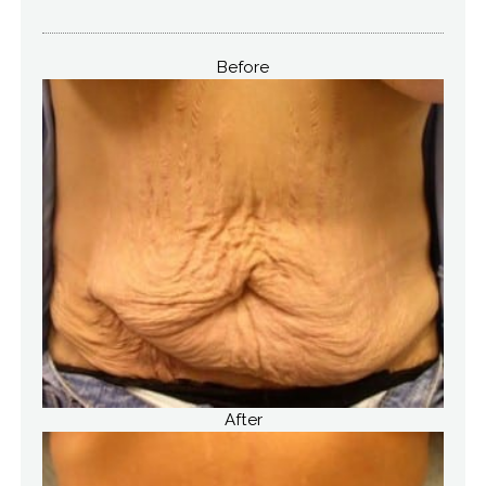
Before
After