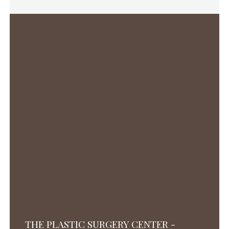
THE PLASTIC SURGERY CENTER -