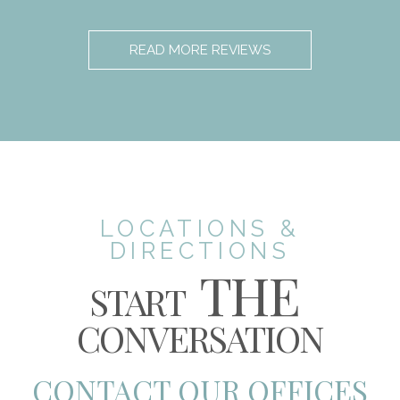
READ MORE REVIEWS
LOCATIONS &
DIRECTIONS
THE
START
CONVERSATION
CONTACT OUR OFFICES