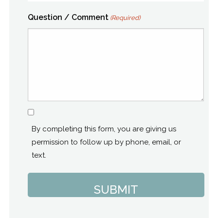
Question / Comment
(Required)
Consent
By completing this form, you are giving us
permission to follow up by phone, email, or
text.