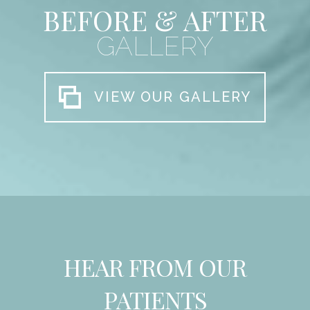
BEFORE & AFTER
GALLERY
VIEW OUR GALLERY
HEAR FROM OUR
PATIENTS