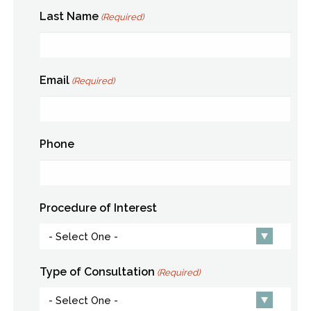
Last Name
(Required)
Email
(Required)
Phone
Procedure of Interest
Type of Consultation
(Required)