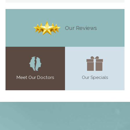
Our Reviews
Meet Our Doctors
Our Specials