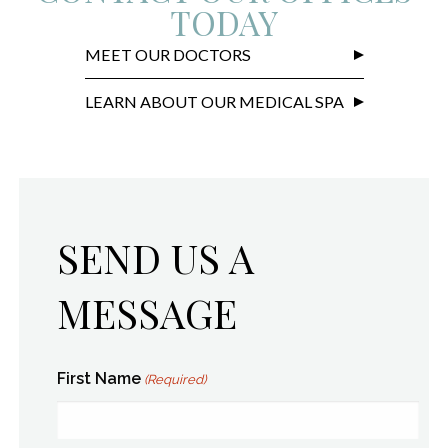
TODAY
MEET OUR DOCTORS
LEARN ABOUT OUR MEDICAL SPA
SEND US A
MESSAGE
First Name
(Required)