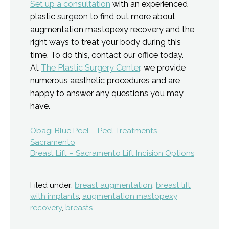
Set up a consultation
with an experienced
plastic surgeon to find out more about
augmentation mastopexy recovery and the
right ways to treat your body during this
time. To do this, contact our office today.
At
The Plastic Surgery Center
, we provide
numerous aesthetic procedures and are
happy to answer any questions you may
have.
Post
Obagi Blue Peel – Peel Treatments
Sacramento
navigation
Breast Lift – Sacramento Lift Incision Options
Filed under:
breast augmentation
,
breast lift
with implants
,
augmentation mastopexy
recovery
,
breasts