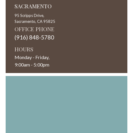
SACRAMENTO
95 Scripps Drive,
Sacramento,
CA
95825
OFFICE PHONE
(916) 848-5780
HOURS
Monday - Friday,
9:00am - 5:00pm