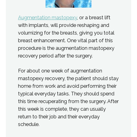
Augmentation mastopexy
, or a breast lift
with implants, will provide reshaping and
volumizing for the breasts, giving you total
breast enhancement. One vital part of this
procedure is the augmentation mastopexy
recovery period after the surgery.
For about one week of augmentation
mastopexy recovery, the patient should stay
home from work and avoid performing their
typical everyday tasks. They should spend
this time recuperating from the surgery. After
this week is complete, they can usually
return to their job and their everyday
schedule.