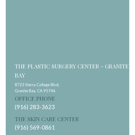
THE PLASTIC SURGERY CENTER - GRANITE
BAY
8723 Sierra College Blvd,
Granite Bay,
CA
95746
OFFICE PHONE
(916) 283-3623
THE SKIN CARE CENTER
(916) 569-0861